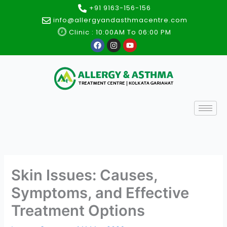
Skip
+91 9163-156-156
to
info@allergyandasthmacentre.com
content
Clinic : 10:00AM To 06:00 PM
F
I
Y
a
n
o
c
s
u
e
t
t
b
a
u
o
g
b
o
r
e
k
a
m
Skin Issues: Causes,
Symptoms, and Effective
Treatment Options