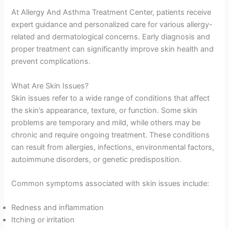
At Allergy And Asthma Treatment Center, patients receive
expert guidance and personalized care for various allergy-
related and dermatological concerns. Early diagnosis and
proper treatment can significantly improve skin health and
prevent complications.
What Are Skin Issues?
Skin issues refer to a wide range of conditions that affect
the skin’s appearance, texture, or function. Some skin
problems are temporary and mild, while others may be
chronic and require ongoing treatment. These conditions
can result from allergies, infections, environmental factors,
autoimmune disorders, or genetic predisposition.
Common symptoms associated with skin issues include:
Redness and inflammation
Itching or irritation