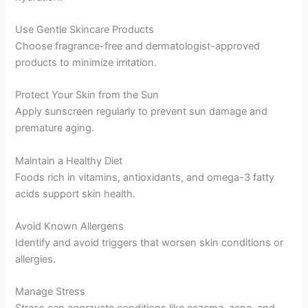
Use Gentle Skincare Products
Choose fragrance-free and dermatologist-approved
products to minimize irritation.
Protect Your Skin from the Sun
Apply sunscreen regularly to prevent sun damage and
premature aging.
Maintain a Healthy Diet
Foods rich in vitamins, antioxidants, and omega-3 fatty
acids support skin health.
Avoid Known Allergens
Identify and avoid triggers that worsen skin conditions or
allergies.
Manage Stress