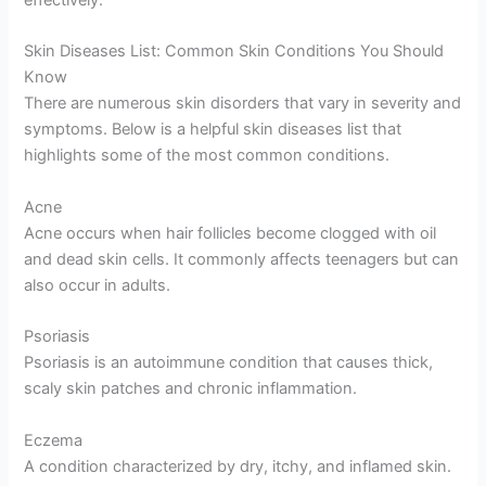
effectively.
Skin Diseases List: Common Skin Conditions You Should
Know
There are numerous skin disorders that vary in severity and
symptoms. Below is a helpful skin diseases list that
highlights some of the most common conditions.
Acne
Acne occurs when hair follicles become clogged with oil
and dead skin cells. It commonly affects teenagers but can
also occur in adults.
Psoriasis
Psoriasis is an autoimmune condition that causes thick,
scaly skin patches and chronic inflammation.
Eczema
A condition characterized by dry, itchy, and inflamed skin.