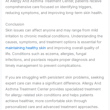
At Allergy And Asthma Treatment Center, patients receive
comprehensive care focused on identifying triggers,
reducing symptoms, and improving long-term skin health.
Conclusion
Skin issues can affect anyone and may range from mild
irritation to chronic medical conditions. Understanding the
causes, symptoms, and treatment options is essential for
maintaining healthy skin
and improving overall quality of
life. Conditions such as eczema, allergies, fungal
infections, and psoriasis require proper diagnosis and
timely management to prevent complications.
If you are struggling with persistent skin problems, seeking
expert care can make a significant difference. Allergy And
Asthma Treatment Center provides specialized treatment
for allergy-related skin conditions and helps patients
achieve healthier, more comfortable skin through
personalized care and advanced treatment approaches.