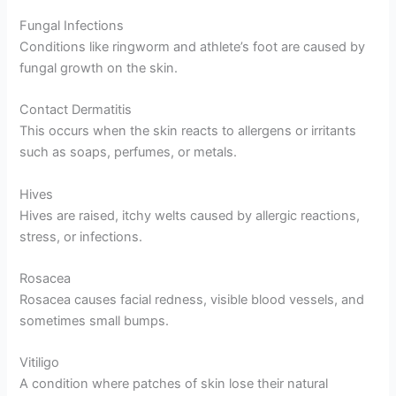
Fungal Infections
Conditions like ringworm and athlete’s foot are caused by
fungal growth on the skin.
Contact Dermatitis
This occurs when the skin reacts to allergens or irritants
such as soaps, perfumes, or metals.
Hives
Hives are raised, itchy welts caused by allergic reactions,
stress, or infections.
Rosacea
Rosacea causes facial redness, visible blood vessels, and
sometimes small bumps.
Vitiligo
A condition where patches of skin lose their natural