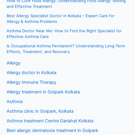
How to Cure Food Allergy: Understanding Food Allergy Testing
and Effective Treatment
Best Allergy Specialist Doctor in Kolkata – Expert Care for
Allergy & Asthma Problems
Asthma Doctor Near Me: How to Find the Right Specialist for
Effective Asthma Care
Is Occupational Asthma Permanent? Understanding Long-Term
Effects, Treatment, and Recovery
Allergy
Allergy doctor in Kolkata
Allergy Immune Therapy
Allergy treatment in Golpark Kolkata
Asthma
Asthma clinic in Golpark, Kolkata
Asthma treatment Centre Gariahat Kolkata
Best allergic dermatosis treatment in Golpark