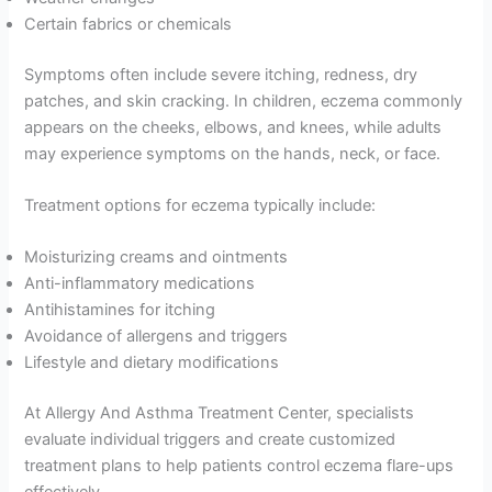
Certain fabrics or chemicals
Symptoms often include severe itching, redness, dry
patches, and skin cracking. In children, eczema commonly
appears on the cheeks, elbows, and knees, while adults
may experience symptoms on the hands, neck, or face.
Treatment options for eczema typically include:
Moisturizing creams and ointments
Anti-inflammatory medications
Antihistamines for itching
Avoidance of allergens and triggers
Lifestyle and dietary modifications
At Allergy And Asthma Treatment Center, specialists
evaluate individual triggers and create customized
treatment plans to help patients control eczema flare-ups