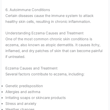
6. Autoimmune Conditions
Certain diseases cause the immune system to attack
healthy skin cells, resulting in chronic inflammation.
Understanding Eczema Causes and Treatment
One of the most common chronic skin conditions is
eczema, also known as atopic dermatitis. It causes itchy,
inflamed, and dry patches of skin that can become painful
if untreated.
Eczema Causes and Treatment
Several factors contribute to eczema, including:
Genetic predisposition
Allergies and asthma
Irritating soaps or skincare products
Stress and anxiety
Weather changes