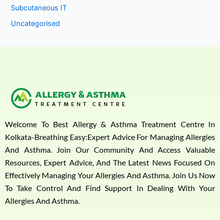
Subcutaneous IT
Uncategorised
Welcome To Best Allergy & Asthma Treatment Centre In
Kolkata-Breathing Easy:Expert Advice For Managing Allergies
And Asthma. Join Our Community And Access Valuable
Resources, Expert Advice, And The Latest News Focused On
Effectively Managing Your Allergies And Asthma. Join Us Now
To Take Control And Find Support In Dealing With Your
Allergies And Asthma.