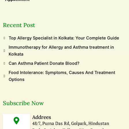
Recent Post
Top Allergy Specialist in Kolkata: Your Complete Guide
Immunotherapy for Allergy and Asthma treatment in
Kolkata
Can Asthma Patient Donate Blood?
Food Intolerance: Symptoms, Causes And Treatment
Options
Subscribe Now
Addrees
48/7, Purna Das Rd, Golpark, Hindustan