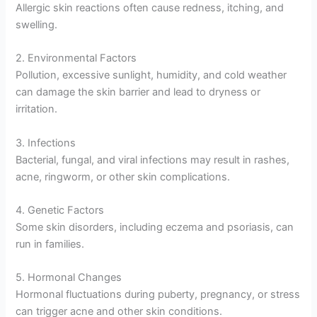
Allergic skin reactions often cause redness, itching, and
swelling.
2. Environmental Factors
Pollution, excessive sunlight, humidity, and cold weather
can damage the skin barrier and lead to dryness or
irritation.
3. Infections
Bacterial, fungal, and viral infections may result in rashes,
acne, ringworm, or other skin complications.
4. Genetic Factors
Some skin disorders, including eczema and psoriasis, can
run in families.
5. Hormonal Changes
Hormonal fluctuations during puberty, pregnancy, or stress
can trigger acne and other skin conditions.