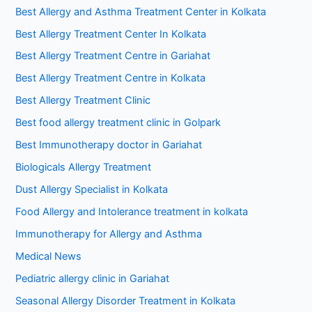
Best Allergy and Asthma Treatment Center in Kolkata
Best Allergy Treatment Center In Kolkata
Best Allergy Treatment Centre in Gariahat
Best Allergy Treatment Centre in Kolkata
Best Allergy Treatment Clinic
Best food allergy treatment clinic in Golpark
Best Immunotherapy doctor in Gariahat
Biologicals Allergy Treatment
Dust Allergy Specialist in Kolkata
Food Allergy and Intolerance treatment in kolkata
Immunotherapy for Allergy and Asthma
Medical News
Pediatric allergy clinic in Gariahat
Seasonal Allergy Disorder Treatment in Kolkata