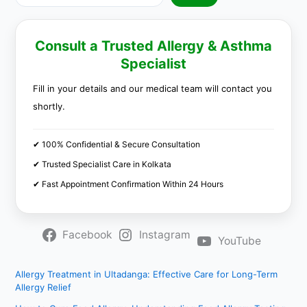
Consult a Trusted Allergy & Asthma
Specialist
Fill in your details and our medical team will contact you
shortly.
✔ 100% Confidential & Secure Consultation
✔ Trusted Specialist Care in Kolkata
✔ Fast Appointment Confirmation Within 24 Hours
Facebook
Instagram
YouTube
Allergy Treatment in Ultadanga: Effective Care for Long-Term
Allergy Relief