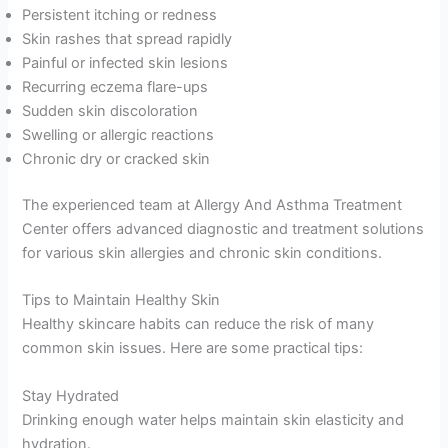
Persistent itching or redness
Skin rashes that spread rapidly
Painful or infected skin lesions
Recurring eczema flare-ups
Sudden skin discoloration
Swelling or allergic reactions
Chronic dry or cracked skin
The experienced team at Allergy And Asthma Treatment
Center offers advanced diagnostic and treatment solutions
for various skin allergies and chronic skin conditions.
Tips to Maintain Healthy Skin
Healthy skincare habits can reduce the risk of many
common skin issues. Here are some practical tips:
Stay Hydrated
Drinking enough water helps maintain skin elasticity and
hydration.