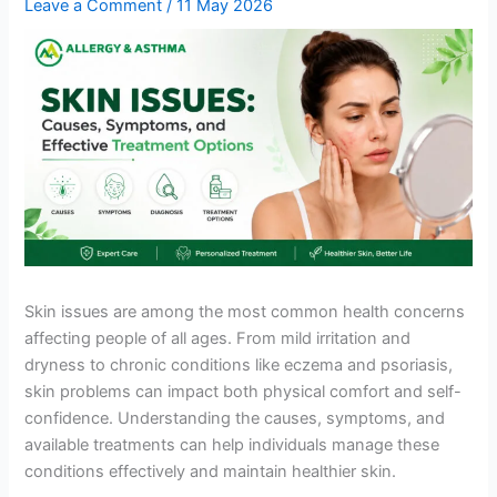
Leave a Comment
/
11 May 2026
Skin issues are among the most common health concerns
affecting people of all ages. From mild irritation and
dryness to chronic conditions like eczema and psoriasis,
skin problems can impact both physical comfort and self-
confidence. Understanding the causes, symptoms, and
available treatments can help individuals manage these
conditions effectively and maintain healthier skin.