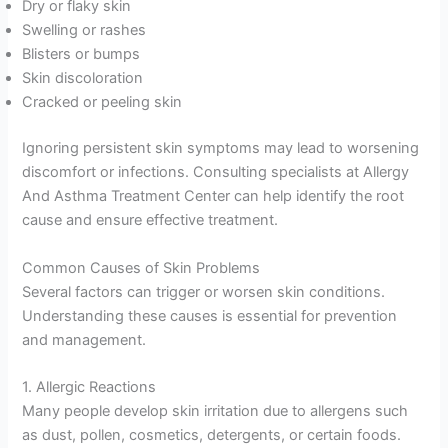
Dry or flaky skin
Swelling or rashes
Blisters or bumps
Skin discoloration
Cracked or peeling skin
Ignoring persistent skin symptoms may lead to worsening
discomfort or infections. Consulting specialists at Allergy
And Asthma Treatment Center can help identify the root
cause and ensure effective treatment.
Common Causes of Skin Problems
Several factors can trigger or worsen skin conditions.
Understanding these causes is essential for prevention
and management.
1. Allergic Reactions
Many people develop skin irritation due to allergens such
as dust, pollen, cosmetics, detergents, or certain foods.