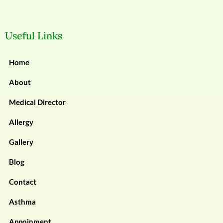
Useful Links
Home
About
Medical Director
Allergy
Gallery
Blog
Contact
Asthma
Appoinment