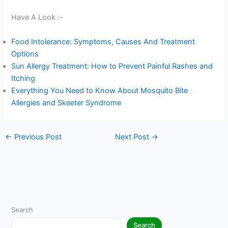
Have A Look :-
Food Intolerance: Symptoms, Causes And Treatment
Options
Sun Allergy Treatment: How to Prevent Painful Rashes and
Itching
Everything You Need to Know About Mosquito Bite
Allergies and Skeeter Syndrome
←
Previous Post
Next Post
→
Search
Search