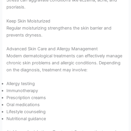
Stress can aggravate conditions like eczema, acne, and
psoriasis.
Keep Skin Moisturized
Regular moisturizing strengthens the skin barrier and
prevents dryness.
Advanced Skin Care and Allergy Management
Modern dermatological treatments can effectively manage
chronic skin problems and allergic conditions. Depending
on the diagnosis, treatment may involve:
Allergy testing
Immunotherapy
Prescription creams
Oral medications
Lifestyle counseling
Nutritional guidance