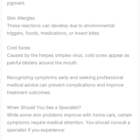
pigment.
Skin Allergies
These reactions can develop due to environmental
triggers, foods, medications, or insect bites.
Cold Sores
Caused by the herpes simplex virus, cold sores appear as
painful blisters around the mouth.
Recognizing symptoms early and seeking professional
medical advice can prevent complications and improve
treatment outcomes.
When Should You See a Specialist?
While some skin problems improve with home care, certain
symptoms require medical attention. You should consult a
specialist if you experience: