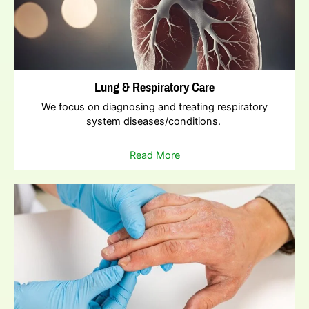
Lung & Respiratory Care
We focus on diagnosing and treating respiratory
system diseases/conditions.
Read More