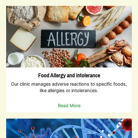
Food Allergy and intolerance
Our clinic manages adverse reactions to specific foods,
like allergies or intolerances.
Read More