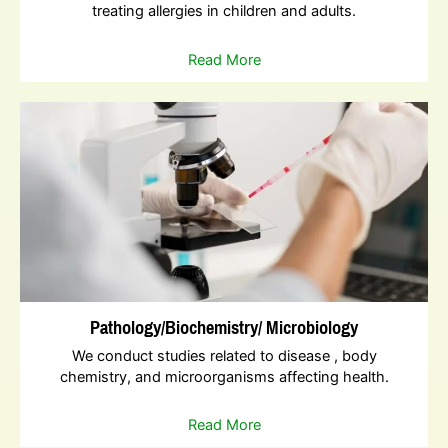
treating allergies in children and adults.
Read More
Pathology/Biochemistry/ Microbiology
We conduct studies related to disease , body
chemistry, and microorganisms affecting health.
Read More