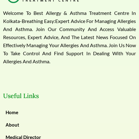
Welcome To Best Allergy & Asthma Treatment Centre In
Kolkata-Breathing Easy:Expert Advice For Managing Allergies
And Asthma. Join Our Community And Access Valuable
Resources, Expert Advice, And The Latest News Focused On
Effectively Managing Your Allergies And Asthma. Join Us Now
To Take Control And Find Support In Dealing With Your
Allergies And Asthma.
Useful Links
Home
About
Medical Director