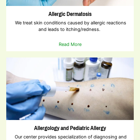
Allergic Dermatosis
We treat skin conditions caused by allergic reactions
and leads to itching/redness.
Read More
Allergology and Pediatric Allergy
Our center provides specialization of diagnosing and