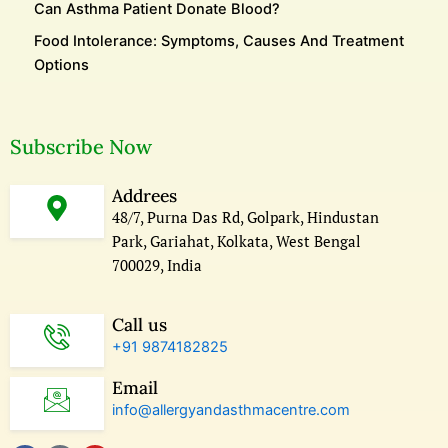
Can Asthma Patient Donate Blood?
Food Intolerance: Symptoms, Causes And Treatment
Options
Subscribe Now
Addrees
48/7, Purna Das Rd, Golpark, Hindustan
Park, Gariahat, Kolkata, West Bengal
700029, India
Call us
+91 9874182825
Email
info@allergyandasthmacentre.com