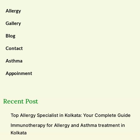
Allergy
Gallery
Blog
Contact
Asthma
Appoinment
Recent Post
Top Allergy Specialist in Kolkata: Your Complete Guide
Immunotherapy for Allergy and Asthma treatment in
Kolkata