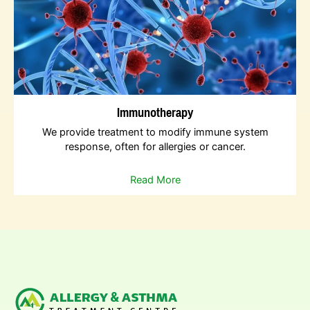
Immunotherapy
We provide treatment to modify immune system
response, often for allergies or cancer.
Read More