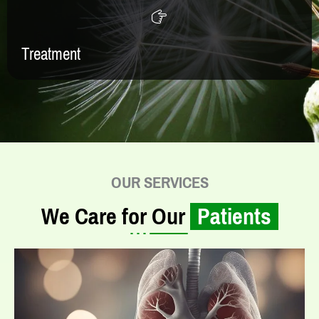
Treatment
OUR SERVICES
We Care for Our
Patients