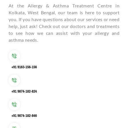
At the Allergy & Asthma Treatment Centre in
Kolkata, West Bengal, our team is here to support
you. If you have questions about our services or need
help, just ask! Check out our doctors and treatments
to see how we can assist with your allergy and
asthma needs.
+91 9163-156-156
+91 9874-182-824
+91 9874-182-846