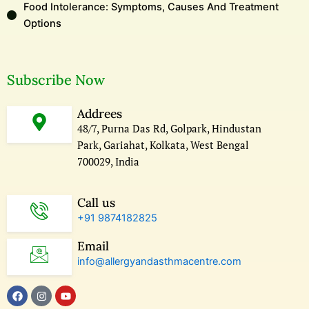
Food Intolerance: Symptoms, Causes And Treatment
Options
Subscribe Now
Addrees
48/7, Purna Das Rd, Golpark, Hindustan
Park, Gariahat, Kolkata, West Bengal
700029, India
Call us
+91 9874182825
Email
info@allergyandasthmacentre.com
F
I
Y
a
n
o