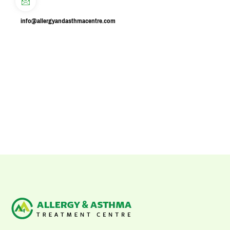
info@allergyandasthmacentre.com