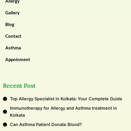
Allergy
Gallery
Blog
Contact
Asthma
Appoinment
Recent Post
Top Allergy Specialist in Kolkata: Your Complete Guide
Immunotherapy for Allergy and Asthma treatment in
Kolkata
Can Asthma Patient Donate Blood?