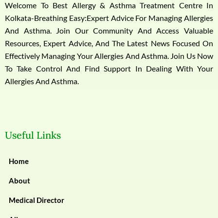
Welcome To Best Allergy & Asthma Treatment Centre In
Kolkata-Breathing Easy:Expert Advice For Managing Allergies
And Asthma. Join Our Community And Access Valuable
Resources, Expert Advice, And The Latest News Focused On
Effectively Managing Your Allergies And Asthma. Join Us Now
To Take Control And Find Support In Dealing With Your
Allergies And Asthma.
Useful Links
Home
About
Medical Director