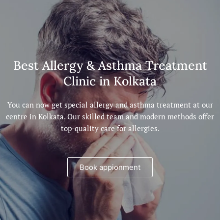
Best Allergy & Asthma Treatment
Clinic in Kolkata
You can now get special allergy and asthma treatment at our
centre in Kolkata. Our skilled team and modern methods offer
top-quality care for allergies.
Book appionment