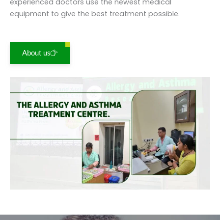
experienced doctors use the newest medical
equipment to give the best treatment possible.
About us