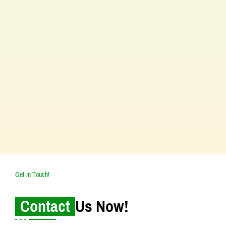
Our Vision
Our goal is to be the best place for treating
allergies and asthma in South Kolkata. We
aim to offer the most advanced and
complete care for people with these
conditions. We focus on setting top
standards in healthcare and getting the
best results for our patients.
Get In Touch!
Contact
Us Now!