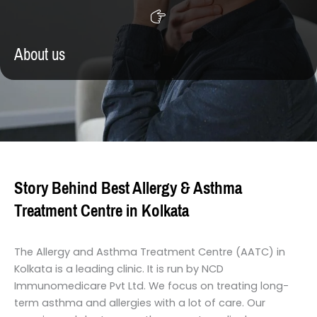
About us
Story Behind Best Allergy & Asthma
Treatment Centre in Kolkata
The Allergy and Asthma Treatment Centre (AATC) in
Kolkata is a leading clinic. It is run by NCD
Immunomedicare Pvt Ltd. We focus on treating long-
term asthma and allergies with a lot of care. Our