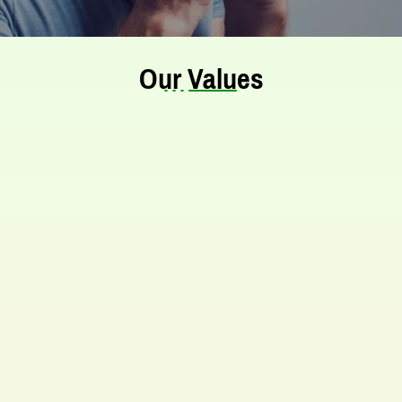
Our Values
Our Mission
The Allergy and Asthma Treatment Centre
in Kolkata aims to be a well-known
treatment institution. We work hard to
offer top-quality care and treatment. Our
centre follows strict standards for facilities
and patient safety. We follow the best
practices in allergy and immunotherapy.
Our main priority is to ensure high-quality
service.