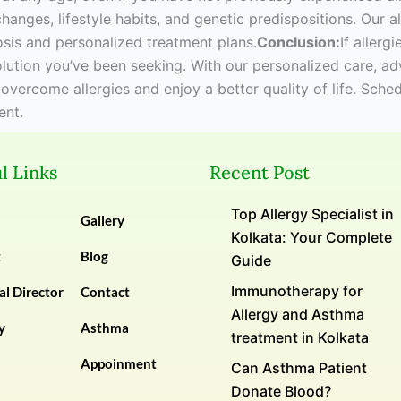
changes, lifestyle habits, and genetic predispositions. Our 
sis and personalized treatment plans.
Conclusion:
If allerg
solution you’ve been seeking. With our personalized care, 
 overcome allergies and enjoy a better quality of life. Sch
ent.
l Links
Recent Post
Top Allergy Specialist in
Gallery
Kolkata: Your Complete
t
Blog
Guide
Immunotherapy for
l Director
Contact
Allergy and Asthma
y
Asthma
treatment in Kolkata
Appoinment
Can Asthma Patient
Donate Blood?