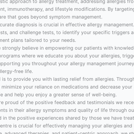
stic approach to allergy treatment, addressing allergies fr
 immunotherapy, and lifestyle modifications. By targeting
 care that goes beyond symptom management.
urate diagnosis is crucial in effective allergy management.
tests, and challenge tests, to identify your specific trigger
ment plans tailored to your needs.
 strongly believe in empowering our patients with knowled
rograms where we educate you about your allergies, trigge
upporting you throughout your allergy management journey
ergy-free life.
is to provide you with lasting relief from allergies. Throug
minimize your reliance on medications and decrease your 
ife and help you enjoy a greater sense of well-being.
re proud of the positive feedback and testimonials we rece
ts in their allergy symptoms and quality of life through 
ed in the positive experiences shared by those we have trea
ntre is crucial for effectively managing your allergies and a
e, advanced therapies, and patient-centric approach, we str