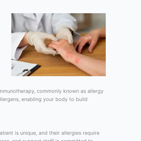
er immunotherapy, commonly known as allergy
lergens, enabling your body to build
ient is unique, and their allergies require