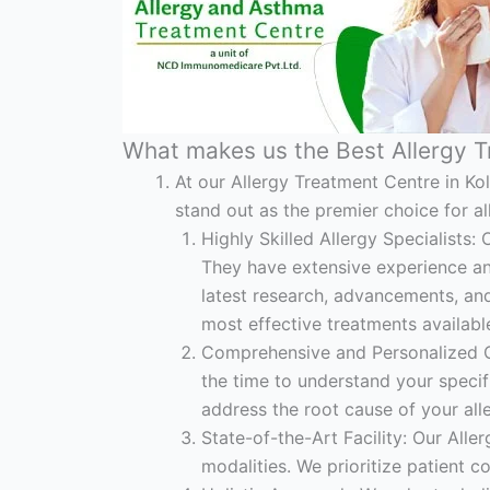
What makes us the Best Allergy T
At our Allergy Treatment Centre in Ko
stand out as the premier choice for al
Highly Skilled Allergy Specialists: 
They have extensive experience and
latest research, advancements, and 
most effective treatments availabl
Comprehensive and Personalized Ca
the time to understand your specif
address the root cause of your alle
State-of-the-Art Facility: Our All
modalities. We prioritize patient 