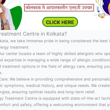
reatment Centre in Kolkata?
lkata, we take immense pride in being considered the best i
lergy treatment:
Our center boasts a team of highly skilled allergists who spe
 expertise in managing a wide range of allergic conditions
treatment options in the field of allergy care, ensuring you
e.
re: We believe in providing comprehensive and personaliz
ic symptoms, medical history, and unique needs. We create 
rgies, ensuring optimal results and long-term relief.
ergy Treatment Centre is equipped with state-of-the-art tec
comfort and safety, offering a welcoming environment that 