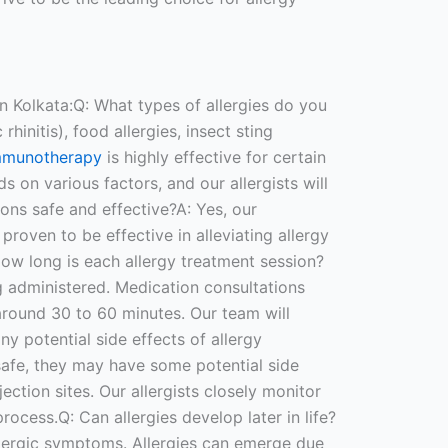
n Kolkata:Q: What types of allergies do you
rhinitis), food allergies, insect sting
mmunotherapy
is highly effective for certain
s on various factors, and our allergists will
ions safe and effective?A: Yes, our
proven to be effective in alleviating allergy
How long is each allergy treatment session?
g administered. Medication consultations
around 30 to 60 minutes. Our team will
y potential side effects of allergy
safe, they may have some potential side
ection sites. Our allergists closely monitor
ocess.Q: Can allergies develop later in life?
allergic symptoms. Allergies can emerge due