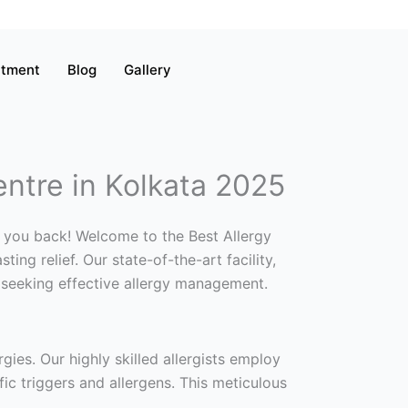
atment
Blog
Gallery
entre in Kolkata 2025
ld you back! Welcome to the Best Allergy
ng relief. Our state-of-the-art facility,
 seeking effective allergy management.
rgies. Our highly skilled allergists employ
fic triggers and allergens. This meticulous