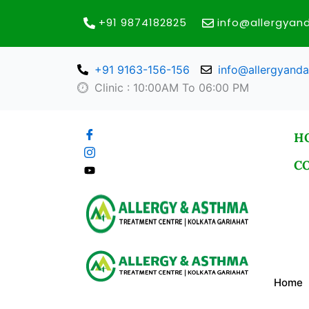
Skip
+91 9874182825
info@allergya
to
content
+91 9163-156-156
info@allergyand
Clinic : 10:00AM To 06:00 PM
H
C
Home