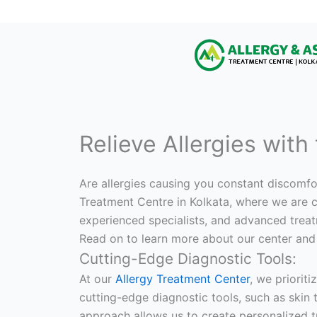
Relieve Allergies with
Are allergies causing you constant discomfor
Treatment Centre in Kolkata, where we are co
experienced specialists, and advanced treat
Read on to learn more about our center and
Cutting-Edge Diagnostic Tools:
At our
Allergy Treatment Center
, we prioriti
cutting-edge diagnostic tools, such as skin t
approach allows us to create personalized t