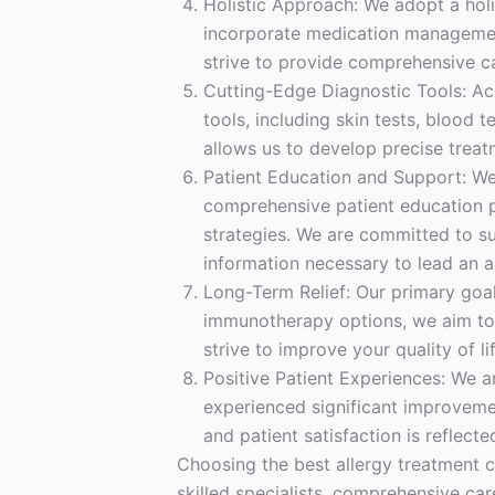
Holistic Approach: We adopt a holi
incorporate medication management,
strive to provide comprehensive
Cutting-Edge Diagnostic Tools: Acc
tools, including skin tests, blood 
allows us to develop precise treat
Patient Education and Support: We
comprehensive patient education p
strategies. We are committed to s
information necessary to lead an all
Long-Term Relief: Our primary goal 
immunotherapy options, we aim to 
strive to improve your quality of l
Positive Patient Experiences: We a
experienced significant improvemen
and patient satisfaction is reflect
Choosing the best allergy treatment ce
skilled specialists, comprehensive car