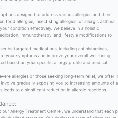
:
options designed to address various allergies and their
food allergies, insect sting allergies, or allergic asthma,
ur condition effectively. We believe in a holistic
dication, immunotherapy, and lifestyle modifications to
escribe targeted medications, including antihistamines,
iate your symptoms and improve your overall well-being.
ted based on your specific allergy profile and medical
evere allergies or those seeking long-term relief, we off
involve gradually exposing you to increasing amounts of al
 leads to a significant reduction in allergic reactions.
dance:
t our Allergy Treatment Centre , we understand that each pat