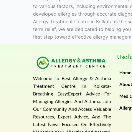
to various factors, including environmental 
developed allergies through accurate diagno
Allergy Treatment Centre in Kolkata is the 
term relief, we are dedicated to helping you
first step toward effective allergy managem
Usefu
Home
Welcome To Best Allergy & Asthma
Abou
Treatment Centre In Kolkata-
Breathing Easy:Expert Advice For
Medica
Managing Allergies And Asthma. Join
Allerg
Our Community And Access Valuable
Resources, Expert Advice, And The
Latest News Focused On Effectively
Managing Your Allergies And Asthma.