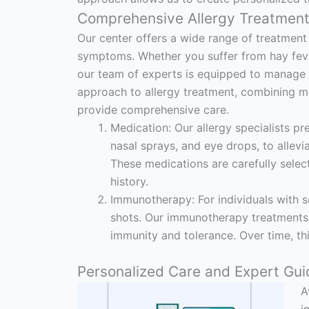
Comprehensive Allergy Treatment
Our center offers a wide range of treatment 
symptoms. Whether you suffer from hay fever, 
our team of experts is equipped to manage yo
approach to allergy treatment, combining me
provide comprehensive care.
Medication: Our allergy specialists pr
nasal sprays, and eye drops, to allev
These medications are carefully selec
history.
Immunotherapy: For individuals with s
shots. Our immunotherapy treatments 
immunity and tolerance. Over time, this
Personalized Care and Expert Gui
A