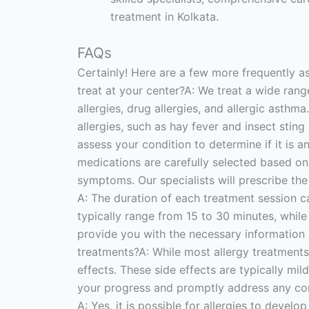
treatment in Kolkata.
FAQs
Certainly! Here are a few more frequently a
treat at your center?A: We treat a wide range o
allergies, drug allergies, and allergic asthm
allergies, such as hay fever and insect sting
assess your condition to determine if it is 
medications are carefully selected based on 
symptoms. Our specialists will prescribe th
A: The duration of each treatment session c
typically range from 15 to 30 minutes, whil
provide you with the necessary information 
treatments?A: While most allergy treatments
effects. These side effects are typically mil
your progress and promptly address any conce
A: Yes, it is possible for allergies to deve