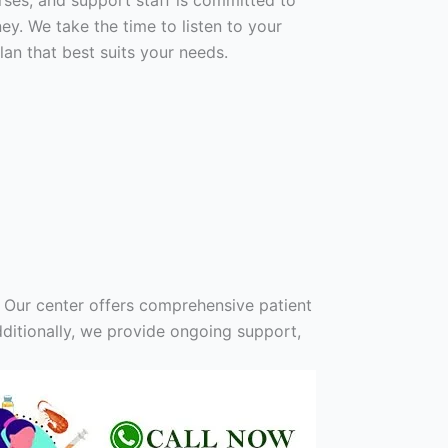
urses, and support staff is committed to
y. We take the time to listen to your
an that best suits your needs.
 Our center offers comprehensive patient
ditionally, we provide ongoing support,