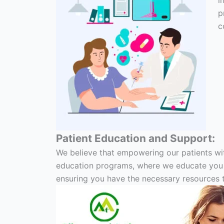
i
p
c
Patient Education and Support:
We believe that empowering our patients wi
education programs, where we educate you ab
ensuring you have the necessary resources to