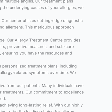
om multiple angles. Our treatment plans
 the underlying causes of your allergies, we
 Our center utilizes cutting-edge diagnostic
s and allergens. This meticulous approach
ge. Our Allergy Treatment Centre provides
rs, preventive measures, and self-care
, ensuring you have the resources and
h personalized treatment plans, including
allergy-related symptoms over time. We
ive from our patients. Many individuals have
our treatments. Our commitment to excellence
ted.
chieving long-lasting relief. With our highly
ive to be the leading choice for allergy