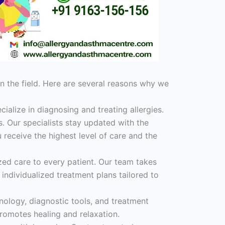
n the field. Here are several reasons why we
cialize in diagnosing and treating allergies.
. Our specialists stay updated with the
 receive the highest level of care and the
ed care to every patient. Our team takes
individualized treatment plans tailored to
hnology, diagnostic tools, and treatment
promotes healing and relaxation.