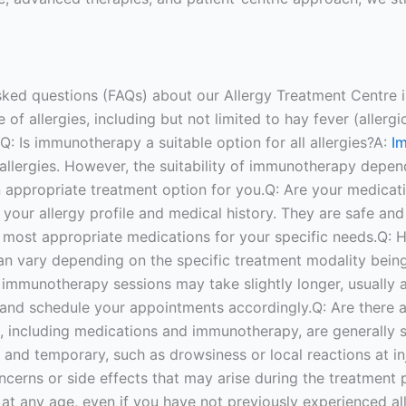
sked questions (FAQs) about our Allergy Treatment Centre i
f allergies, including but not limited to hay fever (allergic 
a.Q: Is immunotherapy a suitable option for all allergies?A:
I
 allergies. However, the suitability of immunotherapy depend
an appropriate treatment option for you.Q: Are your medicat
your allergy profile and medical history. They are safe and 
e most appropriate medications for your specific needs.Q: 
an vary depending on the specific treatment modality bein
e immunotherapy sessions may take slightly longer, usually 
and schedule your appointments accordingly.Q: Are there an
, including medications and immunotherapy, are generally 
d and temporary, such as drowsiness or local reactions at inj
rns or side effects that may arise during the treatment pr
lop at any age, even if you have not previously experienced 