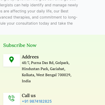
allergists can help identify and manage newly
ies are affecting your daily life, our Best
advanced therapies, and commitment to long-
edule your consultation today and take the
Subscribe Now
Addrees
48/7, Purna Das Rd, Golpark,
Hindustan Park, Gariahat,
Kolkata, West Bengal 700029,
India
Call us
+91 9874182825