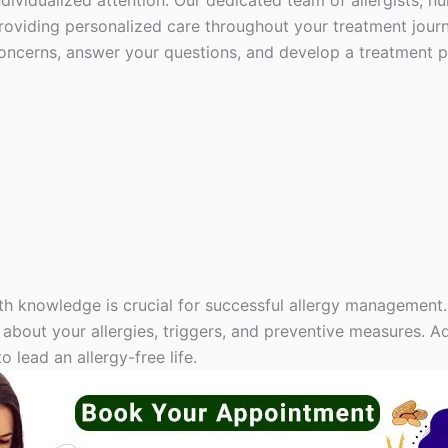
ndividualized attention. Our dedicated team of allergists, n
roviding personalized care throughout your treatment journe
oncerns, answer your questions, and develop a treatment pl
th knowledge is crucial for successful allergy management.
out your allergies, triggers, and preventive measures. Ad
 lead an allergy-free life.