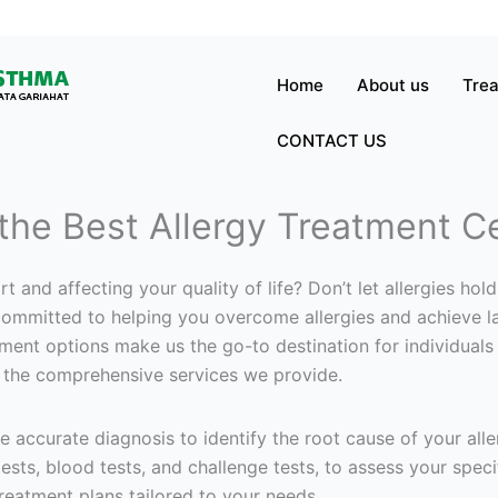
Home
About us
Tre
CONTACT US
 the Best Allergy Treatment C
t and affecting your quality of life? Don’t let allergies ho
mmitted to helping you overcome allergies and achieve lasti
ment options make us the go-to destination for individuals
 the comprehensive services we provide.
ze accurate diagnosis to identify the root cause of your alle
ests, blood tests, and challenge tests, to assess your speci
reatment plans tailored to your needs.