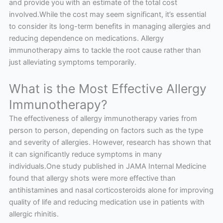
and provide you with an estimate of the total cost
involved.While the cost may seem significant, it’s essential
to consider its long-term benefits in managing allergies and
reducing dependence on medications. Allergy
immunotherapy aims to tackle the root cause rather than
just alleviating symptoms temporarily.
What is the Most Effective Allergy
Immunotherapy?
The effectiveness of allergy immunotherapy varies from
person to person, depending on factors such as the type
and severity of allergies. However, research has shown that
it can significantly reduce symptoms in many
individuals.One study published in JAMA Internal Medicine
found that allergy shots were more effective than
antihistamines and nasal corticosteroids alone for improving
quality of life and reducing medication use in patients with
allergic rhinitis.