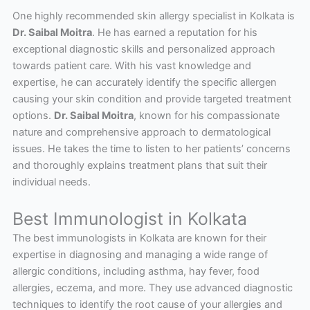
One highly recommended skin allergy specialist in Kolkata is
Dr. Saibal Moitra
. He has earned a reputation for his
exceptional diagnostic skills and personalized approach
towards patient care. With his vast knowledge and
expertise, he can accurately identify the specific allergen
causing your skin condition and provide targeted treatment
options.
Dr. Saibal Moitra
, known for his compassionate
nature and comprehensive approach to dermatological
issues. He takes the time to listen to her patients’ concerns
and thoroughly explains treatment plans that suit their
individual needs.
Best Immunologist in Kolkata
The best immunologists in Kolkata are known for their
expertise in diagnosing and managing a wide range of
allergic conditions, including asthma, hay fever, food
allergies, eczema, and more. They use advanced diagnostic
techniques to identify the root cause of your allergies and