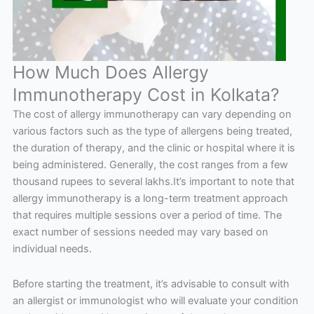
How Much Does Allergy
Immunotherapy Cost in Kolkata?
The cost of allergy immunotherapy can vary depending on
various factors such as the type of allergens being treated,
the duration of therapy, and the clinic or hospital where it is
being administered. Generally, the cost ranges from a few
thousand rupees to several lakhs.It’s important to note that
allergy immunotherapy is a long-term treatment approach
that requires multiple sessions over a period of time. The
exact number of sessions needed may vary based on
individual needs.
Before starting the treatment, it’s advisable to consult with
an allergist or immunologist who will evaluate your condition