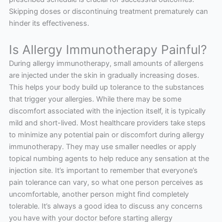
Skipping doses or discontinuing treatment prematurely can
hinder its effectiveness.
Is Allergy Immunotherapy Painful?
During allergy immunotherapy, small amounts of allergens
are injected under the skin in gradually increasing doses.
This helps your body build up tolerance to the substances
that trigger your allergies. While there may be some
discomfort associated with the injection itself, it is typically
mild and short-lived. Most healthcare providers take steps
to minimize any potential pain or discomfort during allergy
immunotherapy. They may use smaller needles or apply
topical numbing agents to help reduce any sensation at the
injection site. It’s important to remember that everyone’s
pain tolerance can vary, so what one person perceives as
uncomfortable, another person might find completely
tolerable. It’s always a good idea to discuss any concerns
you have with your doctor before starting allergy