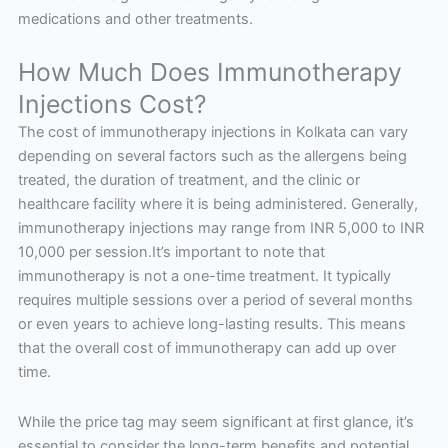
medications and other treatments.
How Much Does Immunotherapy
Injections Cost?
The cost of immunotherapy injections in Kolkata can vary
depending on several factors such as the allergens being
treated, the duration of treatment, and the clinic or
healthcare facility where it is being administered. Generally,
immunotherapy injections may range from INR 5,000 to INR
10,000 per session.It’s important to note that
immunotherapy is not a one-time treatment. It typically
requires multiple sessions over a period of several months
or even years to achieve long-lasting results. This means
that the overall cost of immunotherapy can add up over
time.
While the price tag may seem significant at first glance, it’s
essential to consider the long-term benefits and potential