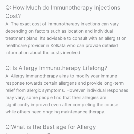
Q: How Much do Immunotherapy Injections
Cost?
A: The exact cost of immunotherapy injections can vary
depending on factors such as location and individual
treatment plans. It’s advisable to consult with an allergist or
healthcare provider in Kolkata who can provide detailed
information about the costs involved
Q: Is Allergy Immunotherapy Lifelong?
A: Allergy Immunotherapy aims to modify your immune
response towards certain allergens and provide long-term
relief from allergic symptoms. However, individual responses
may vary; some people find that their allergies are
significantly improved even after completing the course
while others need ongoing maintenance therapy.
Q:What is the Best age for Allergy