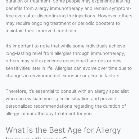
duration of treatment. Some people may experience lasting
benefits from allergy immunotherapy and remain symptom-
free even after discontinuing the injections. However, others
may require ongoing treatment or periodic boosters to
maintain their improved condition
It’s important to note that while some individuals achieve
long-lasting relief from allergies through immunotherapy,
others may still experience occasional flare-ups or new
sensitivities later in life. Allergies can evolve over time due to
changes in environmental exposure or genetic factors.
Therefore, it’s essential to consult with an allergy specialist
who can evaluate your specific situation and provide
personalized recommendations regarding the duration of
allergy immunotherapy treatment for you.
What is the Best Age for Allergy