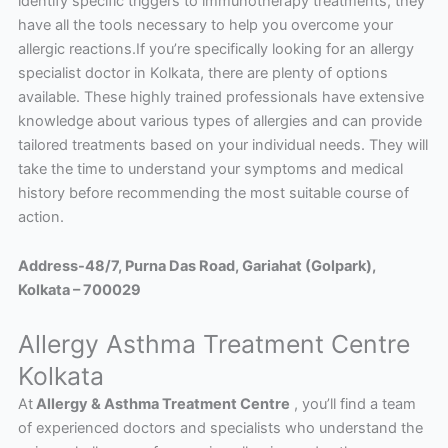
identify specific triggers to immunotherapy treatments, they
have all the tools necessary to help you overcome your
allergic reactions.If you’re specifically looking for an allergy
specialist doctor in Kolkata, there are plenty of options
available. These highly trained professionals have extensive
knowledge about various types of allergies and can provide
tailored treatments based on your individual needs. They will
take the time to understand your symptoms and medical
history before recommending the most suitable course of
action.
Address-48/7, Purna Das Road, Gariahat (Golpark),
Kolkata – 700029
Allergy Asthma Treatment Centre
Kolkata
At
Allergy & Asthma Treatment Centre
, you’ll find a team
of experienced doctors and specialists who understand the