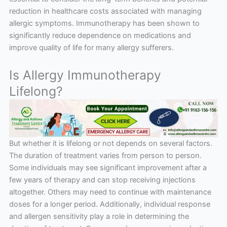
reduction in healthcare costs associated with managing
allergic symptoms. Immunotherapy has been shown to
significantly reduce dependence on medications and
improve quality of life for many allergy sufferers.
Is Allergy Immunotherapy
Lifelong?
But whether it is lifelong or not depends on several factors.
The duration of treatment varies from person to person.
Some individuals may see significant improvement after a
few years of therapy and can stop receiving injections
altogether. Others may need to continue with maintenance
doses for a longer period. Additionally, individual response
and allergen sensitivity play a role in determining the