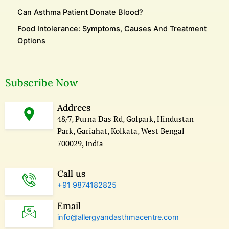
Can Asthma Patient Donate Blood?
Food Intolerance: Symptoms, Causes And Treatment
Options
Subscribe Now
Addrees
48/7, Purna Das Rd, Golpark, Hindustan
Park, Gariahat, Kolkata, West Bengal
700029, India
Call us
+91 9874182825
Email
info@allergyandasthmacentre.com