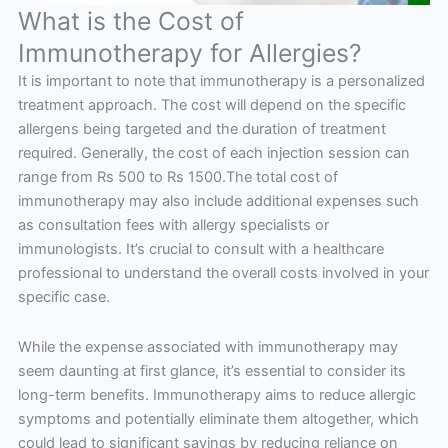
What is the Cost of
Immunotherapy for Allergies?
It is important to note that immunotherapy is a personalized
treatment approach. The cost will depend on the specific
allergens being targeted and the duration of treatment
required. Generally, the cost of each injection session can
range from Rs 500 to Rs 1500.The total cost of
immunotherapy may also include additional expenses such
as consultation fees with allergy specialists or
immunologists. It’s crucial to consult with a healthcare
professional to understand the overall costs involved in your
specific case.
While the expense associated with immunotherapy may
seem daunting at first glance, it’s essential to consider its
long-term benefits. Immunotherapy aims to reduce allergic
symptoms and potentially eliminate them altogether, which
could lead to significant savings by reducing reliance on