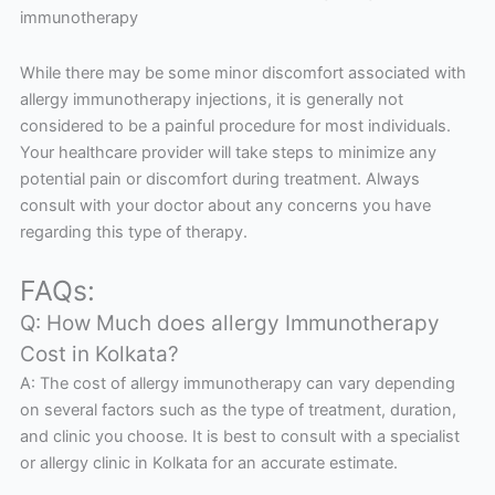
immunotherapy
While there may be some minor discomfort associated with
allergy immunotherapy injections, it is generally not
considered to be a painful procedure for most individuals.
Your healthcare provider will take steps to minimize any
potential pain or discomfort during treatment. Always
consult with your doctor about any concerns you have
regarding this type of therapy.
FAQs:
Q: How Much does allergy Immunotherapy
Cost in Kolkata?
A: The cost of allergy immunotherapy can vary depending
on several factors such as the type of treatment, duration,
and clinic you choose. It is best to consult with a specialist
or allergy clinic in Kolkata for an accurate estimate.