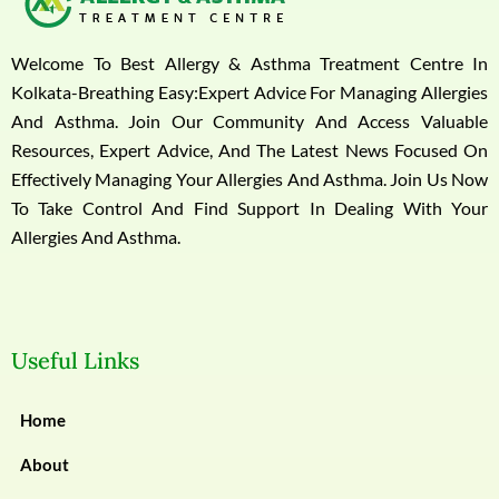
Welcome To Best Allergy & Asthma Treatment Centre In
Kolkata-Breathing Easy:Expert Advice For Managing Allergies
And Asthma. Join Our Community And Access Valuable
Resources, Expert Advice, And The Latest News Focused On
Effectively Managing Your Allergies And Asthma. Join Us Now
To Take Control And Find Support In Dealing With Your
Allergies And Asthma.
Useful Links
Home
About