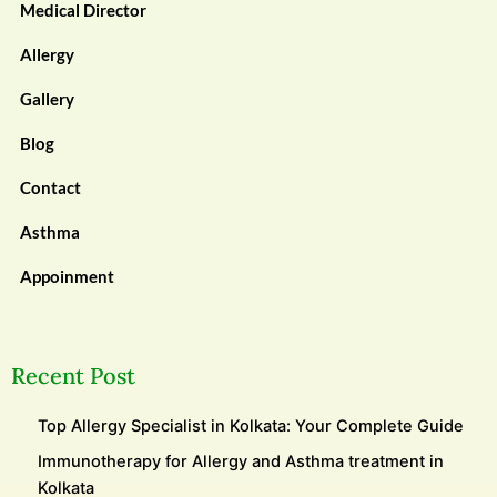
Medical Director
Allergy
Gallery
Blog
Contact
Asthma
Appoinment
Recent Post
Top Allergy Specialist in Kolkata: Your Complete Guide
Immunotherapy for Allergy and Asthma treatment in
Kolkata