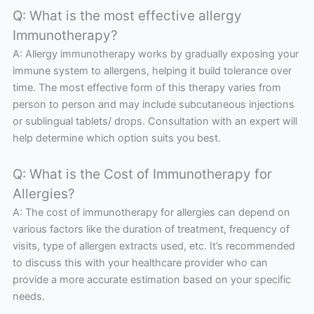
Q: What is the most effective allergy
Immunotherapy?
A: Allergy immunotherapy works by gradually exposing your
immune system to allergens, helping it build tolerance over
time. The most effective form of this therapy varies from
person to person and may include subcutaneous injections
or sublingual tablets/ drops. Consultation with an expert will
help determine which option suits you best.
Q: What is the Cost of Immunotherapy for
Allergies?
A: The cost of immunotherapy for allergies can depend on
various factors like the duration of treatment, frequency of
visits, type of allergen extracts used, etc. It’s recommended
to discuss this with your healthcare provider who can
provide a more accurate estimation based on your specific
needs.