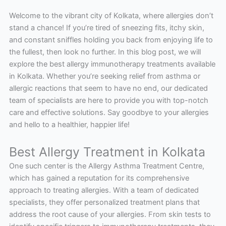
Welcome to the vibrant city of Kolkata, where allergies don’t
stand a chance! If you’re tired of sneezing fits, itchy skin,
and constant sniffles holding you back from enjoying life to
the fullest, then look no further. In this blog post, we will
explore the best allergy immunotherapy treatments available
in Kolkata. Whether you’re seeking relief from asthma or
allergic reactions that seem to have no end, our dedicated
team of specialists are here to provide you with top-notch
care and effective solutions. Say goodbye to your allergies
and hello to a healthier, happier life!
Best Allergy Treatment in Kolkata
One such center is the Allergy Asthma Treatment Centre,
which has gained a reputation for its comprehensive
approach to treating allergies. With a team of dedicated
specialists, they offer personalized treatment plans that
address the root cause of your allergies. From skin tests to