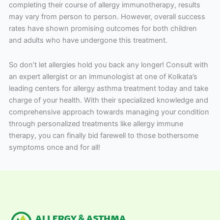
completing their course of allergy immunotherapy, results
may vary from person to person. However, overall success
rates have shown promising outcomes for both children
and adults who have undergone this treatment.
So don’t let allergies hold you back any longer! Consult with
an expert allergist or an immunologist at one of Kolkata’s
leading centers for allergy asthma treatment today and take
charge of your health. With their specialized knowledge and
comprehensive approach towards managing your condition
through personalized treatments like allergy immune
therapy, you can finally bid farewell to those bothersome
symptoms once and for all!