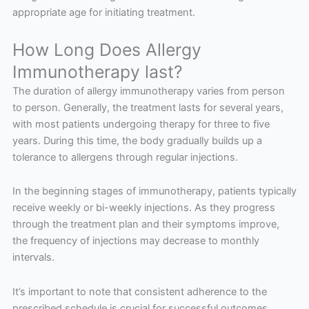
appropriate age for initiating treatment.
How Long Does Allergy
Immunotherapy last?
The duration of allergy immunotherapy varies from person
to person. Generally, the treatment lasts for several years,
with most patients undergoing therapy for three to five
years. During this time, the body gradually builds up a
tolerance to allergens through regular injections.
In the beginning stages of immunotherapy, patients typically
receive weekly or bi-weekly injections. As they progress
through the treatment plan and their symptoms improve,
the frequency of injections may decrease to monthly
intervals.
It’s important to note that consistent adherence to the
prescribed schedule is crucial for successful outcomes.