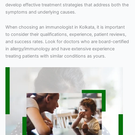
develop effective treatment strategies that address both the
symptoms and underlying causes.
When choosing an immunologist in Kolkata, it is important
to consider their qualifications, experience, patient reviews,
and success rates. Look for doctors who are board-certified
in allergy/immunology and have extensive experience
treating patients with similar conditions as yours.