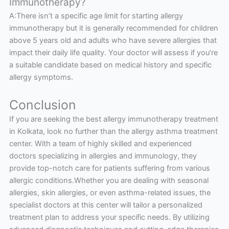
Immunotherapy?
A:There isn’t a specific age limit for starting allergy
immunotherapy but it is generally recommended for children
above 5 years old and adults who have severe allergies that
impact their daily life quality. Your doctor will assess if you’re
a suitable candidate based on medical history and specific
allergy symptoms.
Conclusion
If you are seeking the best allergy immunotherapy treatment
in Kolkata, look no further than the allergy asthma treatment
center. With a team of highly skilled and experienced
doctors specializing in allergies and immunology, they
provide top-notch care for patients suffering from various
allergic conditions.Whether you are dealing with seasonal
allergies, skin allergies, or even asthma-related issues, the
specialist doctors at this center will tailor a personalized
treatment plan to address your specific needs. By utilizing