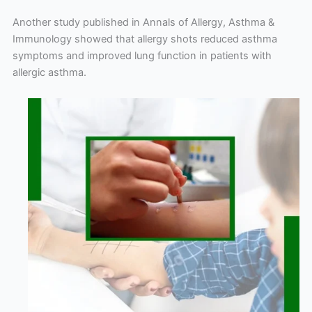
Another study published in Annals of Allergy, Asthma &
Immunology showed that allergy shots reduced asthma
symptoms and improved lung function in patients with
allergic asthma.