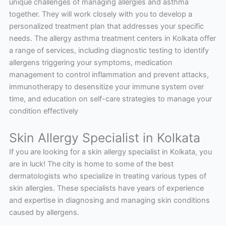
unique challenges of managing allergies and asthma
together. They will work closely with you to develop a
personalized treatment plan that addresses your specific
needs. The allergy asthma treatment centers in Kolkata offer
a range of services, including diagnostic testing to identify
allergens triggering your symptoms, medication
management to control inflammation and prevent attacks,
immunotherapy to desensitize your immune system over
time, and education on self-care strategies to manage your
condition effectively
Skin Allergy Specialist in Kolkata
If you are looking for a skin allergy specialist in Kolkata, you
are in luck! The city is home to some of the best
dermatologists who specialize in treating various types of
skin allergies. These specialists have years of experience
and expertise in diagnosing and managing skin conditions
caused by allergens.