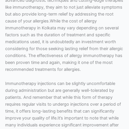
advanced diagnostic techniques and cutting-edge therapies
like immunotherapy, they aim to not just alleviate symptoms
but also provide long-term relief by addressing the root
cause of your allergies.While the cost of allergy
immunotherapy in Kolkata may vary depending on several
factors such as the duration of treatment and specific
medications used, it is undoubtedly an investment worth
considering for those seeking lasting relief from their allergic
conditions. The effectiveness of allergy immunotherapy has
been proven time and again, making it one of the most
recommended treatments for allergies.
Immunotherapy injections can be slightly uncomfortable
during administration but are generally well-tolerated by
patients. And remember that while this form of therapy
requires regular visits to undergo injections over a period of
time, it offers long-lasting benefits that can significantly
improve your quality of life.It’s important to note that while
many individuals experience significant improvement after