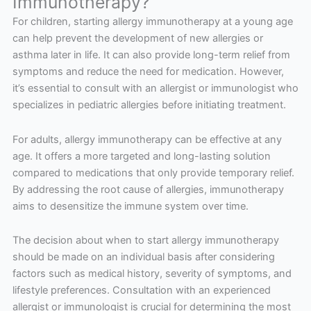
Immunotherapy?
For children, starting allergy immunotherapy at a young age
can help prevent the development of new allergies or
asthma later in life. It can also provide long-term relief from
symptoms and reduce the need for medication. However,
it’s essential to consult with an allergist or immunologist who
specializes in pediatric allergies before initiating treatment.
For adults, allergy immunotherapy can be effective at any
age. It offers a more targeted and long-lasting solution
compared to medications that only provide temporary relief.
By addressing the root cause of allergies, immunotherapy
aims to desensitize the immune system over time.
The decision about when to start allergy immunotherapy
should be made on an individual basis after considering
factors such as medical history, severity of symptoms, and
lifestyle preferences. Consultation with an experienced
allergist or immunologist is crucial for determining the most