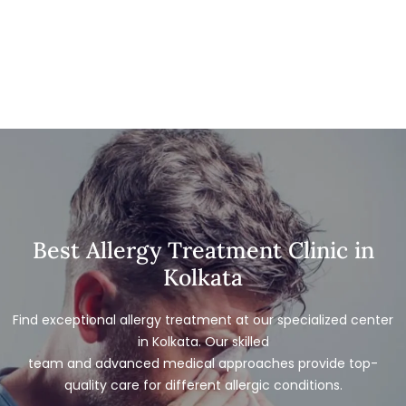
Best Allergy Treatment Clinic in
Kolkata
Find exceptional allergy treatment at our specialized center
in Kolkata. Our skilled
team and advanced medical approaches provide top-
quality care for different allergic conditions.