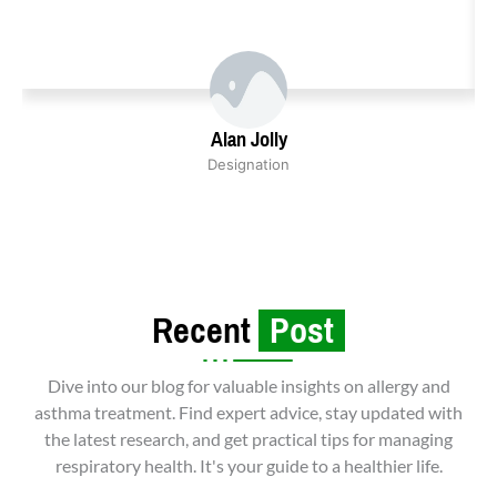
Alan Jolly
Designation
Recent
Post
Dive into our blog for valuable insights on allergy and
asthma treatment. Find expert advice, stay updated with
the latest research, and get practical tips for managing
respiratory health. It's your guide to a healthier life.