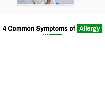
4 Common Symptoms of
Allergy