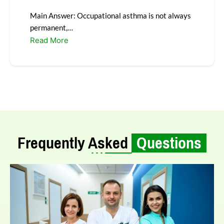
Main Answer: Occupational asthma is not always
permanent,…
Read More
Frequently Asked
Questions