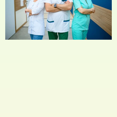
They can affect just about anyone, regardless of
age or background. They occur when the immune
system of a person overreacts to an allergen
which is usually harmless.
Allergies are also bound to get transferred
genetically. If you have a family history of allergies,
then it is more likely that you get affected too.