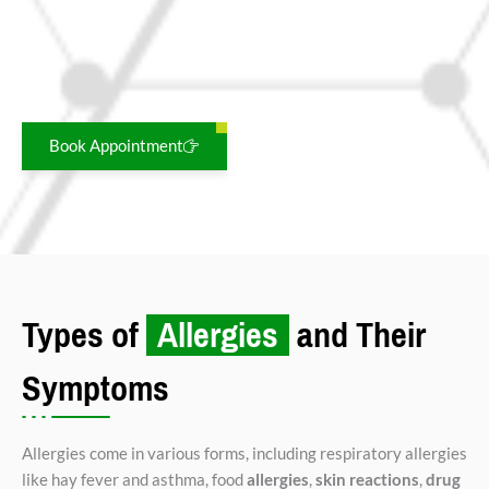
Triggered by pollen, dust, smoke, or pet dander.
Symptoms:
Redness, itching, watering, and
swelling of the eyes.
Book Appointment
Types of
Allergies
and Their
Symptoms
Allergies come in various forms, including respiratory allergies
like hay fever and asthma, food
allergies
,
skin reactions
,
drug