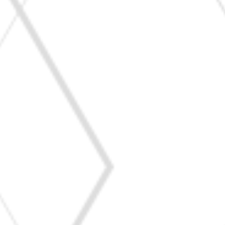
Triggered by stings or bites from bees, wasps,
ants, or mosquitoes.
Can cause local swelling, itching, or severe
anaphylactic reactions.
Reaction to natural rubber latex found in gloves,
balloons, and medical supplies.
Symptoms include skin irritation, breathing
difficulties, or anaphylaxis.