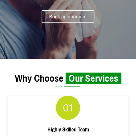
Book appionment
Why Choose
Our Services
01
Highly Skilled Team