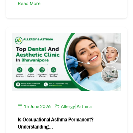
Read More
15 June 2026
Allergy
Asthma
|
Is Occupational Asthma Permanent?
Understanding…