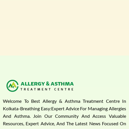
Welcome To Best Allergy & Asthma Treatment Centre In
Kolkata-Breathing Easy:Expert Advice For Managing Allergies
And Asthma. Join Our Community And Access Valuable
Resources, Expert Advice, And The Latest News Focused On