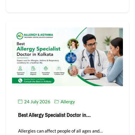
24 July 2026
Allergy
Best Allergy Specialist Doctor in…
Allergies can affect people of all ages and…