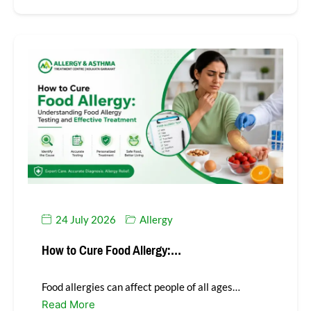
24 July 2026
Allergy
How to Cure Food Allergy:…
Food allergies can affect people of all ages…
Read More