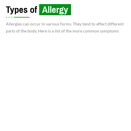
Types of
Allergy
Allergies can occur in various forms. They tend to affect different
parts of the body. Here is a list of the more common symptoms
Allergic Rhinitis (Hay Fever):
Triggered by
Pollen, Dust Mites, Mold, or Pet dander.
Asthma:
Allergic reactions that affect the lungs
and cause breathing difficulties.
Common triggers:
Nuts, shellfish, dairy, eggs,
soy, wheat, and certain fruits.
Symptoms:
Hives, swelling, digestive issues, or