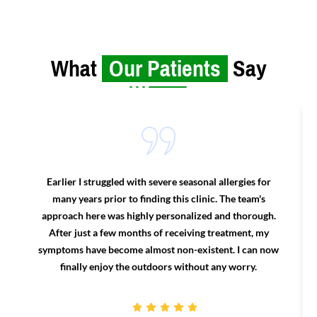
What
Our Patients
Say
Earlier I struggled with severe seasonal allergies for
many years prior to finding this clinic. The team's
approach here was highly personalized and thorough.
After just a few months of receiving treatment, my
symptoms have become almost non-existent. I can now
finally enjoy the outdoors without any worry.