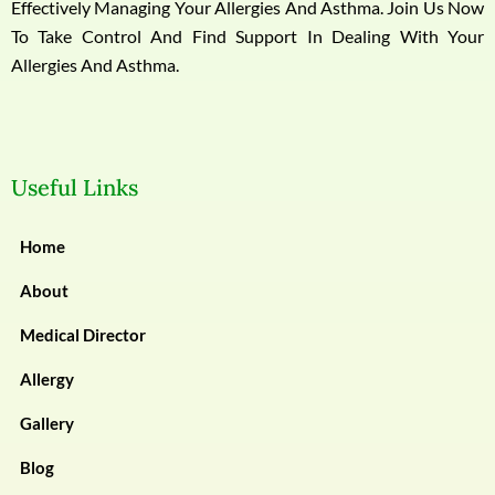
Effectively Managing Your Allergies And Asthma. Join Us Now
To Take Control And Find Support In Dealing With Your
Allergies And Asthma.
Useful Links
Home
About
Medical Director
Allergy
Gallery
Blog