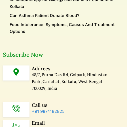
Kolkata
Can Asthma Patient Donate Blood?
Food Intolerance: Symptoms, Causes And Treatment
Options
Subscribe Now
Addrees
48/7, Purna Das Rd, Golpark, Hindustan
Park, Gariahat, Kolkata, West Bengal
700029, India
Call us
+91 9874182825
Email