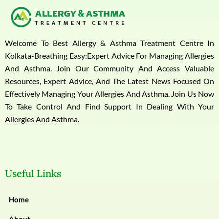
Welcome To Best Allergy & Asthma Treatment Centre In
Kolkata-Breathing Easy:Expert Advice For Managing Allergies
And Asthma. Join Our Community And Access Valuable
Resources, Expert Advice, And The Latest News Focused On
Effectively Managing Your Allergies And Asthma. Join Us Now
To Take Control And Find Support In Dealing With Your
Allergies And Asthma.
Useful Links
Home