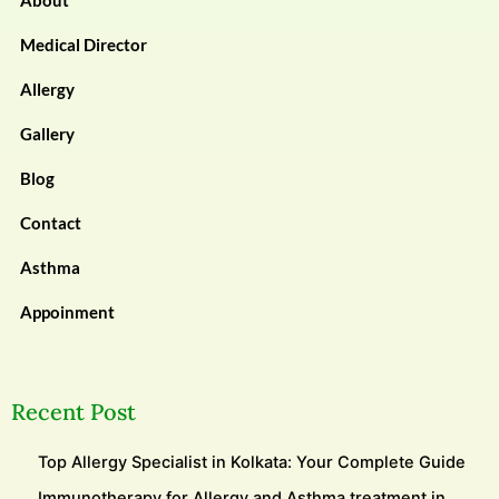
About
Medical Director
Allergy
Gallery
Blog
Contact
Asthma
Appoinment
Recent Post
Top Allergy Specialist in Kolkata: Your Complete Guide
Immunotherapy for Allergy and Asthma treatment in