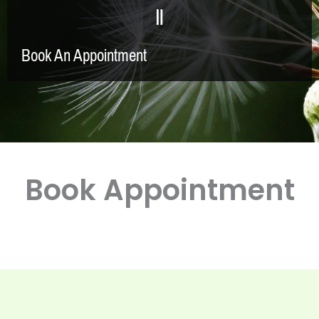
Book An Appointment
Book Appointment