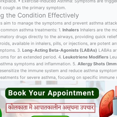
workplace. • Exercise-Induced Asthma: Symptoms are trigger
nt cough as the primary symptom.
 the Condition Effectively
ts aim to manage the symptoms and prevent asthma attacks
e common asthma treatments: 1.
Inhalers
Inhalers are the 
matory drugs directly to the airways, providing quick relie
oids, available in inhalers, pills, or injections, are potent
ymptoms. 3.
Long-Acting Beta-Agonists (LABAs)
LABAs are
toms for an extended period. 4.
Leukotriene Modifiers
Leuk
o asthma symptoms and inflammation. 5.
Allergy Shots (Im
o desensitize the immune system and reduce asthma symptoms
treatments for severe asthma, focusing on specific immune