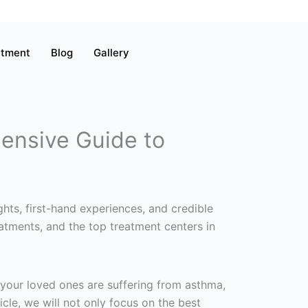
atment
Blog
Gallery
ensive Guide to
hts, first-hand experiences, and credible
atments, and the top treatment centers in
 your loved ones are suffering from asthma,
ticle, we will not only focus on the best