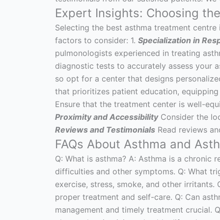
Expert Insights: Choosing th
Selecting the best asthma treatment centre in
factors to consider: 1.
Specialization in Res
pulmonologists experienced in treating asth
diagnostic tests to accurately assess your a
so opt for a center that designs personalize
that prioritizes patient education, equippin
Ensure that the treatment center is well-eq
Proximity and Accessibility
Consider the loca
Reviews and Testimonials
Read reviews and 
FAQs About Asthma and Asthm
Q: What is asthma? A: Asthma is a chronic r
difficulties and other symptoms. Q: What t
exercise, stress, smoke, and other irritants.
proper treatment and self-care. Q: Can asth
management and timely treatment crucial. Q