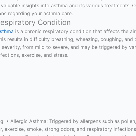
 valuable insights into asthma and its various treatments.
ns regarding your asthma care.
espiratory Condition
sthma
is a chronic respiratory condition that affects the 
his results in difficulty breathing, wheezing, coughing, a
n severity, from mild to severe, and may be triggered by vari
nfections, exercise, and stress.
ng: • Allergic Asthma: Triggered by allergens such as polle
ir, exercise, smoke, strong odors, and respiratory infecti