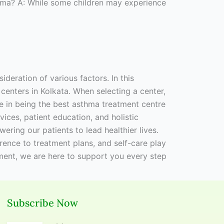
thma? A: While some children may experience
ideration of various factors. In this
centers in Kolkata. When selecting a center,
ide in being the best asthma treatment centre
vices, patient education, and holistic
ing our patients to lead healthier lives.
rence to treatment plans, and self-care play
ment, we are here to support you every step
Subscribe Now