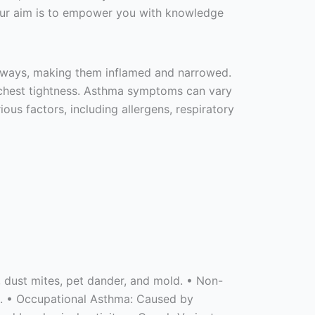
 Our aim is to empower you with knowledge
airways, making them inflamed and narrowed.
nd chest tightness. Asthma symptoms can vary
ous factors, including allergens, respiratory
n, dust mites, pet dander, and mold. • Non-
ons. • Occupational Asthma: Caused by