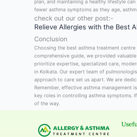
plan, and maintaining a healthy lifestyle c
fewer asthma symptoms as they age, asthma 
check out our other post:-
Relieve Allergies with the Best 
Conclusion
Choosing the best asthma treatment centre in 
comprehensive guide, we provided valuable i
prioritize expertise, specialized care, moder
in Kolkata. Our expert team of pulmonologist
approach to care set us apart. We are dedic
Remember, effective asthma management is cr
key roles in controlling asthma symptoms. I
of the way.
Usefu