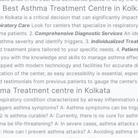
e Best Asthma Treatment Centre in Kolk
 Kolkata is a critical decision that can significantly impact
piratory Care
Look for centers that specialize in respirato
ma patients. 2.
Comprehensive Diagnostic Services
An ide
sthma severity and identify triggers. 3.
Individualized Trea
d treatment plans tailored to your specific needs. 4.
Patien
g you with the knowledge and skills to manage asthma effec
uipped with modern technology and facilities for accurate 
tion of the center, as easy accessibility is essential, espe
testimonials from previous patients to gauge the center’s r
a Treatment centre in Kolkata
espiratory condition characterized by airway inflammation 
riggers asthma symptoms? A: Asthma symptoms can be trigger
 Q: Is asthma curable? A: Currently, there is no cure for ast
ma be life-threatening? A: In severe cases, asthma attacks 
: How can I prevent asthma attacks? A: Avoiding asthma tri