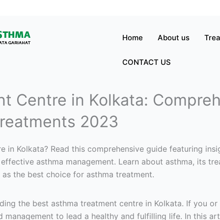
Home
About us
Tre
CONTACT US
t Centre in Kolkata: Compreh
reatments 2023
e in Kolkata? Read this comprehensive guide featuring insig
or effective asthma management. Learn about asthma, its tre
 as the best choice for asthma treatment.
ng the best asthma treatment centre in Kolkata. If you or
d management to lead a healthy and fulfilling life. In this ar