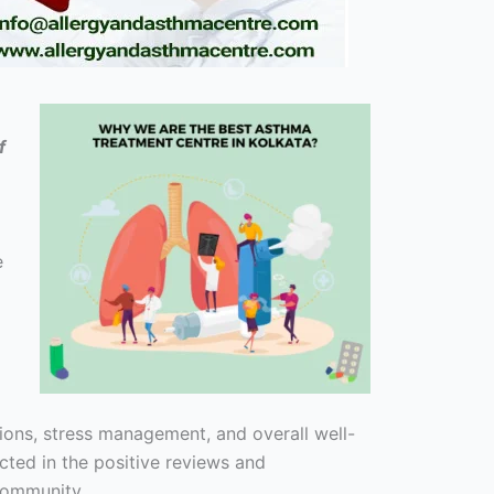
f
e
ions, stress management, and overall well-
cted in the positive reviews and
 community.