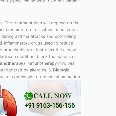
ed by physical activity. • Cough-Variant
. The treatment plan will depend on the
most common form of asthma medication.
f during asthma attacks and controlling
 anti-inflammatory drugs used to reduce
 bronchodilators that relax the airway
otriene modifiers block the actions of
munotherapy)
Immunotherapy involves
 triggered by allergies. 6.
Biologic
 system pathways to reduce inflammation.