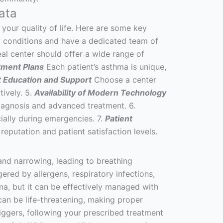
ata
 your quality of life. Here are some key
ry conditions and have a dedicated team of
al center should offer a wide range of
tment Plans
Each patient’s asthma is unique,
t Education and Support
Choose a center
tively. 5.
Availability of Modern Technology
diagnosis and advanced treatment. 6.
cially during emergencies. 7.
Patient
eputation and patient satisfaction levels.
and narrowing, leading to breathing
ed by allergens, respiratory infections,
hma, but it can be effectively managed with
can be life-threatening, making proper
ggers, following your prescribed treatment