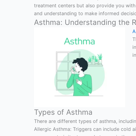
treatment centers but also provide you with
and understanding to make informed decisio
Asthma: Understanding the R
A
T
i
i
Types of Asthma
There are different types of asthma, includi
Allergic Asthma: Triggers can include cold a