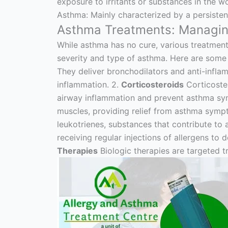
exposure to irritants or substances in the 
Asthma: Mainly characterized by a persiste
Asthma Treatments: Managing
While asthma has no cure, various treatmen
severity and type of asthma. Here are som
They deliver bronchodilators and anti-inflam
inflammation. 2.
Corticosteroids
Corticoster
airway inflammation and prevent asthma s
muscles, providing relief from asthma symp
leukotrienes, substances that contribute t
receiving regular injections of allergens t
Therapies
Biologic therapies are targeted 