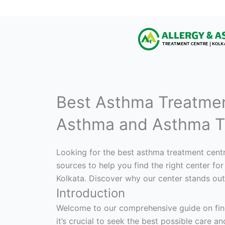
Best Asthma Treatmen
Asthma and Asthma T
Looking for the best asthma treatment centr
sources to help you find the right center f
Kolkata. Discover why our center stands out
Introduction
Welcome to our comprehensive guide on findi
it’s crucial to seek the best possible care an