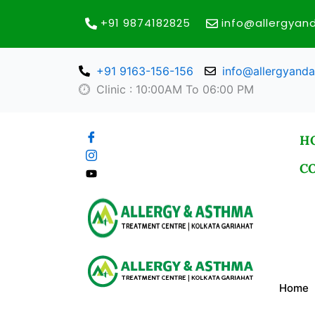
Skip
+91 9874182825
info@allergya
to
content
+91 9163-156-156
info@allergyand
Clinic : 10:00AM To 06:00 PM
H
C
Home