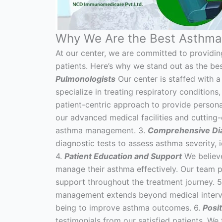
Why We Are the Best Asthma 
At our center, we are committed to providin
patients. Here’s why we stand out as the bes
Pulmonologists
Our center is staffed with 
specialize in treating respiratory conditions
patient-centric approach to provide persona
our advanced medical facilities and cutting
asthma management. 3.
Comprehensive Dia
diagnostic tests to assess asthma severity, i
4.
Patient Education and Support
We believe
manage their asthma effectively. Our team 
support throughout the treatment journey. 
management extends beyond medical intervent
being to improve asthma outcomes. 6.
Posi
testimonials from our satisfied patients. We