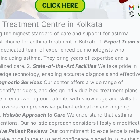
Treatment Centre in Kolkata
g the highest standard of care and support for asthma
t choice for asthma treatment in Kolkata: 1.
Expert Team o
a dedicated team of experienced pulmonologists who
, including asthma. They bring years of expertise and a
lized care. 2.
State-of-the-Art Facilities
We take pride in
-edge technology, enabling accurate diagnosis and effectiv
gnostic Services
Our center offers a wide range of
dentify triggers, and design individualized treatment plans.
 in empowering our patients with knowledge and skills to
provides comprehensive patient education and ongoing
5.
Holistic Approach to Care
We understand that asthma
ions. Our holistic approach considers lifestyle modificat
tive Patient Reviews
Our commitment to excellence is refle
 take pride in the trust and confidence placed in us by the