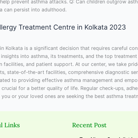
an help prevent asthma attacks. Q: Can children outgrow as
can persist into adulthood.
Allergy Treatment Centre in Kolkata 2023
Kolkata is a significant decision that requires careful cons
nsights into asthma, its treatments, and the top treatment 
n facilities, and patient support. At our center, we take pr
s, state-of-the-art facilities, comprehensive diagnostic ser
ated to providing effective asthma management and empower
ucial for a better quality of life. Regular check-ups, adhe
f you or your loved ones are seeking the best asthma treat
l Links
Recent Post