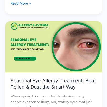
Read More »
Seasonal
Eye
Allergy
Treatment:
Beat
Pollen
&
Dust
the
Smart
Seasonal Eye Allergy Treatment: Beat
Way
Pollen & Dust the Smart Way
When spring blooms or dust levels rise, many
people experience itchy, red, watery eyes that just