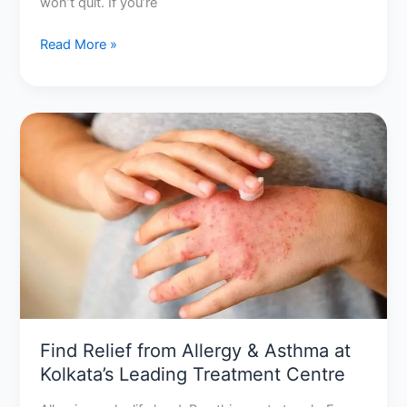
won’t quit. If you’re
Read More »
Find
Relief
from
Allergy
&
Asthma
at
Kolkata’s
Leading
Treatment
Centre
Find Relief from Allergy & Asthma at
Kolkata’s Leading Treatment Centre