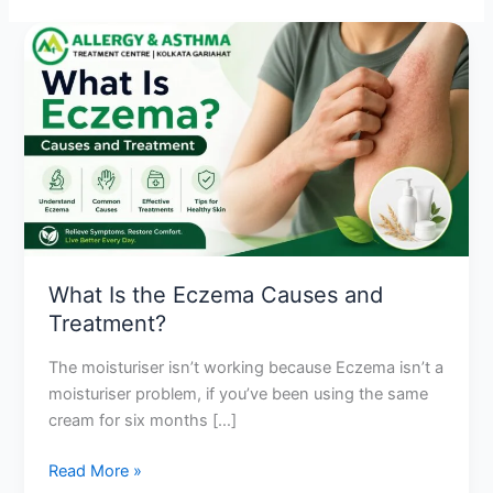
What
Is
the
Eczema
Causes
and
Treatment?
What Is the Eczema Causes and
Treatment?
The moisturiser isn’t working because Eczema isn’t a
moisturiser problem, if you’ve been using the same
cream for six months […]
Read More »