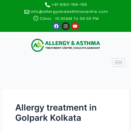
Skip
+91 9163-156-156
to
info@allergyandasthmacentre.com
content
Clinic : 10:00AM To 06:00 PM
F
I
Y
a
n
o
c
s
u
e
t
t
b
a
u
o
g
b
o
r
e
k
a
m
Allergy treatment in
Golpark Kolkata