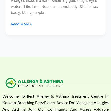
Allergies make life hard. Breathing gets tough. Eyes
water all the time. Nose runs constantly. Skin itches
badly. Many people
Read More »
Welcome To Best Allergy & Asthma Treatment Centre In
Kolkata-Breathing Easy:Expert Advice For Managing Allergies
And Asthma. Join Our Community And Access Valuable