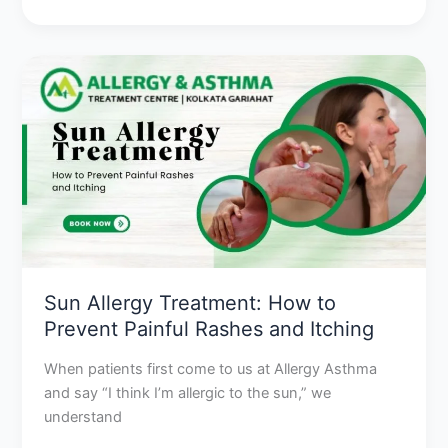
Sun
Allergy
Treatment:
How
to
Prevent
Painful
Rashes
and
Itching
Sun Allergy Treatment: How to
Prevent Painful Rashes and Itching
When patients first come to us at Allergy Asthma
and say “I think I’m allergic to the sun,” we
understand