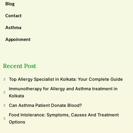
Blog
Contact
Asthma
Appoinment
Recent Post
Top Allergy Specialist in Kolkata: Your Complete Guide
Immunotherapy for Allergy and Asthma treatment in
Kolkata
Can Asthma Patient Donate Blood?
Food Intolerance: Symptoms, Causes And Treatment
Options