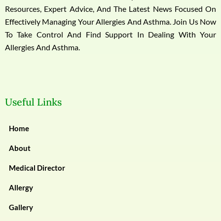
Resources, Expert Advice, And The Latest News Focused On
Effectively Managing Your Allergies And Asthma. Join Us Now
To Take Control And Find Support In Dealing With Your
Allergies And Asthma.
Useful Links
Home
About
Medical Director
Allergy
Gallery