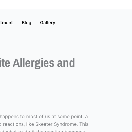
atment
Blog
Gallery
e Allergies and
 happens to most of us at some point: a
ic reactions, like Skeeter Syndrome. This
 and what to do if the reaction becomes