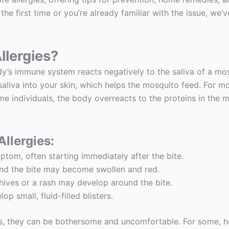
 the first time or you’re already familiar with the issue, we
llergies?
y’s immune system reacts negatively to the saliva of a mosq
 saliva into your skin, which helps the mosquito feed. For 
me individuals, the body overreacts to the proteins in the mo
llergies:
tom, often starting immediately after the bite.
und the bite may become swollen and red.
 hives or a rash may develop around the bite.
p small, fluid-filled blisters.
s, they can be bothersome and uncomfortable. For some, ho