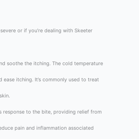
severe or if you’re dealing with Skeeter
nd soothe the itching. The cold temperature
ease itching. It’s commonly used to treat
skin.
response to the bite, providing relief from
 reduce pain and inflammation associated