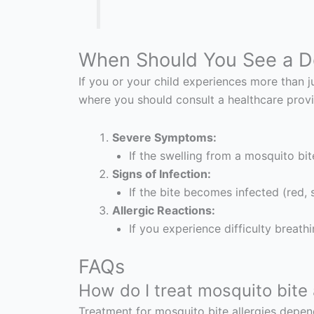
When Should You See a D
If you or your child experiences more than 
where you should consult a healthcare provi
Severe Symptoms:
If the swelling from a mosquito bite
Signs of Infection:
If the bite becomes infected (red, s
Allergic Reactions:
If you experience difficulty breath
FAQs
How do I treat mosquito bite 
Treatment for mosquito bite allergies depend