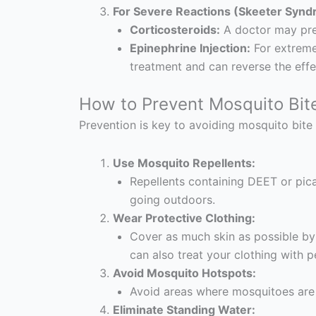
For Severe Reactions (Skeeter Synd
Corticosteroids:
A doctor may pres
Epinephrine Injection:
For extreme 
treatment and can reverse the effec
How to Prevent Mosquito Bit
Prevention is key to avoiding mosquito bite 
Use Mosquito Repellents:
Repellents containing DEET or pica
going outdoors.
Wear Protective Clothing:
Cover as much skin as possible by
can also treat your clothing with p
Avoid Mosquito Hotspots:
Avoid areas where mosquitoes are m
Eliminate Standing Water: