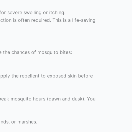
r severe swelling or itching.
tion is often required. This is a life-saving
ze the chances of mosquito bites:
pply the repellent to exposed skin before
g peak mosquito hours (dawn and dusk). You
onds, or marshes.