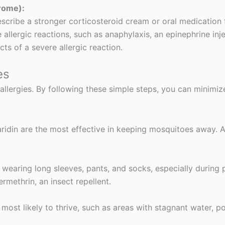
rome):
cribe a stronger corticosteroid cream or oral medication fo
allergic reactions, such as anaphylaxis, an epinephrine injec
ts of a severe allergic reaction.
es
allergies. By following these simple steps, you can minimi
ridin are the most effective in keeping mosquitoes away. A
 wearing long sleeves, pants, and socks, especially durin
ermethrin, an insect repellent.
ost likely to thrive, such as areas with stagnant water, p