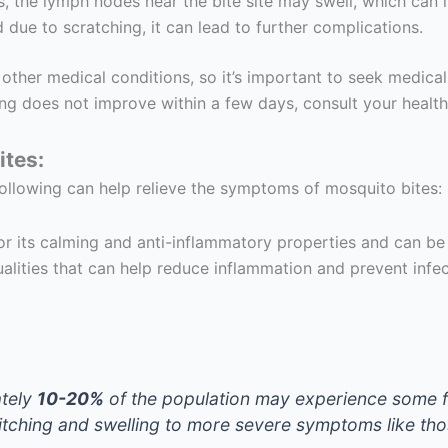
s, the lymph nodes near the bite site may swell, which can i
d due to scratching, it can lead to further complications.
er medical conditions, so it’s important to seek medical a
ng does not improve within a few days, consult your healt
ites:
following can help relieve the symptoms of mosquito bites:
or its calming and anti-inflammatory properties and can be 
qualities that can help reduce inflammation and prevent infec
ately
10-20%
of the population may experience some fo
 itching and swelling to more severe symptoms like th