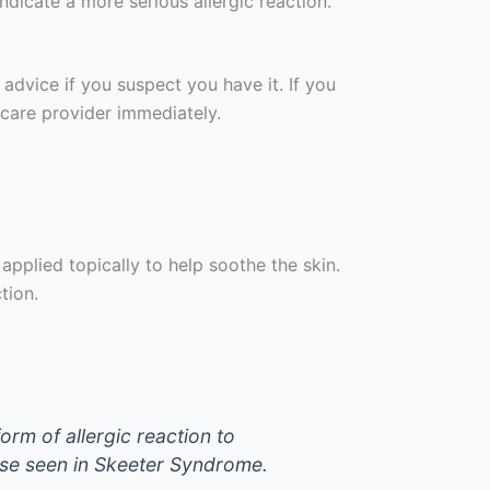
ndicate a more serious allergic reaction.
dvice if you suspect you have it. If you
hcare provider immediately.
applied topically to help soothe the skin.
tion.
rm of allergic reaction to
ose seen in Skeeter Syndrome.