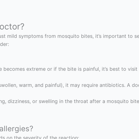
octor?
just mild symptoms from mosquito bites, it’s important to 
der:
 becomes extreme or if the bite is painful, it’s best to visit
wollen, warm, and painful), it may require antibiotics. A doct
ing, dizziness, or swelling in the throat after a mosquito bi
allergies?
s on the severity of the reaction: