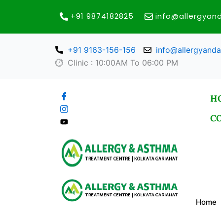
Skip
+91 9874182825
info@allergya
to
content
+91 9163-156-156
info@allergyand
Clinic : 10:00AM To 06:00 PM
H
C
Home