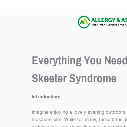
Everything You Need
Skeeter Syndrome
Introduction:
Imagine enjoying a lovely evening outdoors,
mosquito bite. While for many, these bites a
article will take a deep dive into mosquito 