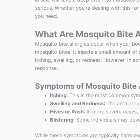
serious. Whether you’re dealing with this for
you need.
What Are Mosquito Bite A
Mosquito bite allergies occur when your bod
mosquito bites, it injects a small amount of
itching, swelling, or redness. However, in so
response.
Symptoms of Mosquito Bite A
Itching
: This is the most common symp
Swelling and Redness
: The area aro
Hives or Rash
: In more severe cases,
Blistering
: Some individuals may develo
While these symptoms are typically harmles