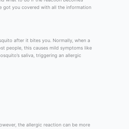
’ve got you covered with all the information
uito after it bites you. Normally, when a
most people, this causes mild symptoms like
squito’s saliva, triggering an allergic
wever, the allergic reaction can be more