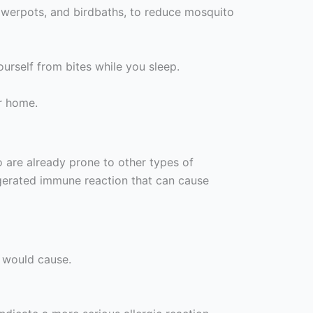
lowerpots, and birdbaths, to reduce mosquito
ourself from bites while you sleep.
r home.
 are already prone to other types of
ggerated immune reaction that can cause
e would cause.