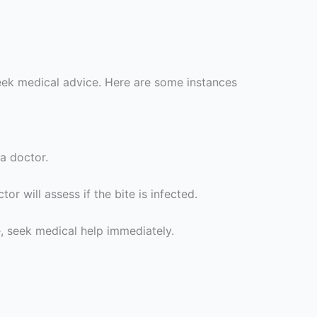
seek medical advice. Here are some instances
 a doctor.
or will assess if the bite is infected.
te, seek medical help immediately.