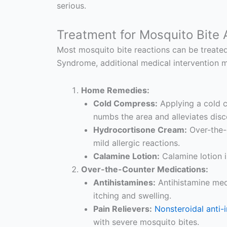
serious.
Treatment for Mosquito Bite A
Most mosquito bite reactions can be treated 
Syndrome, additional medical intervention 
Home Remedies:
Cold Compress:
Applying a cold c
numbs the area and alleviates dis
Hydrocortisone Cream:
Over-the-
mild allergic reactions.
Calamine Lotion:
Calamine lotion i
Over-the-Counter Medications:
Antihistamines:
Antihistamine medi
itching and swelling.
Pain Relievers:
Nonsteroidal anti
with severe mosquito bites.