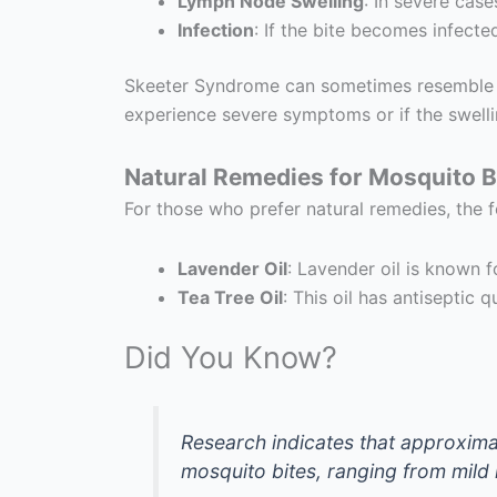
Lymph Node Swelling
: In severe case
Infection
: If the bite becomes infecte
Skeeter Syndrome can sometimes resemble oth
experience severe symptoms or if the swelli
Natural Remedies for Mosquito B
For those who prefer natural remedies, the 
Lavender Oil
: Lavender oil is known f
Tea Tree Oil
: This oil has antiseptic 
Did You Know?
Research indicates that approxim
mosquito bites, ranging from mild