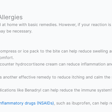
llergies
at home with basic remedies. However, if your reaction is 
may be necessary.
ompress or ice pack to the bite can help reduce swelling a
comfort.
counter hydrocortisone cream can reduce inflammation and 
s another effective remedy to reduce itching and calm the 
cations like Benadryl can help reduce the immune system’s 
-inflammatory drugs (NSAIDs)
, such as ibuprofen, can help