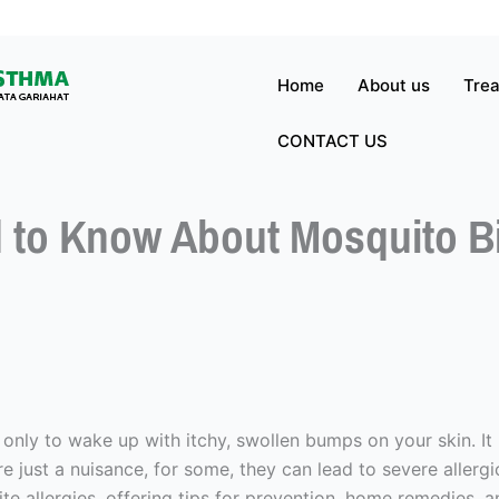
Home
About us
Tre
CONTACT US
 to Know About Mosquito Bit
 only to wake up with itchy, swollen bumps on your skin. It
re just a nuisance, for some, they can lead to severe allerg
bite allergies, offering tips for prevention, home remedies,