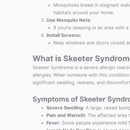
Mosquitoes breed in stagnant water
habitats around your home.
Use Mosquito Nets:
If you’re sleeping in an area with 
Install Screens:
Keep windows and doors closed and
What is Skeeter Syndro
Skeeter Syndrome is a severe allergic react
allergies. When someone with this condition
significant swelling, redness, and discomfort
Symptoms of Skeeter Syndr
Severe Swelling
: A large, raised bu
Pain and Warmth
: The affected area
Fever
: Some people experience mild fe