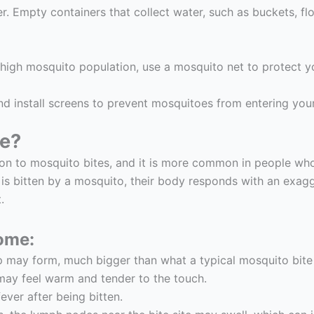
. Empty containers that collect water, such as buckets, f
a high mosquito population, use a mosquito net to protect y
 install screens to prevent mosquitoes from entering you
me?
ion to mosquito bites, and it is more common in people who
 is bitten by a mosquito, their body responds with an exa
.
ome:
mp may form, much bigger than what a typical mosquito bit
 may feel warm and tender to the touch.
ver after being bitten.