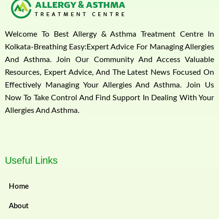
Welcome To Best Allergy & Asthma Treatment Centre In
Kolkata-Breathing Easy:Expert Advice For Managing Allergies
And Asthma. Join Our Community And Access Valuable
Resources, Expert Advice, And The Latest News Focused On
Effectively Managing Your Allergies And Asthma. Join Us
Now To Take Control And Find Support In Dealing With Your
Allergies And Asthma.
Useful Links
Home
About