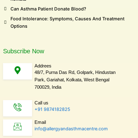
Can Asthma Patient Donate Blood?
Food Intolerance: Symptoms, Causes And Treatment
Options
Subscribe Now
Addrees
48/7, Purna Das Rd, Golpark, Hindustan
Park, Gariahat, Kolkata, West Bengal
700029, India
Call us
+91 9874182825
Email
info@allergyandasthmacentre.com