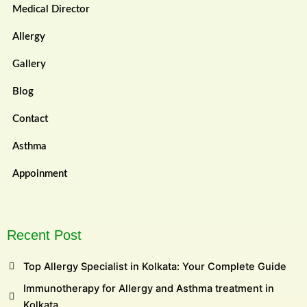
Medical Director
Allergy
Gallery
Blog
Contact
Asthma
Appoinment
Recent Post
Top Allergy Specialist in Kolkata: Your Complete Guide
Immunotherapy for Allergy and Asthma treatment in
Kolkata