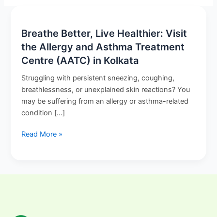
Breathe
Breathe Better, Live Healthier: Visit
Better,
the Allergy and Asthma Treatment
Live
Centre (AATC) in Kolkata
Healthier:
Struggling with persistent sneezing, coughing,
Visit
breathlessness, or unexplained skin reactions? You
the
may be suffering from an allergy or asthma-related
Allergy
condition […]
and
Asthma
Read More »
Treatment
Centre
(AATC)
in
Kolkata