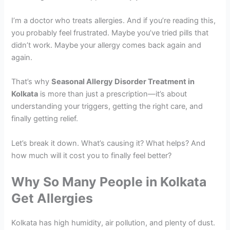
I’m a doctor who treats allergies. And if you’re reading this,
you probably feel frustrated. Maybe you’ve tried pills that
didn’t work. Maybe your allergy comes back again and
again.
That’s why
Seasonal Allergy Disorder Treatment in
Kolkata
is more than just a prescription—it’s about
understanding your triggers, getting the right care, and
finally getting relief.
Let’s break it down. What’s causing it? What helps? And
how much will it cost you to finally feel better?
Why So Many People in Kolkata
Get Allergies
Kolkata has high humidity, air pollution, and plenty of dust.