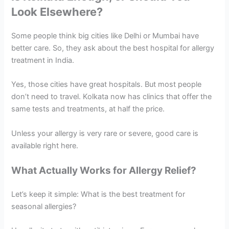
Look Elsewhere?
Some people think big cities like Delhi or Mumbai have
better care. So, they ask about the best hospital for allergy
treatment in India.
Yes, those cities have great hospitals. But most people
don’t need to travel. Kolkata now has clinics that offer the
same tests and treatments, at half the price.
Unless your allergy is very rare or severe, good care is
available right here.
What Actually Works for Allergy Relief?
Let’s keep it simple: What is the best treatment for
seasonal allergies?