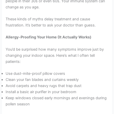
people in their 30s or even 60s. Your immune system can
change as you age.
These kinds of myths delay treatment and cause
frustration. It’s better to ask your doctor than guess.
Allergy-Proofing Your Home (It Actually Works)
You’d be surprised how many symptoms improve just by
changing your indoor space. Here’s what I often tell
patients:
Use dust-mite-proof pillow covers
Clean your fan blades and curtains weekly
Avoid carpets and heavy rugs that trap dust
Install a basic air purifier in your bedroom
Keep windows closed early mornings and evenings during
pollen season