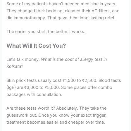
Some of my patients haven’t needed medicine in years.
They changed their bedding, cleaned their AC filters, and
did immunotherapy. That gave them long-lasting relief.
The earlier you start, the better it works.
What Will It Cost You?
Let’s talk money.
What is the cost of allergy test in
Kolkata
?
Skin prick tests usually cost ₹1,500 to ₹2,500. Blood tests
(IgE) are ₹3,000 to ₹5,000. Some places offer combo
packages with consultation.
Are these tests worth it? Absolutely. They take the
guesswork out. Once you know your exact trigger,
treatment becomes easier and cheaper over time.