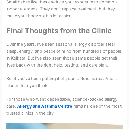
Small habits like these reduce your exposure to common
indoor allergens. They don’t replace treatment, but they
make your body’s job a lot easier.
Final Thoughts from the Clinic
Over the years, I’ve seen seasonal allergy disorder steal
sleep, energy, and peace of mind from hundreds of people
in Kolkata. But I’ve also seen those same people get their
lives back with the right help, testing, and care plan.
So, if you’ve been putting it off, don’t. Relief is real. And it’s
closer than you think.
For those who want dependable, science-backed allergy
care,
Allergy and Asthma Centre
remains one of the most
trusted clinics in the city.