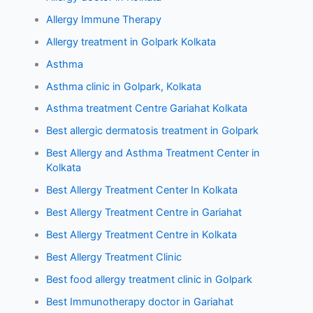
Allergy Immune Therapy
Allergy treatment in Golpark Kolkata
Asthma
Asthma clinic in Golpark, Kolkata
Asthma treatment Centre Gariahat Kolkata
Best allergic dermatosis treatment in Golpark
Best Allergy and Asthma Treatment Center in
Kolkata
Best Allergy Treatment Center In Kolkata
Best Allergy Treatment Centre in Gariahat
Best Allergy Treatment Centre in Kolkata
Best Allergy Treatment Clinic
Best food allergy treatment clinic in Golpark
Best Immunotherapy doctor in Gariahat