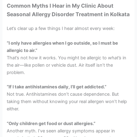
Common Myths I Hear in My Clinic About
Seasonal Allergy Disorder Treatment in Kolkata
Let’s clear up a few things I hear almost every week:
“I only have allergies when I go outside, so I must be
allergic to air.”
That’s not how it works. You might be allergic to
what’s
in
the air—like pollen or vehicle dust. Air itself isn’t the
problem.
“If I take antihistamines daily, I’ll get addicted.”
Not true. Antihistamines don’t cause dependence. But
taking them without knowing your real allergen won’t help
either.
“Only children get food or dust allergies.”
Another myth. I’ve seen allergy symptoms appear in