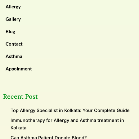
Allergy
Gallery
Blog
Contact
Asthma
Appoinment
Recent Post
Top Allergy Specialist in Kolkata: Your Complete Guide
Immunotherapy for Allergy and Asthma treatment in
Kolkata
Can Asthma Patient Donate Blood?