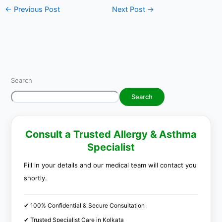
←
Previous Post
Next Post
→
Search
Search
Consult a Trusted Allergy & Asthma
Specialist
Fill in your details and our medical team will contact you
shortly.
✔ 100% Confidential & Secure Consultation
✔ Trusted Specialist Care in Kolkata