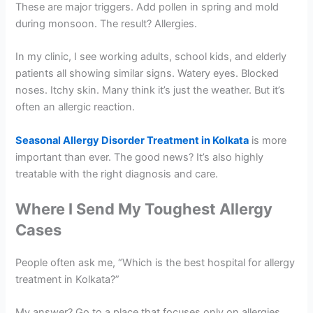
These are major triggers. Add pollen in spring and mold
during monsoon. The result? Allergies.
In my clinic, I see working adults, school kids, and elderly
patients all showing similar signs. Watery eyes. Blocked
noses. Itchy skin. Many think it’s just the weather. But it’s
often an allergic reaction.
Seasonal Allergy Disorder Treatment in Kolkata
is more
important than ever. The good news? It’s also highly
treatable with the right diagnosis and care.
Where I Send My Toughest Allergy
Cases
People often ask me, “Which is the best hospital for allergy
treatment in Kolkata?”
My answer? Go to a place that focuses only on allergies.