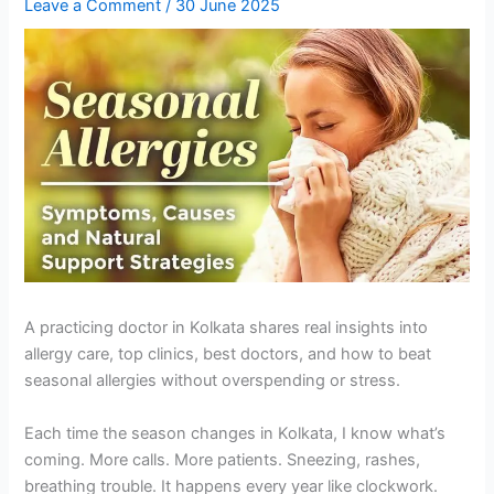
Leave a Comment
/
30 June 2025
A practicing doctor in Kolkata shares real insights into
allergy care, top clinics, best doctors, and how to beat
seasonal allergies without overspending or stress.
Each time the season changes in Kolkata, I know what’s
coming. More calls. More patients. Sneezing, rashes,
breathing trouble. It happens every year like clockwork.