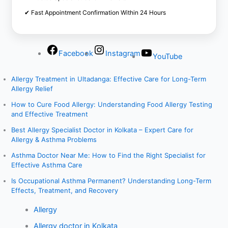
✔ Fast Appointment Confirmation Within 24 Hours
Facebook
Instagram
YouTube
Allergy Treatment in Ultadanga: Effective Care for Long-Term
Allergy Relief
How to Cure Food Allergy: Understanding Food Allergy Testing
and Effective Treatment
Best Allergy Specialist Doctor in Kolkata – Expert Care for
Allergy & Asthma Problems
Asthma Doctor Near Me: How to Find the Right Specialist for
Effective Asthma Care
Is Occupational Asthma Permanent? Understanding Long-Term
Effects, Treatment, and Recovery
Allergy
Allergy doctor in Kolkata