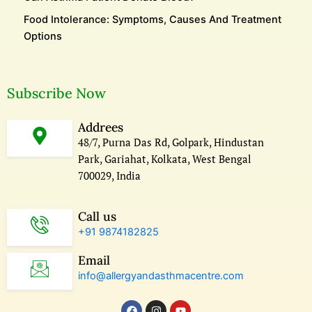
Food Intolerance: Symptoms, Causes And Treatment
Options
Subscribe Now
Addrees
48/7, Purna Das Rd, Golpark, Hindustan
Park, Gariahat, Kolkata, West Bengal
700029, India
Call us
+91 9874182825
Email
info@allergyandasthmacentre.com
F
I
Y