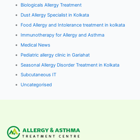
Biologicals Allergy Treatment
Dust Allergy Specialist in Kolkata
Food Allergy and Intolerance treatment in kolkata
Immunotherapy for Allergy and Asthma
Medical News
Pediatric allergy clinic in Gariahat
Seasonal Allergy Disorder Treatment in Kolkata
Subcutaneous IT
Uncategorised