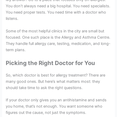
You don’t always need a big hospital. You need specialists.
You need proper tests. You need time with a doctor who
listens.
Some of the most helpful clinics in the city are small but
focused. One such place is the Allergy and Asthma Centre.
They handle full allergy care, testing, medication, and long-
term plans.
Picking the Right Doctor for You
So, which doctor is best for allergy treatment? There are
many good ones. But here’s what matters most: they
should take time to ask the right questions.
If your doctor only gives you an antihistamine and sends
you home, that’s not enough. You want someone who
figures out the cause, not just the symptoms.