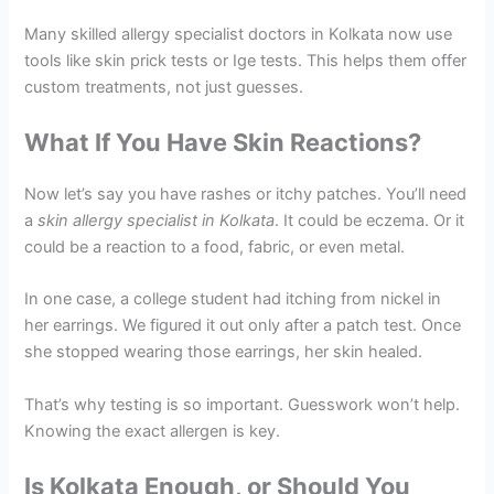
Many skilled allergy specialist doctors in Kolkata now use
tools like skin prick tests or Ige tests. This helps them offer
custom treatments, not just guesses.
What If You Have Skin Reactions?
Now let’s say you have rashes or itchy patches. You’ll need
a
skin allergy specialist in Kolkata
. It could be eczema. Or it
could be a reaction to a food, fabric, or even metal.
In one case, a college student had itching from nickel in
her earrings. We figured it out only after a patch test. Once
she stopped wearing those earrings, her skin healed.
That’s why testing is so important. Guesswork won’t help.
Knowing the exact allergen is key.
Is Kolkata Enough, or Should You