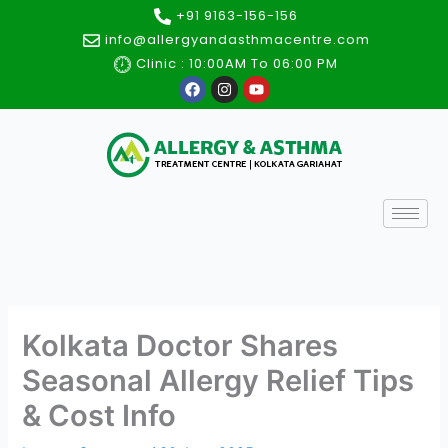
Skip
+91 9163-156-156
to
info@allergyandasthmacentre.com
content
Clinic : 10:00AM To 06:00 PM
F
I
Y
a
n
o
c
s
u
e
t
t
b
a
u
o
g
b
o
r
e
k
a
m
Kolkata Doctor Shares
Seasonal Allergy Relief Tips
& Cost Info