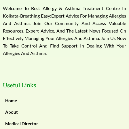
Welcome To Best Allergy & Asthma Treatment Centre In
Kolkata-Breathing Easy:Expert Advice For Managing Allergies
And Asthma. Join Our Community And Access Valuable
Resources, Expert Advice, And The Latest News Focused On
Effectively Managing Your Allergies And Asthma. Join Us Now
To Take Control And Find Support In Dealing With Your
Allergies And Asthma.
Useful Links
Home
About
Medical Director