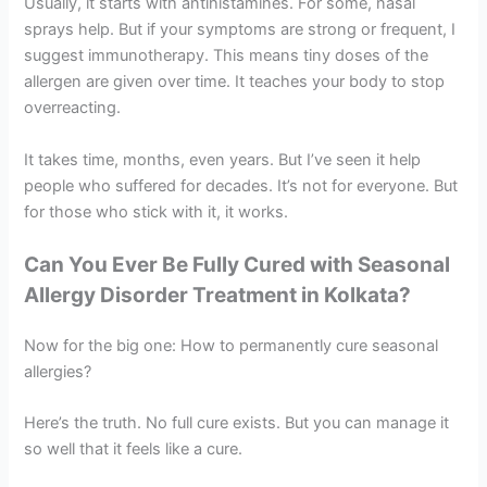
Usually, it starts with antihistamines. For some, nasal
sprays help. But if your symptoms are strong or frequent, I
suggest immunotherapy. This means tiny doses of the
allergen are given over time. It teaches your body to stop
overreacting.
It takes time, months, even years. But I’ve seen it help
people who suffered for decades. It’s not for everyone. But
for those who stick with it, it works.
Can You Ever Be Fully Cured with
Seasonal
Allergy Disorder Treatment in Kolkata
?
Now for the big one: How to permanently cure seasonal
allergies?
Here’s the truth. No full cure exists. But you can manage it
so well that it feels like a cure.