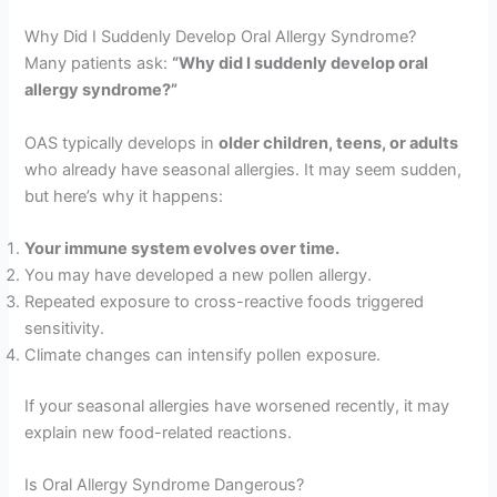
Why Did I Suddenly Develop Oral Allergy Syndrome?
Many patients ask:
“Why did I suddenly develop oral
allergy syndrome?”
OAS typically develops in
older children, teens, or adults
who already have seasonal allergies. It may seem sudden,
but here’s why it happens:
Your immune system evolves over time.
You may have developed a new pollen allergy.
Repeated exposure to cross-reactive foods triggered
sensitivity.
Climate changes can intensify pollen exposure.
If your seasonal allergies have worsened recently, it may
explain new food-related reactions.
Is Oral Allergy Syndrome Dangerous?