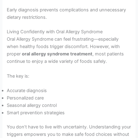
Early diagnosis prevents complications and unnecessary
dietary restrictions.
Living Confidently with Oral Allergy Syndrome
Oral Allergy Syndrome can feel frustrating—especially
when healthy foods trigger discomfort. However, with
proper
oral allergy syndrome treatment
, most patients
continue to enjoy a wide variety of foods safely.
The key is:
Accurate diagnosis
Personalized care
Seasonal allergy control
Smart prevention strategies
You don’t have to live with uncertainty. Understanding your
triggers empowers you to make safe food choices without