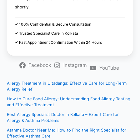
shortly.
✔ 100% Confidential & Secure Consultation
✔ Trusted Specialist Care in Kolkata
✔ Fast Appointment Confirmation Within 24 Hours
Facebook
Instagram
YouTube
Allergy Treatment in Ultadanga: Effective Care for Long-Term
Allergy Relief
How to Cure Food Allergy: Understanding Food Allergy Testing
and Effective Treatment
Best Allergy Specialist Doctor in Kolkata – Expert Care for
Allergy & Asthma Problems
Asthma Doctor Near Me: How to Find the Right Specialist for
Effective Asthma Care