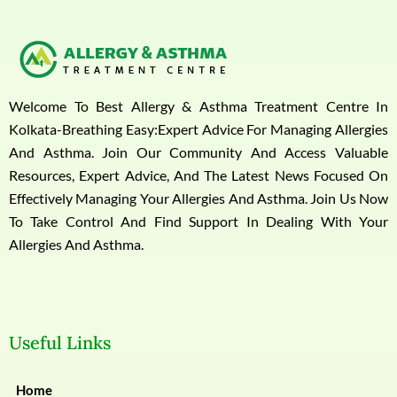
Welcome To Best Allergy & Asthma Treatment Centre In
Kolkata-Breathing Easy:Expert Advice For Managing Allergies
And Asthma. Join Our Community And Access Valuable
Resources, Expert Advice, And The Latest News Focused On
Effectively Managing Your Allergies And Asthma. Join Us Now
To Take Control And Find Support In Dealing With Your
Allergies And Asthma.
Useful Links
Home