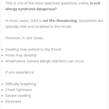
This is one of the most searched questions online:
Is oral
allergy syndrome dangerous?
In most cases, OAS is
not life-threatening
. Symptoms are
typically mild and localized to the mouth.
However, in rare cases:
Swelling may extend to the throat
Hives may develop
Anaphylaxis (severe allergic reaction) can occur
If you experience:
Difficulty breathing
Chest tightness
Severe swelling
Dizziness