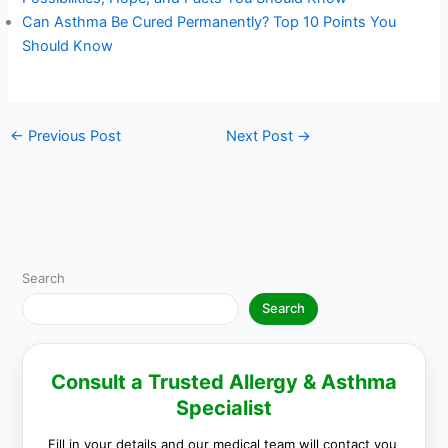
Can Asthma Be Cured Permanently? Top 10 Points You
Should Know
←
Previous Post
Next Post
→
Search
Search
Consult a Trusted Allergy & Asthma
Specialist
Fill in your details and our medical team will contact you