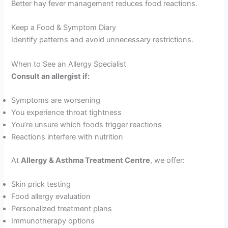
Better hay fever management reduces food reactions.
Keep a Food & Symptom Diary
Identify patterns and avoid unnecessary restrictions.
When to See an Allergy Specialist
Consult an allergist if:
Symptoms are worsening
You experience throat tightness
You’re unsure which foods trigger reactions
Reactions interfere with nutrition
At
Allergy & Asthma Treatment Centre
, we offer:
Skin prick testing
Food allergy evaluation
Personalized treatment plans
Immunotherapy options