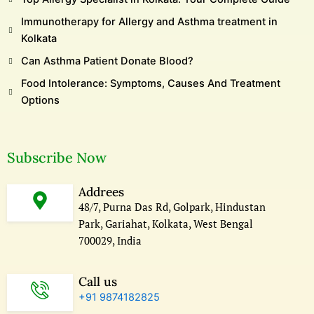
Immunotherapy for Allergy and Asthma treatment in
Kolkata
Can Asthma Patient Donate Blood?
Food Intolerance: Symptoms, Causes And Treatment
Options
Subscribe Now
Addrees
48/7, Purna Das Rd, Golpark, Hindustan
Park, Gariahat, Kolkata, West Bengal
700029, India
Call us
+91 9874182825