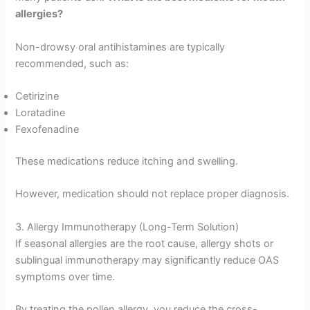
allergies?
Non-drowsy oral antihistamines are typically
recommended, such as:
Cetirizine
Loratadine
Fexofenadine
These medications reduce itching and swelling.
However, medication should not replace proper diagnosis.
3. Allergy Immunotherapy (Long-Term Solution)
If seasonal allergies are the root cause, allergy shots or
sublingual immunotherapy may significantly reduce OAS
symptoms over time.
By treating the pollen allergy, you reduce the cross-