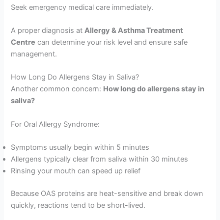
Seek emergency medical care immediately.
A proper diagnosis at
Allergy & Asthma Treatment
Centre
can determine your risk level and ensure safe
management.
How Long Do Allergens Stay in Saliva?
Another common concern:
How long do allergens stay in
saliva?
For Oral Allergy Syndrome:
Symptoms usually begin within 5 minutes
Allergens typically clear from saliva within 30 minutes
Rinsing your mouth can speed up relief
Because OAS proteins are heat-sensitive and break down
quickly, reactions tend to be short-lived.