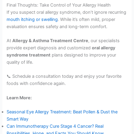
Final Thoughts: Take Control of Your Allergy Health
If you suspect oral allergy syndrome, don’t ignore recurring
mouth itching or swelling
. While it’s often mild, proper
evaluation ensures safety and long-term comfort.
At
Allergy & Asthma Treatment Centre
, our specialists
provide expert diagnosis and customized
oral allergy
syndrome treatment
plans designed to improve your
quality of life.
📞 Schedule a consultation today and enjoy your favorite
foods with confidence again.
Learn More:
Seasonal Eye Allergy Treatment: Beat Pollen & Dust the
Smart Way
Can Immunotherapy Cure Stage 4 Cancer? Real
Possibilities, Hope, and Facts You Should Know