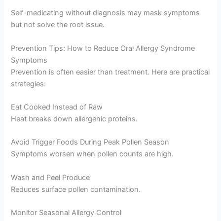
Self-medicating without diagnosis may mask symptoms
but not solve the root issue.
Prevention Tips: How to Reduce Oral Allergy Syndrome
Symptoms
Prevention is often easier than treatment. Here are practical
strategies:
Eat Cooked Instead of Raw
Heat breaks down allergenic proteins.
Avoid Trigger Foods During Peak Pollen Season
Symptoms worsen when pollen counts are high.
Wash and Peel Produce
Reduces surface pollen contamination.
Monitor Seasonal Allergy Control