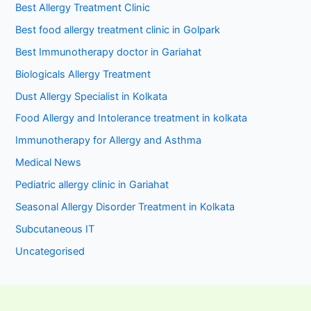
Best Allergy Treatment Clinic
Best food allergy treatment clinic in Golpark
Best Immunotherapy doctor in Gariahat
Biologicals Allergy Treatment
Dust Allergy Specialist in Kolkata
Food Allergy and Intolerance treatment in kolkata
Immunotherapy for Allergy and Asthma
Medical News
Pediatric allergy clinic in Gariahat
Seasonal Allergy Disorder Treatment in Kolkata
Subcutaneous IT
Uncategorised