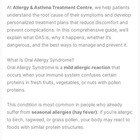
At
Allergy & Asthma Treatment Centre
, we help patients
understand the root cause of their symptoms and develop
personalized treatment plans that reduce discomfort and
prevent complications. In this comprehensive guide, we’ll
explain what OAS is, why it happens, whether it’s
dangerous, and the best ways to manage and prevent it.
What Is Oral Allergy Syndrome?
Oral Allergy Syndrome is a
mild allergic reaction
that
occurs when your immune system confuses certain
proteins in fresh fruits, vegetables, or nuts with pollen
proteins.
This condition is most common in people who already
suffer from
seasonal allergies (hay fever)
. If you’re allergic
to birch, ragweed, or grass pollen, your body may react to
foods with similar protein structures.