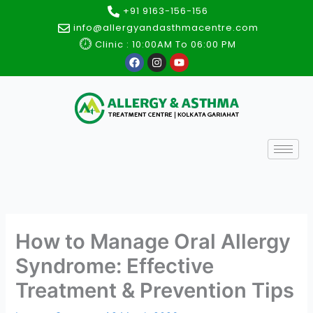
Skip
+91 9163-156-156
to
info@allergyandasthmacentre.com
content
Clinic : 10:00AM To 06:00 PM
F
I
Y
a
n
o
c
s
u
e
t
t
b
a
u
o
g
b
o
r
e
k
a
m
How to Manage Oral Allergy
Syndrome: Effective
Treatment & Prevention Tips