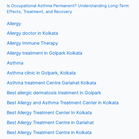
Is Occupational Asthma Permanent? Understanding Long-Term
Effects, Treatment, and Recovery
Allergy
Allergy doctor in Kolkata
Allergy Immune Therapy
Allergy treatment in Golpark Kolkata
Asthma
Asthma clinic in Golpark, Kolkata
Asthma treatment Centre Gariahat Kolkata
Best allergic dermatosis treatment in Golpark
Best Allergy and Asthma Treatment Center in Kolkata
Best Allergy Treatment Center In Kolkata
Best Allergy Treatment Centre in Gariahat
Best Allergy Treatment Centre in Kolkata