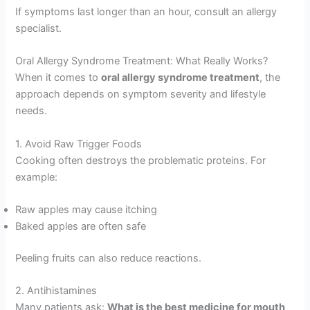
If symptoms last longer than an hour, consult an allergy
specialist.
Oral Allergy Syndrome Treatment: What Really Works?
When it comes to
oral allergy syndrome treatment
, the
approach depends on symptom severity and lifestyle
needs.
1. Avoid Raw Trigger Foods
Cooking often destroys the problematic proteins. For
example:
Raw apples may cause itching
Baked apples are often safe
Peeling fruits can also reduce reactions.
2. Antihistamines
Many patients ask:
What is the best medicine for mouth