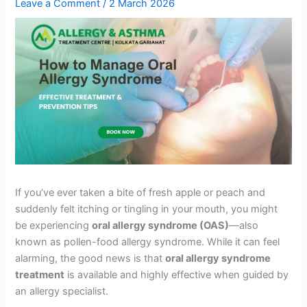
Leave a Comment
/
2 March 2026
If you’ve ever taken a bite of fresh apple or peach and
suddenly felt itching or tingling in your mouth, you might
be experiencing
oral allergy syndrome (OAS)
—also
known as pollen-food allergy syndrome. While it can feel
alarming, the good news is that
oral allergy syndrome
treatment
is available and highly effective when guided by
an allergy specialist.