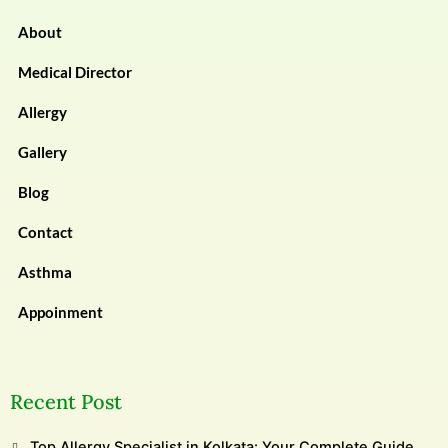
About
Medical Director
Allergy
Gallery
Blog
Contact
Asthma
Appoinment
Recent Post
Top Allergy Specialist in Kolkata: Your Complete Guide