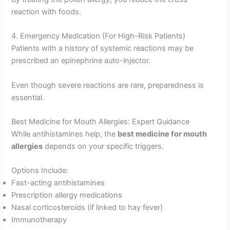
reaction with foods.
4. Emergency Medication (For High-Risk Patients)
Patients with a history of systemic reactions may be
prescribed an epinephrine auto-injector.
Even though severe reactions are rare, preparedness is
essential.
Best Medicine for Mouth Allergies: Expert Guidance
While antihistamines help, the
best medicine for mouth
allergies
depends on your specific triggers.
Options Include:
Fast-acting antihistamines
Prescription allergy medications
Nasal corticosteroids (if linked to hay fever)
Immunotherapy