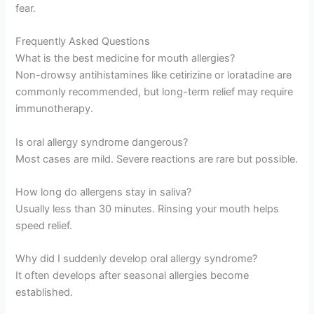
fear.
Frequently Asked Questions
What is the best medicine for mouth allergies?
Non-drowsy antihistamines like cetirizine or loratadine are
commonly recommended, but long-term relief may require
immunotherapy.
Is oral allergy syndrome dangerous?
Most cases are mild. Severe reactions are rare but possible.
How long do allergens stay in saliva?
Usually less than 30 minutes. Rinsing your mouth helps
speed relief.
Why did I suddenly develop oral allergy syndrome?
It often develops after seasonal allergies become
established.