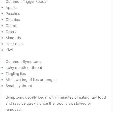
Common Trigger Foods:
Apples
Peaches
Cherries
Carrots
Celery
Almonds
Hazelnuts
Kiwi
Common Symptoms:
Itchy mouth or throat
Tingling lips
Mild swelling of lips or tongue
Scratchy throat
Symptoms usually begin within minutes of eating raw food
and resolve quickly once the food is swallowed or
removed.