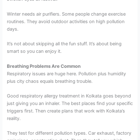
Winter needs air purifiers. Some people change exercise
routines. They avoid outdoor activities on high pollution
days.
It’s not about skipping all the fun stuff. It’s about being
smart so you can enjoy it.
Breathing Problems Are Common
Respiratory issues are huge here. Pollution plus humidity
plus city chaos equals breathing trouble.
Good respiratory allergy treatment in Kolkata goes beyond
just giving you an inhaler. The best places find your specific
triggers first. Then create plans that work with Kolkata’s
reality.
They test for different pollution types. Car exhaust, factory