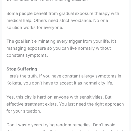
Some people benefit from gradual exposure therapy with
medical help. Others need strict avoidance. No one
solution works for everyone.
The goal isn’t eliminating every trigger from your life. It’s
managing exposure so you can live normally without
constant symptoms.
Stop Suffering
Here’s the truth. If you have constant allergy symptoms in
Kolkata, you don’t have to accept it as normal city life.
Yes, this city is hard on anyone with sensitivities. But
effective treatment exists. You just need the right approach
for your situation.
Don’t waste years trying random remedies. Don’t avoid