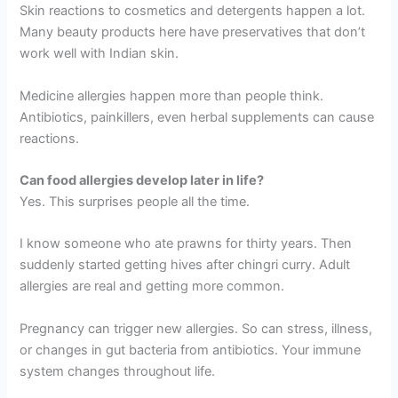
Skin reactions to cosmetics and detergents happen a lot.
Many beauty products here have preservatives that don’t
work well with Indian skin.
Medicine allergies happen more than people think.
Antibiotics, painkillers, even herbal supplements can cause
reactions.
Can food allergies develop later in life?
Yes. This surprises people all the time.
I know someone who ate prawns for thirty years. Then
suddenly started getting hives after chingri curry. Adult
allergies are real and getting more common.
Pregnancy can trigger new allergies. So can stress, illness,
or changes in gut bacteria from antibiotics. Your immune
system changes throughout life.