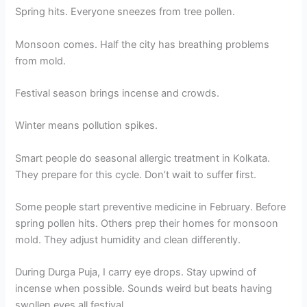
Spring hits. Everyone sneezes from tree pollen.
Monsoon comes. Half the city has breathing problems
from mold.
Festival season brings incense and crowds.
Winter means pollution spikes.
Smart people do seasonal allergic treatment in Kolkata.
They prepare for this cycle. Don’t wait to suffer first.
Some people start preventive medicine in February. Before
spring pollen hits. Others prep their homes for monsoon
mold. They adjust humidity and clean differently.
During Durga Puja, I carry eye drops. Stay upwind of
incense when possible. Sounds weird but beats having
swollen eyes all festival.