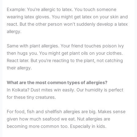
Example: You’re allergic to latex. You touch someone
wearing latex gloves. You might get latex on your skin and
react. But the other person won’t suddenly develop a latex
allergy.
Same with plant allergies. Your friend touches poison ivy
then hugs you. You might get plant oils on your clothes.
React later. But you’re reacting to the plant, not catching
their allergy.
What are the most common types of allergies?
In Kolkata? Dust mites win easily. Our humidity is perfect
for these tiny creatures.
For food, fish and shellfish allergies are big. Makes sense
given how much seafood we eat. Nut allergies are
becoming more common too. Especially in kids.