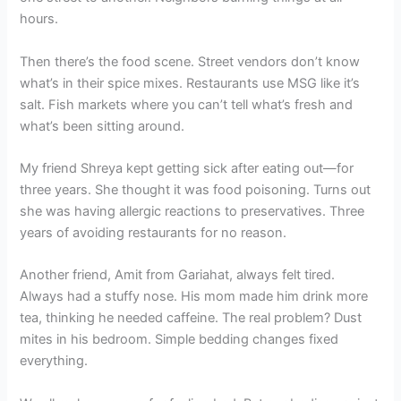
hours.
Then there’s the food scene. Street vendors don’t know
what’s in their spice mixes. Restaurants use MSG like it’s
salt. Fish markets where you can’t tell what’s fresh and
what’s been sitting around.
My friend Shreya kept getting sick after eating out—for
three years. She thought it was food poisoning. Turns out
she was having allergic reactions to preservatives. Three
years of avoiding restaurants for no reason.
Another friend, Amit from Gariahat, always felt tired.
Always had a stuffy nose. His mom made him drink more
tea, thinking he needed caffeine. The real problem? Dust
mites in his bedroom. Simple bedding changes fixed
everything.