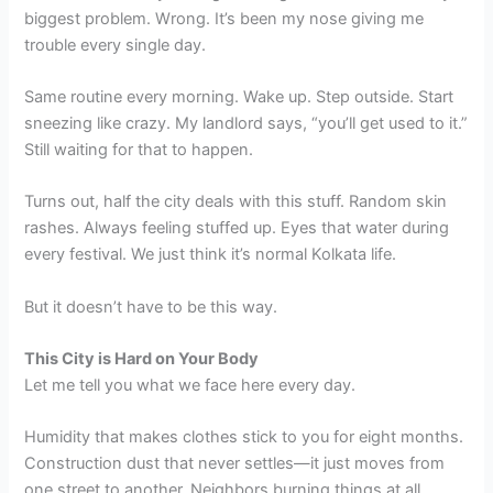
biggest problem. Wrong. It’s been my nose giving me
trouble every single day.
Same routine every morning. Wake up. Step outside. Start
sneezing like crazy. My landlord says, “you’ll get used to it.”
Still waiting for that to happen.
Turns out, half the city deals with this stuff. Random skin
rashes. Always feeling stuffed up. Eyes that water during
every festival. We just think it’s normal Kolkata life.
But it doesn’t have to be this way.
This City is Hard on Your Body
Let me tell you what we face here every day.
Humidity that makes clothes stick to you for eight months.
Construction dust that never settles—it just moves from
one street to another. Neighbors burning things at all