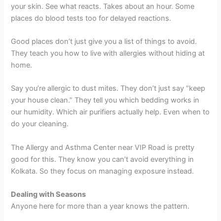
your skin. See what reacts. Takes about an hour. Some
places do blood tests too for delayed reactions.
Good places don’t just give you a list of things to avoid.
They teach you how to live with allergies without hiding at
home.
Say you’re allergic to dust mites. They don’t just say “keep
your house clean.” They tell you which bedding works in
our humidity. Which air purifiers actually help. Even when to
do your cleaning.
The Allergy and Asthma Center near VIP Road is pretty
good for this. They know you can’t avoid everything in
Kolkata. So they focus on managing exposure instead.
Dealing with Seasons
Anyone here for more than a year knows the pattern.