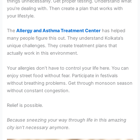
things unnecessarily. Get proper testing. Understand what
you’re dealing with. Then create a plan that works with
your lifestyle.
The
Allergy and Asthma Treatment Center
has helped
many people figure this out. They understand Kolkata’s
unique challenges. They create treatment plans that
actually work in this environment.
Your allergies don’t have to control your life here. You can
enjoy street food without fear. Participate in festivals
without breathing problems. Get through monsoon season
without constant congestion.
Relief is possible.
Because sneezing your way through life in this amazing
city isn’t necessary anymore.