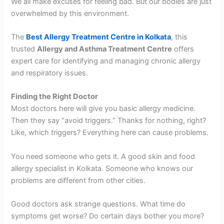
We all make excuses for feeling bad. But our bodies are just
overwhelmed by this environment.
The
Best Allergy Treatment Centre in Kolkata
, this
trusted
Allergy and Asthma Treatment Centre
offers
expert care for identifying and managing chronic allergy
and respiratory issues.
Finding the Right Doctor
Most doctors here will give you basic allergy medicine.
Then they say “avoid triggers.” Thanks for nothing, right?
Like, which triggers? Everything here can cause problems.
You need someone who gets it. A good skin and food
allergy specialist in Kolkata. Someone who knows our
problems are different from other cities.
Good doctors ask strange questions. What time do
symptoms get worse? Do certain days bother you more?