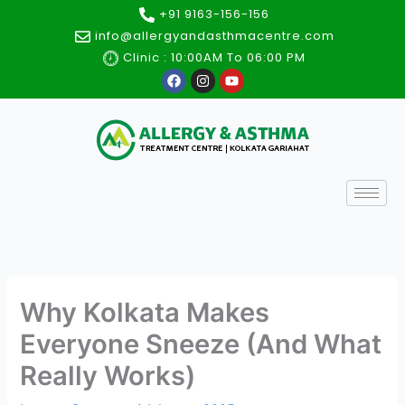
Skip
+91 9163-156-156
to
info@allergyandasthmacentre.com
content
Clinic : 10:00AM To 06:00 PM
F
I
Y
a
n
o
c
s
u
e
t
t
b
a
u
o
g
b
o
r
e
k
a
m
Why Kolkata Makes
Everyone Sneeze (And What
Really Works)