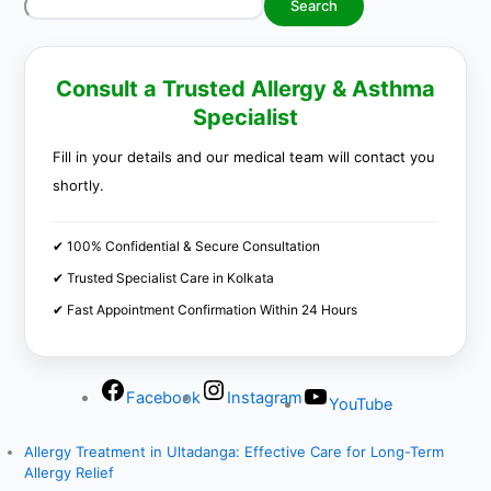
Search
Consult a Trusted Allergy & Asthma
Specialist
Fill in your details and our medical team will contact you
shortly.
✔ 100% Confidential & Secure Consultation
✔ Trusted Specialist Care in Kolkata
✔ Fast Appointment Confirmation Within 24 Hours
Facebook
Instagram
YouTube
Allergy Treatment in Ultadanga: Effective Care for Long-Term
Allergy Relief