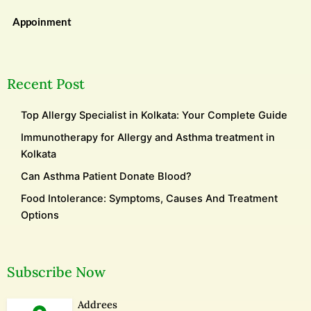
Appoinment
Recent Post
Top Allergy Specialist in Kolkata: Your Complete Guide
Immunotherapy for Allergy and Asthma treatment in
Kolkata
Can Asthma Patient Donate Blood?
Food Intolerance: Symptoms, Causes And Treatment
Options
Subscribe Now
Addrees