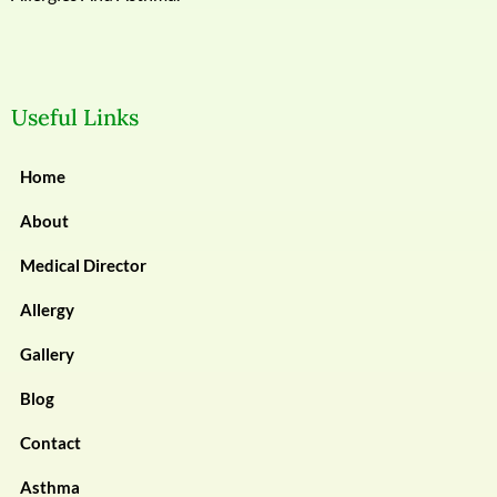
Useful Links
Home
About
Medical Director
Allergy
Gallery
Blog
Contact
Asthma