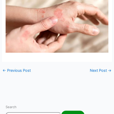
←
Previous Post
Next Post
→
Search