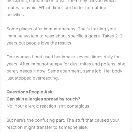
emissions, construction dust. Then they tell you which
routes to avoid. Which times are better for outdoor
activities.
Some places offer immunotherapy. That’s training your
immune system to relax about specific triggers. Takes 2-3
years but people love the results.
One woman I met used her inhaler several times daily for
years. After immunotherapy for dust mites and pollens, she
barely needs it now. Same apartment, same job. Her body
just stopped overreacting.
Questions People Ask
Can skin allergies spread by touch?
No. Your allergic reaction isn’t contagious.
But here’s the confusing part. The stuff that caused your
reaction might transfer to someone else.