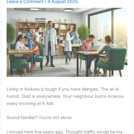
Leave a Comment
/
4 August 2025
Living in Kolkata is tough if you have allergies. The air is
humid. Dust is everywhere. Your neighbour burns incense
every morning at 6 AM.
Sound familiar? You’re not alone.
I moved here five years ago. Thought traffic would be my