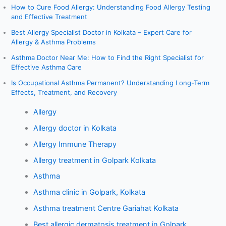
How to Cure Food Allergy: Understanding Food Allergy Testing
and Effective Treatment
Best Allergy Specialist Doctor in Kolkata – Expert Care for
Allergy & Asthma Problems
Asthma Doctor Near Me: How to Find the Right Specialist for
Effective Asthma Care
Is Occupational Asthma Permanent? Understanding Long-Term
Effects, Treatment, and Recovery
Allergy
Allergy doctor in Kolkata
Allergy Immune Therapy
Allergy treatment in Golpark Kolkata
Asthma
Asthma clinic in Golpark, Kolkata
Asthma treatment Centre Gariahat Kolkata
Best allergic dermatosis treatment in Golpark