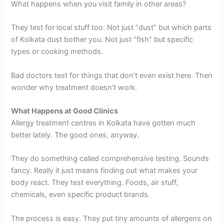
What happens when you visit family in other areas?
They test for local stuff too. Not just “dust” but which parts
of Kolkata dust bother you. Not just “fish” but specific
types or cooking methods.
Bad doctors test for things that don’t even exist here. Then
wonder why treatment doesn’t work.
What Happens at Good Clinics
Allergy treatment centres in Kolkata have gotten much
better lately. The good ones, anyway.
They do something called comprehensive testing. Sounds
fancy. Really it just means finding out what makes your
body react. They test everything. Foods, air stuff,
chemicals, even specific product brands.
The process is easy. They put tiny amounts of allergens on