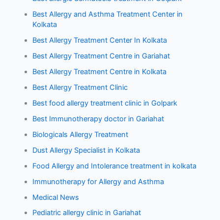
Best Allergy and Asthma Treatment Center in
Kolkata
Best Allergy Treatment Center In Kolkata
Best Allergy Treatment Centre in Gariahat
Best Allergy Treatment Centre in Kolkata
Best Allergy Treatment Clinic
Best food allergy treatment clinic in Golpark
Best Immunotherapy doctor in Gariahat
Biologicals Allergy Treatment
Dust Allergy Specialist in Kolkata
Food Allergy and Intolerance treatment in kolkata
Immunotherapy for Allergy and Asthma
Medical News
Pediatric allergy clinic in Gariahat