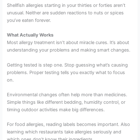
Shellfish allergies starting in your thirties or forties aren’t
unusual. Neither are sudden reactions to nuts or spices
you’ve eaten forever.
What Actually Works
Most allergy treatment isn’t about miracle cures. It’s about
understanding your problems and making smart changes.
Getting tested is step one. Stop guessing what’s causing
problems. Proper testing tells you exactly what to focus
on.
Environmental changes often help more than medicines.
Simple things like different bedding, humidity control, or
timing outdoor activities make big differences.
For food allergies, reading labels becomes important. Also
learning which restaurants take allergies seriously and
which ones don’t know their ingredients.