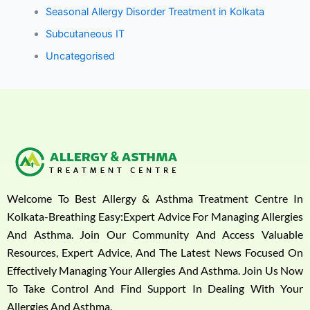
Seasonal Allergy Disorder Treatment in Kolkata
Subcutaneous IT
Uncategorised
Welcome To Best Allergy & Asthma Treatment Centre In
Kolkata-Breathing Easy:Expert Advice For Managing Allergies
And Asthma. Join Our Community And Access Valuable
Resources, Expert Advice, And The Latest News Focused On
Effectively Managing Your Allergies And Asthma. Join Us Now
To Take Control And Find Support In Dealing With Your
Allergies And Asthma.