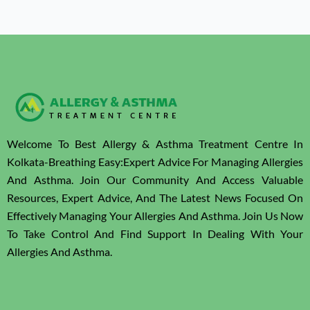
Welcome To Best Allergy & Asthma Treatment Centre In
Kolkata-Breathing Easy:Expert Advice For Managing Allergies
And Asthma. Join Our Community And Access Valuable
Resources, Expert Advice, And The Latest News Focused On
Effectively Managing Your Allergies And Asthma. Join Us Now
To Take Control And Find Support In Dealing With Your
Allergies And Asthma.