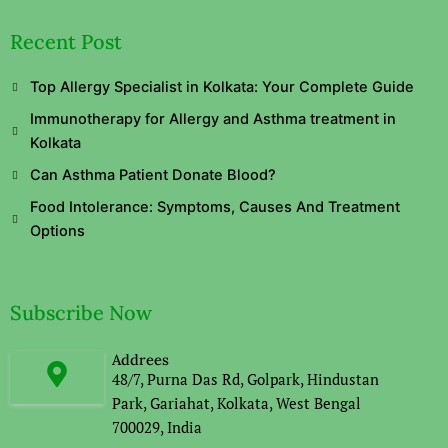
Recent Post
Top Allergy Specialist in Kolkata: Your Complete Guide
Immunotherapy for Allergy and Asthma treatment in
Kolkata
Can Asthma Patient Donate Blood?
Food Intolerance: Symptoms, Causes And Treatment
Options
Subscribe Now
Addrees
48/7, Purna Das Rd, Golpark, Hindustan
Park, Gariahat, Kolkata, West Bengal
700029, India