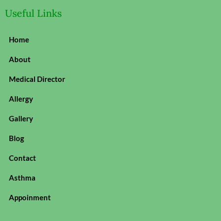
Useful Links
Home
About
Medical Director
Allergy
Gallery
Blog
Contact
Asthma
Appoinment