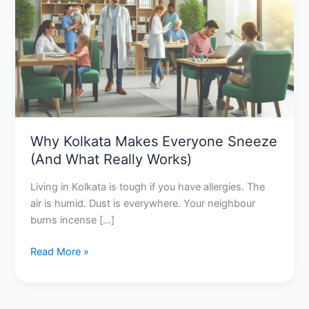
Everyone
Sneeze
(And
What
Really
Works)
Why Kolkata Makes Everyone Sneeze
(And What Really Works)
Living in Kolkata is tough if you have allergies. The
air is humid. Dust is everywhere. Your neighbour
burns incense […]
Read More »