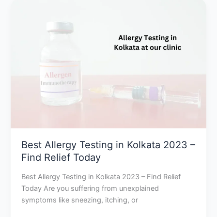
Best
Allergy
Testing
in
Kolkata
2023
–
Find
Relief
Today
Best Allergy Testing in Kolkata 2023 –
Find Relief Today
Best Allergy Testing in Kolkata 2023 – Find Relief
Today Are you suffering from unexplained
symptoms like sneezing, itching, or