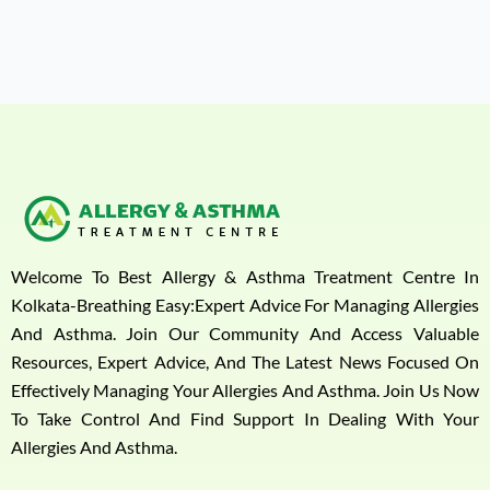
Welcome To Best Allergy & Asthma Treatment Centre In
Kolkata-Breathing Easy:Expert Advice For Managing Allergies
And Asthma. Join Our Community And Access Valuable
Resources, Expert Advice, And The Latest News Focused On
Effectively Managing Your Allergies And Asthma. Join Us Now
To Take Control And Find Support In Dealing With Your
Allergies And Asthma.