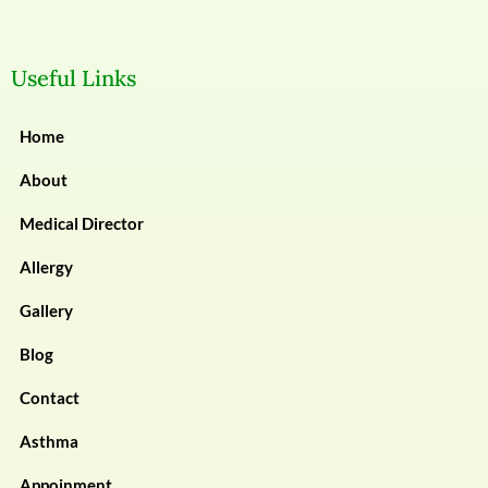
Useful Links
Home
About
Medical Director
Allergy
Gallery
Blog
Contact
Asthma
Appoinment