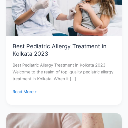
2023
Best Pediatric Allergy Treatment in
Kolkata 2023
Best Pediatric Allergy Treatment in Kolkata 2023
Welcome to the realm of top-quality pediatric allergy
treatment in Kolkata! When it […]
Read More »
Allergy
Shots