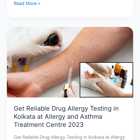
Read More »
Get
Reliable
Drug
Allergy
Testing
in
Kolkata
at
Allergy
and
Asthma
Get Reliable Drug Allergy Testing in
Treatment
Kolkata at Allergy and Asthma
Centre
Treatment Centre 2023
2023
Get Reliable Drug Allergy Testing in Kolkata at Allergy