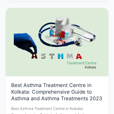
Best
Asthma
Treatment
Centre
in
Kolkata:
Comprehensive
Guide
to
Asthma
and
Asthma
Treatments
Best Asthma Treatment Centre in
2023
Kolkata: Comprehensive Guide to
Asthma and Asthma Treatments 2023
Best Asthma Treatment Centre in Kolkata: