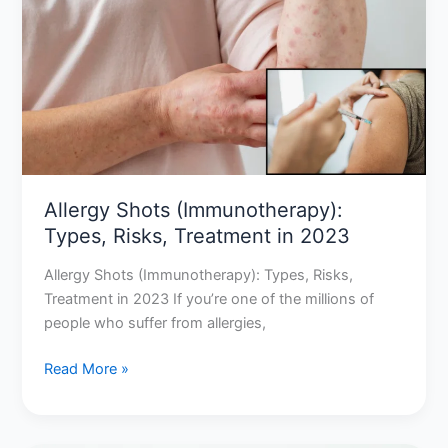
(Immunotherapy):
Types,
Risks,
Treatment
in
2023
Allergy Shots (Immunotherapy):
Types, Risks, Treatment in 2023
Allergy Shots (Immunotherapy): Types, Risks,
Treatment in 2023 If you’re one of the millions of
people who suffer from allergies,
Read More »