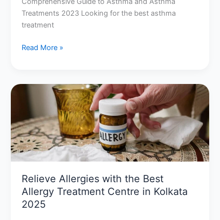
Comprehensive Guide to Asthma and Asthma
Treatments 2023 Looking for the best asthma
treatment
Read More »
Relieve
Allergies
with
the
Best
Allergy
Treatment
Centre
Relieve Allergies with the Best
in
Allergy Treatment Centre in Kolkata
Kolkata
2025
2025