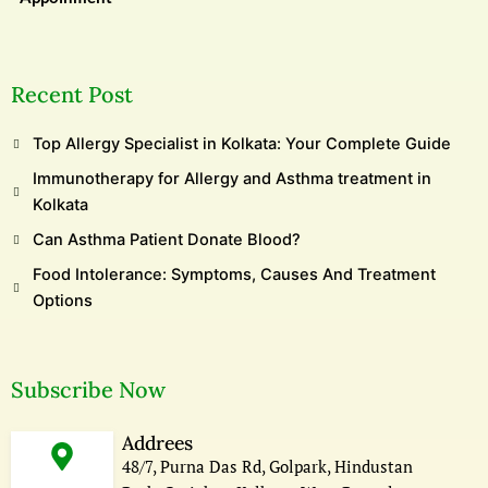
Recent Post
Top Allergy Specialist in Kolkata: Your Complete Guide
Immunotherapy for Allergy and Asthma treatment in
Kolkata
Can Asthma Patient Donate Blood?
Food Intolerance: Symptoms, Causes And Treatment
Options
Subscribe Now
Addrees
48/7, Purna Das Rd, Golpark, Hindustan