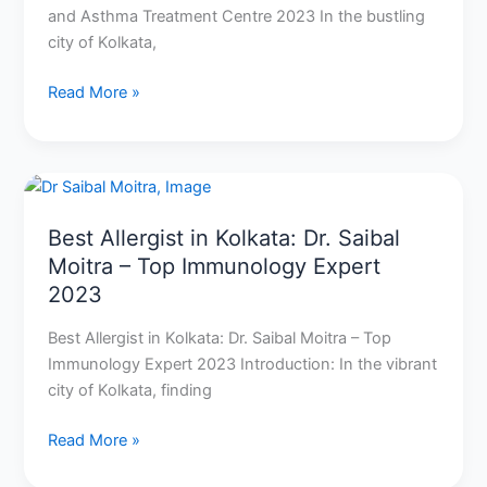
and Asthma Treatment Centre 2023 In the bustling
city of Kolkata,
Read More »
Best
Allergist
Best Allergist in Kolkata: Dr. Saibal
in
Moitra – Top Immunology Expert
Kolkata:
Dr.
2023
Saibal
Best Allergist in Kolkata: Dr. Saibal Moitra – Top
Moitra
Immunology Expert 2023 Introduction: In the vibrant
–
city of Kolkata, finding
Top
Immunology
Read More »
Expert
2023