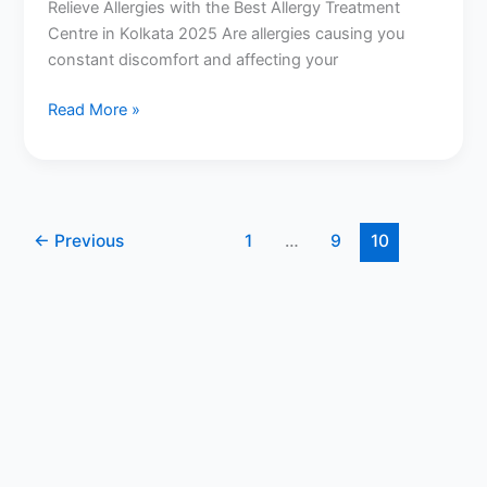
Relieve Allergies with the Best Allergy Treatment
Centre in Kolkata 2025 Are allergies causing you
constant discomfort and affecting your
Read More »
←
Previous
1
…
9
10