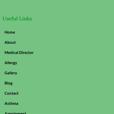
Useful Links
Home
About
Medical Director
Allergy
Gallery
Blog
Contact
Asthma
Appoinment