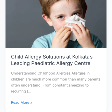
Solutions
at
Kolkata’s
Leading
Paediatric
Allergy
Centre
Child Allergy Solutions at Kolkata’s
Leading Paediatric Allergy Centre
Understanding Childhood Allergies Allergies in
children are much more common than many parents
often understand. From constant sneezing to
recurring […]
Read More »