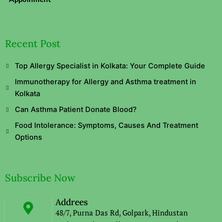
Recent Post
Top Allergy Specialist in Kolkata: Your Complete Guide
Immunotherapy for Allergy and Asthma treatment in
Kolkata
Can Asthma Patient Donate Blood?
Food Intolerance: Symptoms, Causes And Treatment
Options
Subscribe Now
Addrees
48/7, Purna Das Rd, Golpark, Hindustan