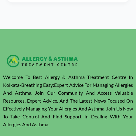
Welcome To Best Allergy & Asthma Treatment Centre In
Kolkata-Breathing Easy:Expert Advice For Managing Allergies
And Asthma. Join Our Community And Access Valuable
Resources, Expert Advice, And The Latest News Focused On
Effectively Managing Your Allergies And Asthma. Join Us Now
To Take Control And Find Support In Dealing With Your
Allergies And Asthma.