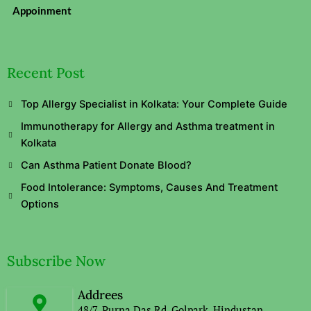
Appoinment
Recent Post
Top Allergy Specialist in Kolkata: Your Complete Guide
Immunotherapy for Allergy and Asthma treatment in
Kolkata
Can Asthma Patient Donate Blood?
Food Intolerance: Symptoms, Causes And Treatment
Options
Subscribe Now
Addrees
48/7, Purna Das Rd, Golpark, Hindustan