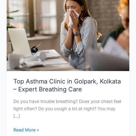
Clinic
in
Golpark,
Kolkata
–
Expert
Breathing
Care
Top Asthma Clinic in Golpark, Kolkata
– Expert Breathing Care
Do you have trouble breathing? Does your chest feel
tight often? Do you cough a lot at night? You may
[…]
Read More »