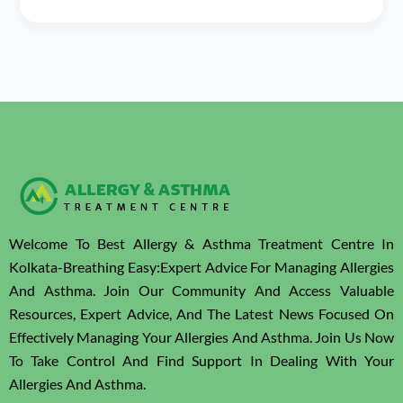
Welcome To Best Allergy & Asthma Treatment Centre In
Kolkata-Breathing Easy:Expert Advice For Managing Allergies
And Asthma. Join Our Community And Access Valuable
Resources, Expert Advice, And The Latest News Focused On
Effectively Managing Your Allergies And Asthma. Join Us Now
To Take Control And Find Support In Dealing With Your
Allergies And Asthma.