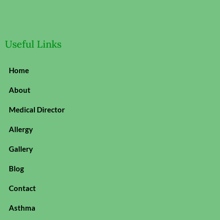
Useful Links
Home
About
Medical Director
Allergy
Gallery
Blog
Contact
Asthma