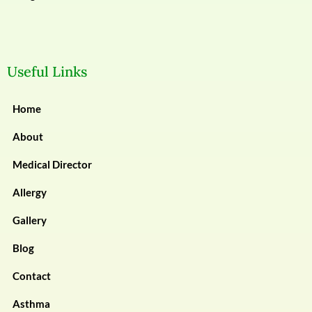
Useful Links
Home
About
Medical Director
Allergy
Gallery
Blog
Contact
Asthma