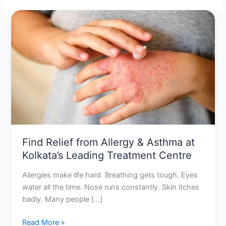
Find
Relief
from
Allergy
&
Asthma
at
Kolkata’s
Leading
Treatment
Centre
Find Relief from Allergy & Asthma at
Kolkata’s Leading Treatment Centre
Allergies make life hard. Breathing gets tough. Eyes
water all the time. Nose runs constantly. Skin itches
badly. Many people […]
Read More »