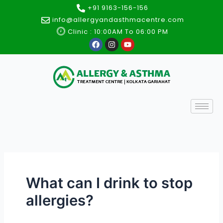
Skip
+91 9163-156-156
to
info@allergyandasthmacentre.com
content
Clinic : 10:00AM To 06:00 PM
F
I
Y
a
n
o
c
s
u
e
t
t
b
a
u
o
g
b
o
r
e
k
a
m
What can I drink to stop
allergies?