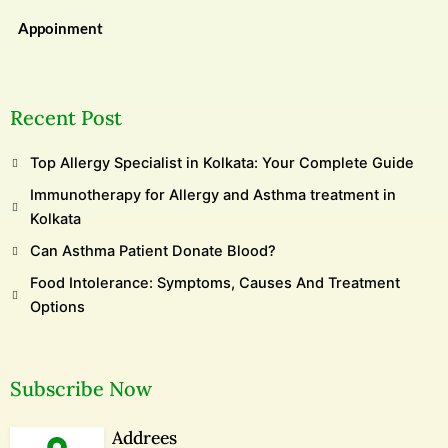
Appoinment
Recent Post
Top Allergy Specialist in Kolkata: Your Complete Guide
Immunotherapy for Allergy and Asthma treatment in
Kolkata
Can Asthma Patient Donate Blood?
Food Intolerance: Symptoms, Causes And Treatment
Options
Subscribe Now
Addrees