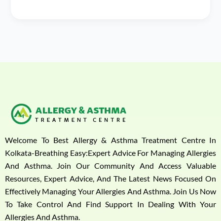
Welcome To Best Allergy & Asthma Treatment Centre In
Kolkata-Breathing Easy:Expert Advice For Managing Allergies
And Asthma. Join Our Community And Access Valuable
Resources, Expert Advice, And The Latest News Focused On
Effectively Managing Your Allergies And Asthma. Join Us Now
To Take Control And Find Support In Dealing With Your
Allergies And Asthma.