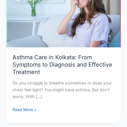
Kolkata:
From
Symptoms
to
Diagnosis
and
Effective
Treatment
Asthma Care in Kolkata: From
Symptoms to Diagnosis and Effective
Treatment
Do you struggle to breathe sometimes or does your
chest feel tight? You might have asthma. But don’t
worry. With […]
Read More »