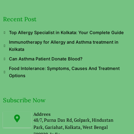
Recent Post
Top Allergy Specialist in Kolkata: Your Complete Guide
Immunotherapy for Allergy and Asthma treatment in
Kolkata
Can Asthma Patient Donate Blood?
Food Intolerance: Symptoms, Causes And Treatment
Options
Subscribe Now
Addrees
48/7, Purna Das Rd, Golpark, Hindustan
Park, Gariahat, Kolkata, West Bengal