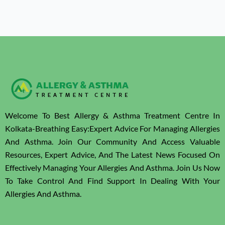
Welcome To Best Allergy & Asthma Treatment Centre In
Kolkata-Breathing Easy:Expert Advice For Managing Allergies
And Asthma. Join Our Community And Access Valuable
Resources, Expert Advice, And The Latest News Focused On
Effectively Managing Your Allergies And Asthma. Join Us Now
To Take Control And Find Support In Dealing With Your
Allergies And Asthma.