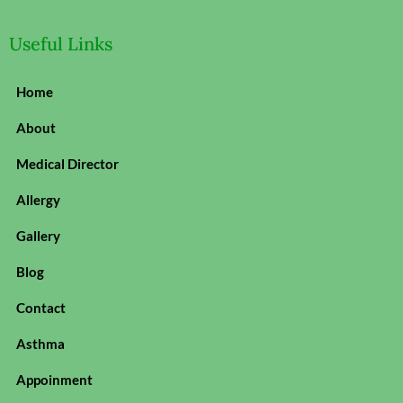
Useful Links
Home
About
Medical Director
Allergy
Gallery
Blog
Contact
Asthma
Appoinment