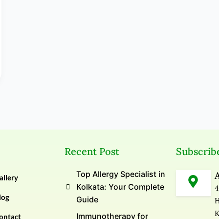
Recent Post
Subscrib
Top Allergy Specialist in
allery
Kolkata: Your Complete
4
log
Guide
H
K
Immunotherapy for
ontact