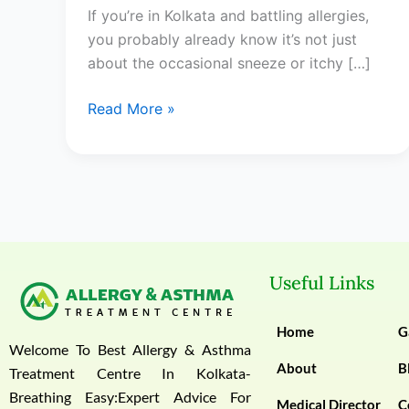
If you’re in Kolkata and battling allergies,
in
you probably already know it’s not just
Kolkata:
about the occasional sneeze or itchy […]
Your
Complete
Read More »
Guide
Useful Links
Home
G
Welcome To Best Allergy & Asthma
About
B
Treatment Centre In Kolkata-
Breathing Easy:Expert Advice For
Medical Director
C