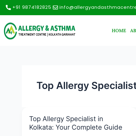
Skip
+91 9874182825
info@allergyandasthmacentr
to
content
HOME
A
Top Allergy Specialis
Top Allergy Specialist in
Top
Allergy
Kolkata: Your Complete Guide
Specialist