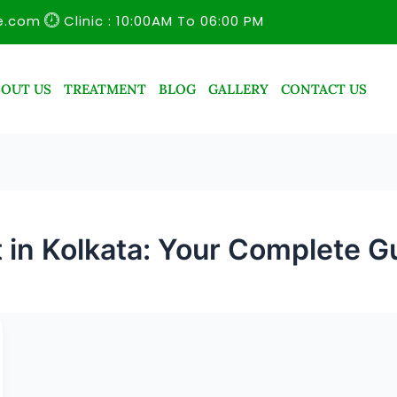
e.com
Clinic : 10:00AM To 06:00 PM
BOUT US
TREATMENT
BLOG
GALLERY
CONTACT US
t in Kolkata: Your Complete G