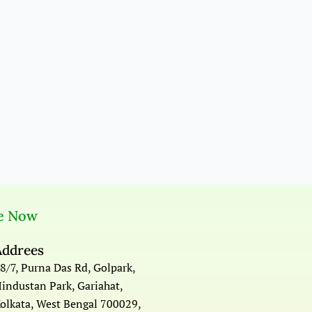
e Now
Addrees
8/7, Purna Das Rd, Golpark,
industan Park, Gariahat,
olkata, West Bengal 700029,