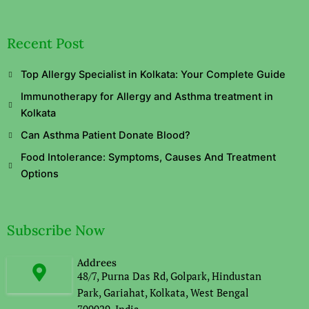
Recent Post
Top Allergy Specialist in Kolkata: Your Complete Guide
Immunotherapy for Allergy and Asthma treatment in
Kolkata
Can Asthma Patient Donate Blood?
Food Intolerance: Symptoms, Causes And Treatment
Options
Subscribe Now
Addrees
48/7, Purna Das Rd, Golpark, Hindustan
Park, Gariahat, Kolkata, West Bengal