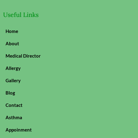
Useful Links
Home
About
Medical Director
Allergy
Gallery
Blog
Contact
Asthma
Appoinment