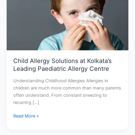
at
Kolkata’s
Leading
Paediatric
Allergy
Centre
Child Allergy Solutions at Kolkata’s
Leading Paediatric Allergy Centre
Understanding Childhood Allergies Allergies in
children are much more common than many parents
often understand. From constant sneezing to
recurring […]
Read More »