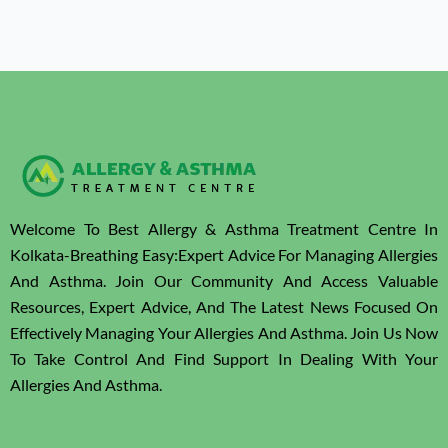
Welcome To Best Allergy & Asthma Treatment Centre In
Kolkata-Breathing Easy:Expert Advice For Managing Allergies
And Asthma. Join Our Community And Access Valuable
Resources, Expert Advice, And The Latest News Focused On
Effectively Managing Your Allergies And Asthma. Join Us Now
To Take Control And Find Support In Dealing With Your
Allergies And Asthma.