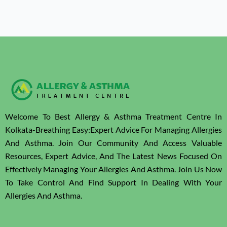
Welcome To Best Allergy & Asthma Treatment Centre In
Kolkata-Breathing Easy:Expert Advice For Managing Allergies
And Asthma. Join Our Community And Access Valuable
Resources, Expert Advice, And The Latest News Focused On
Effectively Managing Your Allergies And Asthma. Join Us Now
To Take Control And Find Support In Dealing With Your
Allergies And Asthma.