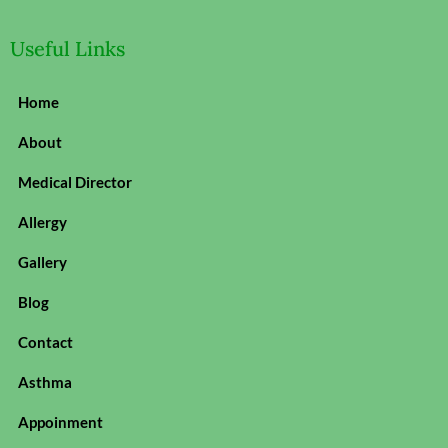
Useful Links
Home
About
Medical Director
Allergy
Gallery
Blog
Contact
Asthma
Appoinment