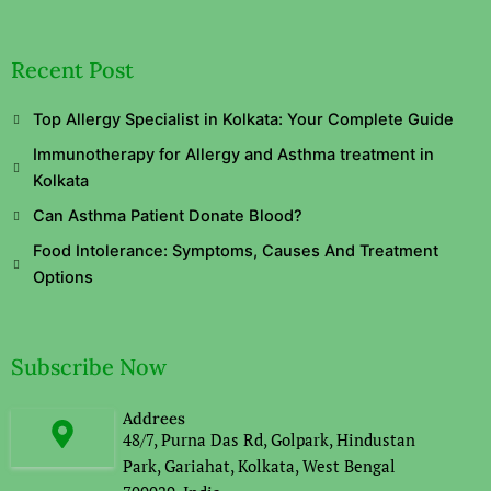
Recent Post
Top Allergy Specialist in Kolkata: Your Complete Guide
Immunotherapy for Allergy and Asthma treatment in
Kolkata
Can Asthma Patient Donate Blood?
Food Intolerance: Symptoms, Causes And Treatment
Options
Subscribe Now
Addrees
48/7, Purna Das Rd, Golpark, Hindustan
Park, Gariahat, Kolkata, West Bengal