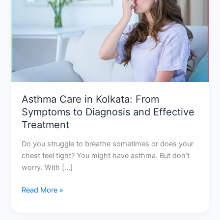
Kolkata:
From
Symptoms
to
Diagnosis
and
Effective
Treatment
Asthma Care in Kolkata: From
Symptoms to Diagnosis and Effective
Treatment
Do you struggle to breathe sometimes or does your
chest feel tight? You might have asthma. But don’t
worry. With […]
Read More »