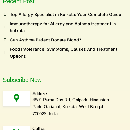
Recent Post
Top Allergy Specialist in Kolkata: Your Complete Guide
Immunotherapy for Allergy and Asthma treatment in
Kolkata
Can Asthma Patient Donate Blood?
Food Intolerance: Symptoms, Causes And Treatment
Options
Subscribe Now
Addrees
48/7, Purna Das Rd, Golpark, Hindustan
Park, Gariahat, Kolkata, West Bengal
700029, India
Call us