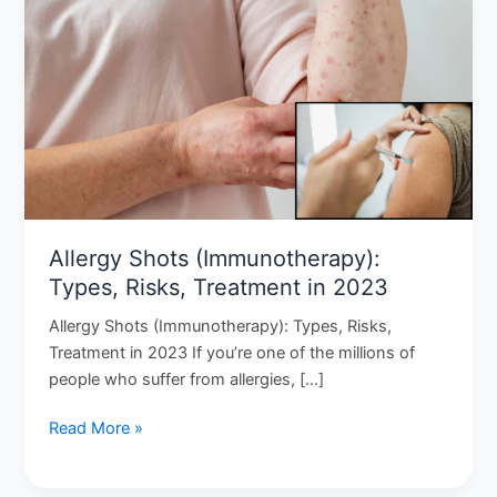
Shots
(Immunotherapy):
Types,
Risks,
Treatment
in
2023
Allergy Shots (Immunotherapy):
Types, Risks, Treatment in 2023
Allergy Shots (Immunotherapy): Types, Risks,
Treatment in 2023 If you’re one of the millions of
people who suffer from allergies, […]
Read More »