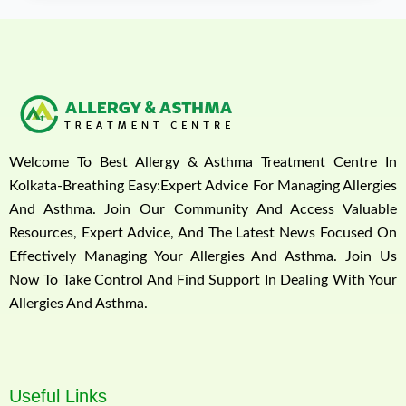
Welcome To Best Allergy & Asthma Treatment Centre In
Kolkata-Breathing Easy:Expert Advice For Managing Allergies
And Asthma. Join Our Community And Access Valuable
Resources, Expert Advice, And The Latest News Focused On
Effectively Managing Your Allergies And Asthma. Join Us
Now To Take Control And Find Support In Dealing With Your
Allergies And Asthma.
Useful Links