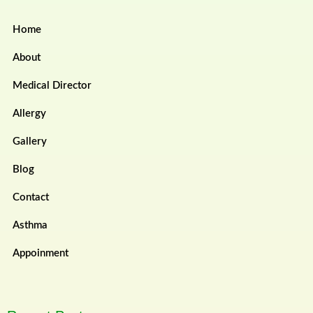
Home
About
Medical Director
Allergy
Gallery
Blog
Contact
Asthma
Appoinment