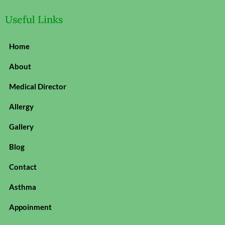
Useful Links
Home
About
Medical Director
Allergy
Gallery
Blog
Contact
Asthma
Appoinment