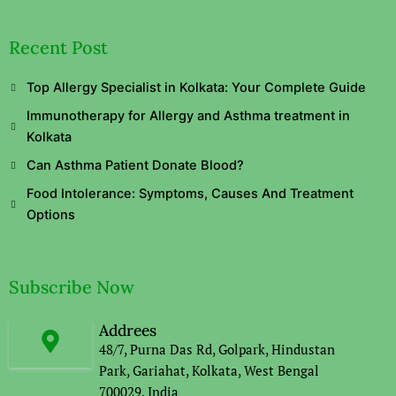
Recent Post
Top Allergy Specialist in Kolkata: Your Complete Guide
Immunotherapy for Allergy and Asthma treatment in
Kolkata
Can Asthma Patient Donate Blood?
Food Intolerance: Symptoms, Causes And Treatment
Options
Subscribe Now
Addrees
48/7, Purna Das Rd, Golpark, Hindustan
Park, Gariahat, Kolkata, West Bengal
700029, India