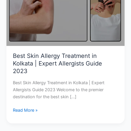
Treatment
in
Kolkata
|
Expert
Allergists
Guide
2023
Best Skin Allergy Treatment in
Kolkata | Expert Allergists Guide
2023
Best Skin Allergy Treatment in Kolkata | Expert
Allergists Guide 2023 Welcome to the premier
destination for the best skin […]
Read More »