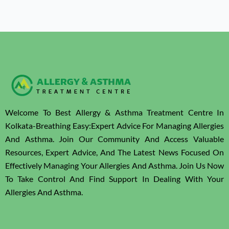
Welcome To Best Allergy & Asthma Treatment Centre In
Kolkata-Breathing Easy:Expert Advice For Managing Allergies
And Asthma. Join Our Community And Access Valuable
Resources, Expert Advice, And The Latest News Focused On
Effectively Managing Your Allergies And Asthma. Join Us Now
To Take Control And Find Support In Dealing With Your
Allergies And Asthma.