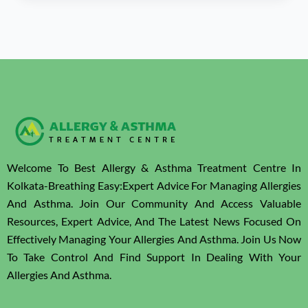
Welcome To Best Allergy & Asthma Treatment Centre In
Kolkata-Breathing Easy:Expert Advice For Managing Allergies
And Asthma. Join Our Community And Access Valuable
Resources, Expert Advice, And The Latest News Focused On
Effectively Managing Your Allergies And Asthma. Join Us Now
To Take Control And Find Support In Dealing With Your
Allergies And Asthma.