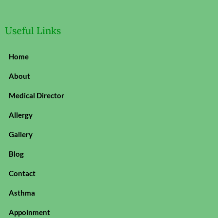
Useful Links
Home
About
Medical Director
Allergy
Gallery
Blog
Contact
Asthma
Appoinment