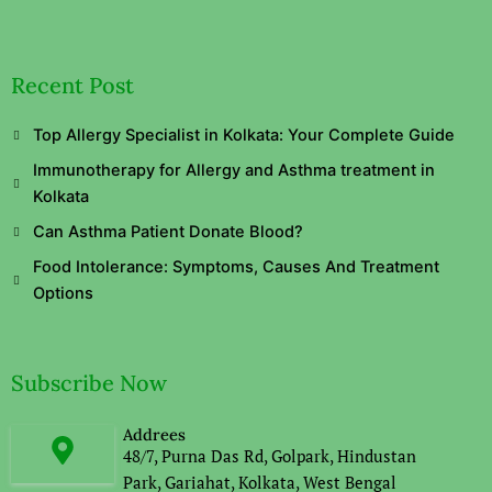
Recent Post
Top Allergy Specialist in Kolkata: Your Complete Guide
Immunotherapy for Allergy and Asthma treatment in
Kolkata
Can Asthma Patient Donate Blood?
Food Intolerance: Symptoms, Causes And Treatment
Options
Subscribe Now
Addrees
48/7, Purna Das Rd, Golpark, Hindustan
Park, Gariahat, Kolkata, West Bengal