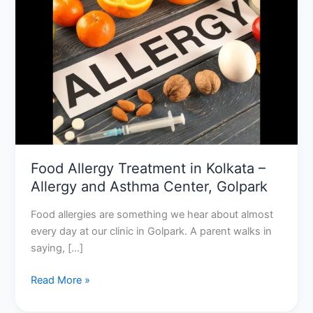
Allergy
Treatment
in
Kolkata
–
Allergy
and
Asthma
Center,
Golpark
Food Allergy Treatment in Kolkata –
Allergy and Asthma Center, Golpark
Food allergies are something we hear about almost
every day at our clinic in Golpark. A parent walks in
saying, […]
Read More »