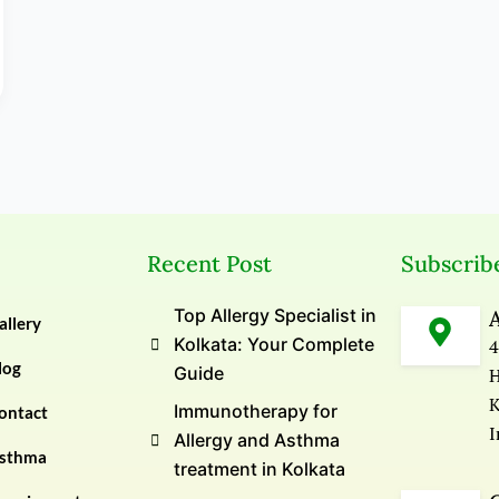
Recent Post
Subscrib
Top Allergy Specialist in
allery
Kolkata: Your Complete
4
log
Guide
H
K
Immunotherapy for
ontact
I
Allergy and Asthma
sthma
treatment in Kolkata