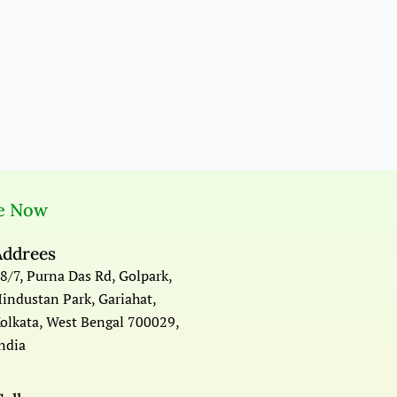
e Now
Addrees
8/7, Purna Das Rd, Golpark,
industan Park, Gariahat,
olkata, West Bengal 700029,
ndia