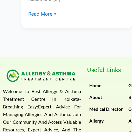
Read More »
Useful Links
Home
G
Welcome To Best Allergy & Asthma
About
B
Treatment Centre In Kolkata-
Breathing Easy:Expert Advice For
Medical Director
C
Managing Allergies And Asthma. Join
Allergy
A
Our Community And Access Valuable
Resources, Expert Advice, And The