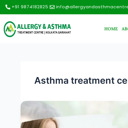
Skip
+91 9874182825
info@allergyandasthmacentr
to
content
HOME
AB
Asthma treatment cen
Allergy
and
Asthma
Treatment