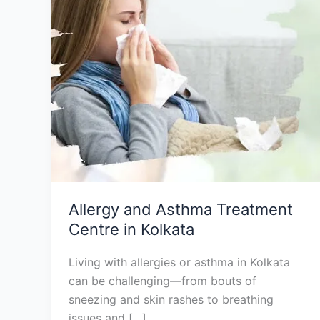
Centre
in
Kolkata
Allergy and Asthma Treatment
Centre in Kolkata
Living with allergies or asthma in Kolkata
can be challenging—from bouts of
sneezing and skin rashes to breathing
issues and […]