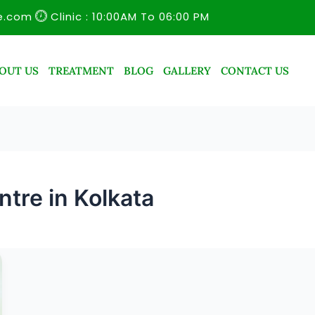
e.com
Clinic : 10:00AM To 06:00 PM
OUT US
TREATMENT
BLOG
GALLERY
CONTACT US
tre in Kolkata