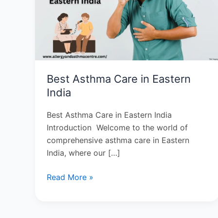
in
Eastern
India
Best Asthma Care in Eastern
India
Best Asthma Care in Eastern India
Introduction Welcome to the world of
comprehensive asthma care in Eastern
India, where our […]
Read More »