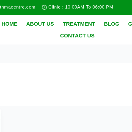
sthmacentre.com
Clinic : 10:00AM To 06:00 PM
HOME
ABOUT US
TREATMENT
BLOG
G
CONTACT US