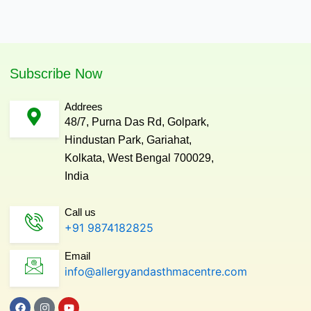
Subscribe Now
Addrees
48/7, Purna Das Rd, Golpark,
Hindustan Park, Gariahat,
Kolkata, West Bengal 700029,
India
Call us
+91 9874182825
Email
info@allergyandasthmacentre.com
F
I
Y