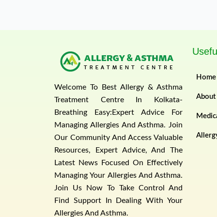
Usefu
Home
Welcome To Best Allergy & Asthma
About
Treatment Centre In Kolkata-
Breathing Easy:Expert Advice For
Medica
Managing Allergies And Asthma. Join
Allerg
Our Community And Access Valuable
Resources, Expert Advice, And The
Latest News Focused On Effectively
Managing Your Allergies And Asthma.
Join Us Now To Take Control And
Find Support In Dealing With Your
Allergies And Asthma.