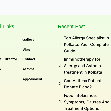
l Links
Recent Post
Top Allergy Specialist in
Gallery
Kolkata: Your Complete
Blog
Guide
Immunotherapy for
l Director
Contact
Allergy and Asthma
y
Asthma
treatment in Kolkata
Appoinment
Can Asthma Patient
Donate Blood?
Food Intolerance:
Symptoms, Causes And
Treatment Options