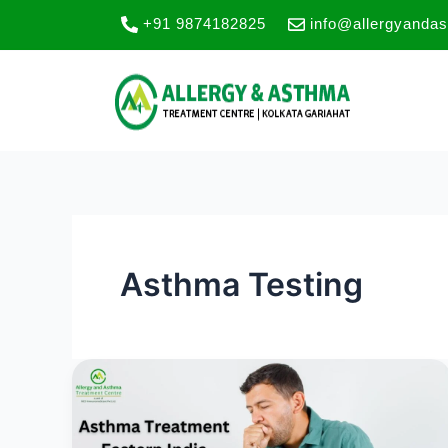
Skip
+91 9874182825
info@allergyanda
to
content
Asthma Testing
Best
Asthma
Care