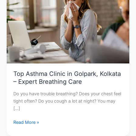
in
Golpark,
Kolkata
–
Expert
Breathing
Care
Top Asthma Clinic in Golpark, Kolkata
– Expert Breathing Care
Do you have trouble breathing? Does your chest feel
tight often? Do you cough a lot at night? You may
[…]
Read More »