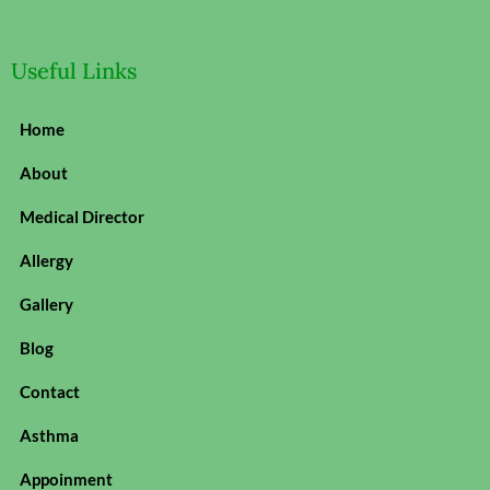
Useful Links
Home
About
Medical Director
Allergy
Gallery
Blog
Contact
Asthma
Appoinment