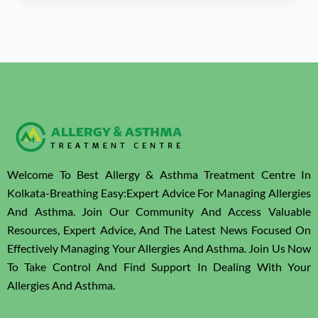
Welcome To Best Allergy & Asthma Treatment Centre In
Kolkata-Breathing Easy:Expert Advice For Managing Allergies
And Asthma. Join Our Community And Access Valuable
Resources, Expert Advice, And The Latest News Focused On
Effectively Managing Your Allergies And Asthma. Join Us Now
To Take Control And Find Support In Dealing With Your
Allergies And Asthma.