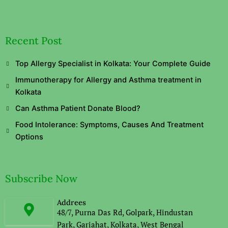
Recent Post
Top Allergy Specialist in Kolkata: Your Complete Guide
Immunotherapy for Allergy and Asthma treatment in
Kolkata
Can Asthma Patient Donate Blood?
Food Intolerance: Symptoms, Causes And Treatment
Options
Subscribe Now
Addrees
48/7, Purna Das Rd, Golpark, Hindustan
Park, Gariahat, Kolkata, West Bengal