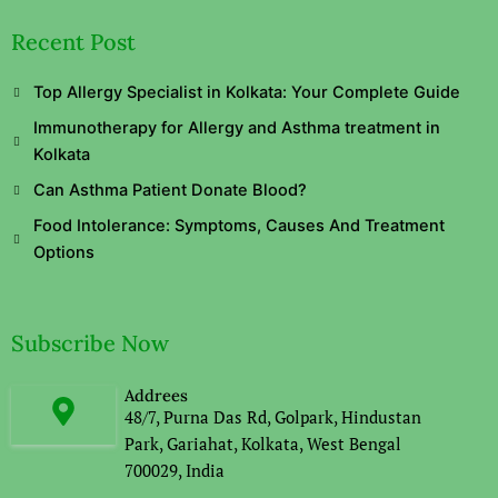
Recent Post
Top Allergy Specialist in Kolkata: Your Complete Guide
Immunotherapy for Allergy and Asthma treatment in
Kolkata
Can Asthma Patient Donate Blood?
Food Intolerance: Symptoms, Causes And Treatment
Options
Subscribe Now
Addrees
48/7, Purna Das Rd, Golpark, Hindustan
Park, Gariahat, Kolkata, West Bengal
700029, India