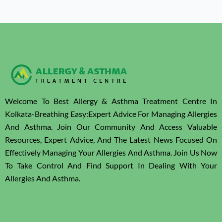
Welcome To Best Allergy & Asthma Treatment Centre In
Kolkata-Breathing Easy:Expert Advice For Managing Allergies
And Asthma. Join Our Community And Access Valuable
Resources, Expert Advice, And The Latest News Focused On
Effectively Managing Your Allergies And Asthma. Join Us Now
To Take Control And Find Support In Dealing With Your
Allergies And Asthma.