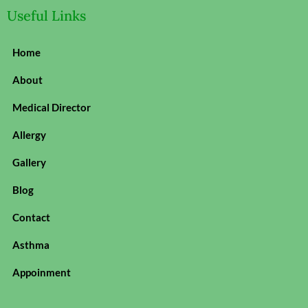
Useful Links
Home
About
Medical Director
Allergy
Gallery
Blog
Contact
Asthma
Appoinment