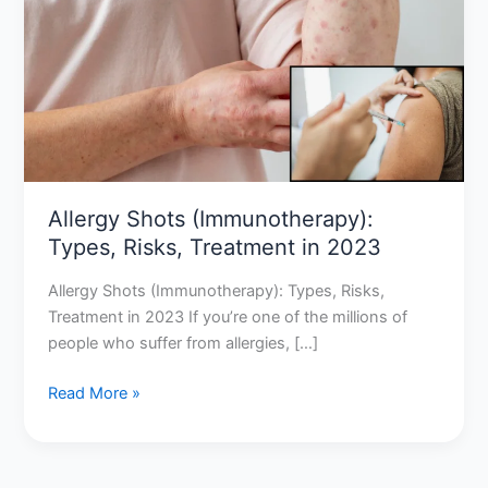
Types,
Risks,
Treatment
in
2023
Allergy Shots (Immunotherapy):
Types, Risks, Treatment in 2023
Allergy Shots (Immunotherapy): Types, Risks,
Treatment in 2023 If you’re one of the millions of
people who suffer from allergies, […]
Read More »