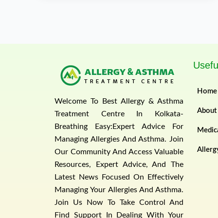
Usefu
Home
Welcome To Best Allergy & Asthma
About
Treatment Centre In Kolkata-
Breathing Easy:Expert Advice For
Medica
Managing Allergies And Asthma. Join
Allerg
Our Community And Access Valuable
Resources, Expert Advice, And The
Latest News Focused On Effectively
Managing Your Allergies And Asthma.
Join Us Now To Take Control And
Find Support In Dealing With Your