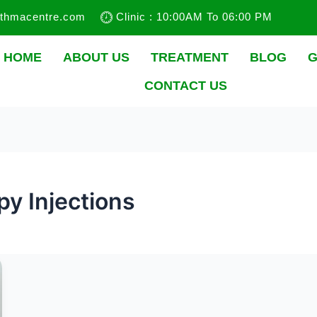
sthmacentre.com
Clinic : 10:00AM To 06:00 PM
HOME
ABOUT US
TREATMENT
BLOG
G
CONTACT US
y Injections