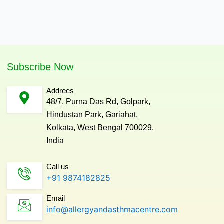
Subscribe Now
Addrees
48/7, Purna Das Rd, Golpark,
Hindustan Park, Gariahat,
Kolkata, West Bengal 700029,
India
Call us
+91 9874182825
Email
info@allergyandasthmacentre.com