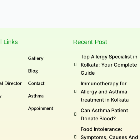
l Links
Recent Post
Top Allergy Specialist in
Gallery
Kolkata: Your Complete
Blog
Guide
Immunotherapy for
l Director
Contact
Allergy and Asthma
y
Asthma
treatment in Kolkata
Appoinment
Can Asthma Patient
Donate Blood?
Food Intolerance:
Symptoms, Causes And