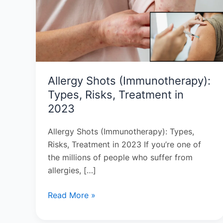
Types,
Risks,
Treatment
in
2023
Allergy Shots (Immunotherapy):
Types, Risks, Treatment in
2023
Allergy Shots (Immunotherapy): Types,
Risks, Treatment in 2023 If you’re one of
the millions of people who suffer from
allergies, […]
Read More »