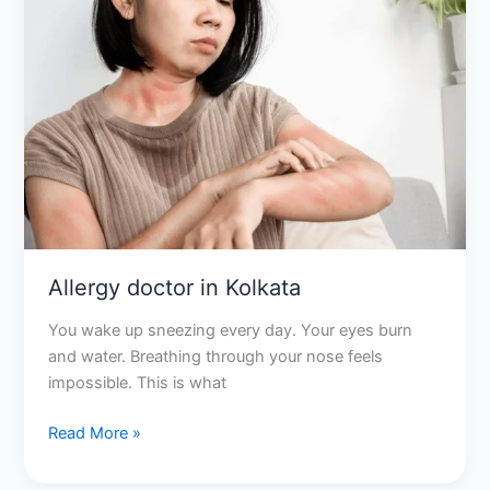
in
Kolkata
Allergy doctor in Kolkata
You wake up sneezing every day. Your eyes burn
and water. Breathing through your nose feels
impossible. This is what
Read More »