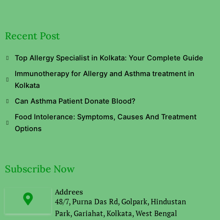
Recent Post
Top Allergy Specialist in Kolkata: Your Complete Guide
Immunotherapy for Allergy and Asthma treatment in
Kolkata
Can Asthma Patient Donate Blood?
Food Intolerance: Symptoms, Causes And Treatment
Options
Subscribe Now
Addrees
48/7, Purna Das Rd, Golpark, Hindustan
Park, Gariahat, Kolkata, West Bengal