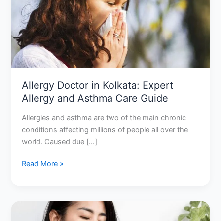
Kolkata:
Expert
Allergy
and
Asthma
Care
Guide
Allergy Doctor in Kolkata: Expert
Allergy and Asthma Care Guide
Allergies and asthma are two of the main chronic
conditions affecting millions of people all over the
world. Caused due […]
Read More »
Allergy
doctor