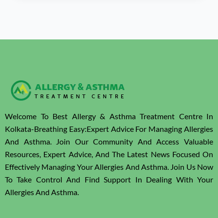
Welcome To Best Allergy & Asthma Treatment Centre In
Kolkata-Breathing Easy:Expert Advice For Managing Allergies
And Asthma. Join Our Community And Access Valuable
Resources, Expert Advice, And The Latest News Focused On
Effectively Managing Your Allergies And Asthma. Join Us Now
To Take Control And Find Support In Dealing With Your
Allergies And Asthma.