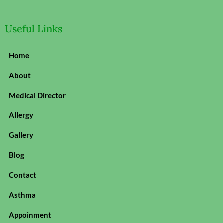
Useful Links
Home
About
Medical Director
Allergy
Gallery
Blog
Contact
Asthma
Appoinment