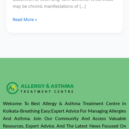
Kolkata
may be chronic manifestations of […]
Read More »
Welcome To Best Allergy & Asthma Treatment Centre In
Kolkata-Breathing Easy:Expert Advice For Managing Allergies
And Asthma. Join Our Community And Access Valuable
Resources, Expert Advice, And The Latest News Focused On