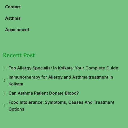
Contact
Asthma
Appoinment
Recent Post
Top Allergy Specialist in Kolkata: Your Complete Guide
Immunotherapy for Allergy and Asthma treatment in
Kolkata
Can Asthma Patient Donate Blood?
Food Intolerance: Symptoms, Causes And Treatment
Options