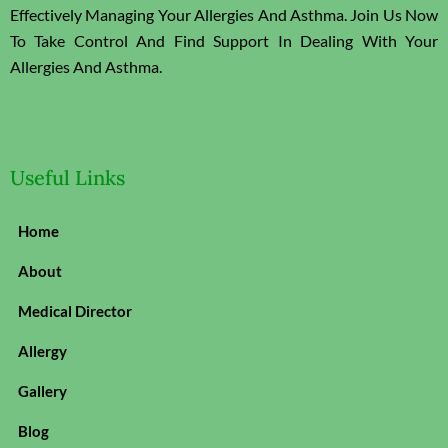
Effectively Managing Your Allergies And Asthma. Join Us Now
To Take Control And Find Support In Dealing With Your
Allergies And Asthma.
Useful Links
Home
About
Medical Director
Allergy
Gallery
Blog