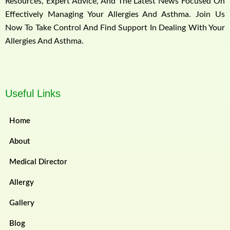
Resources, Expert Advice, And The Latest News Focused On
Effectively Managing Your Allergies And Asthma. Join Us
Now To Take Control And Find Support In Dealing With Your
Allergies And Asthma.
Useful Links
Home
About
Medical Director
Allergy
Gallery
Blog