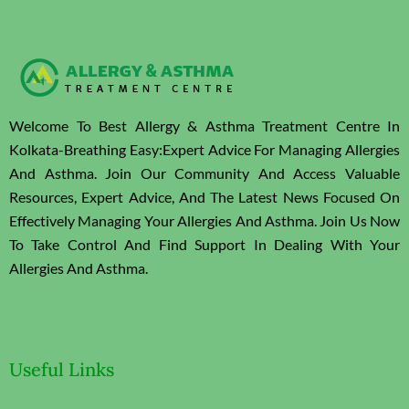
Welcome To Best Allergy & Asthma Treatment Centre In
Kolkata-Breathing Easy:Expert Advice For Managing Allergies
And Asthma. Join Our Community And Access Valuable
Resources, Expert Advice, And The Latest News Focused On
Effectively Managing Your Allergies And Asthma. Join Us Now
To Take Control And Find Support In Dealing With Your
Allergies And Asthma.
Useful Links