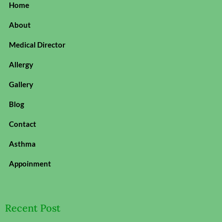
Home
About
Medical Director
Allergy
Gallery
Blog
Contact
Asthma
Appoinment
Recent Post