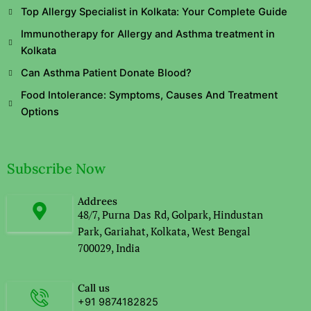
Top Allergy Specialist in Kolkata: Your Complete Guide
Immunotherapy for Allergy and Asthma treatment in
Kolkata
Can Asthma Patient Donate Blood?
Food Intolerance: Symptoms, Causes And Treatment
Options
Subscribe Now
Addrees
48/7, Purna Das Rd, Golpark, Hindustan
Park, Gariahat, Kolkata, West Bengal
700029, India
Call us
+91 9874182825