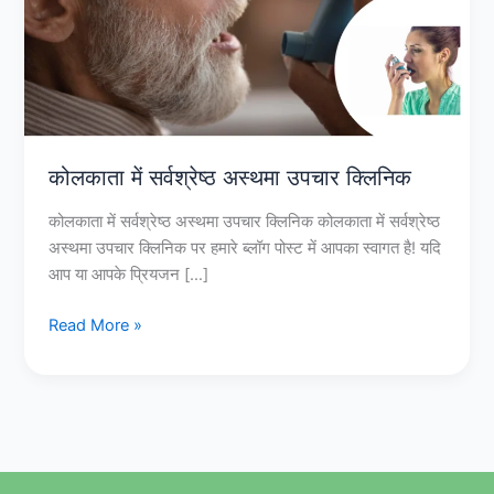
उपचार
क्लिनिक
कोलकाता में सर्वश्रेष्ठ अस्थमा उपचार क्लिनिक
कोलकाता में सर्वश्रेष्ठ अस्थमा उपचार क्लिनिक कोलकाता में सर्वश्रेष्ठ
अस्थमा उपचार क्लिनिक पर हमारे ब्लॉग पोस्ट में आपका स्वागत है! यदि
आप या आपके प्रियजन […]
Read More »