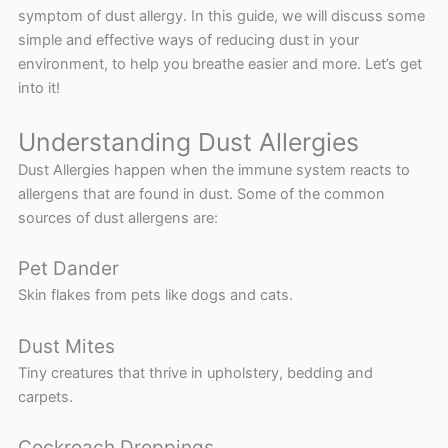
symptom of dust allergy. In this guide, we will discuss some
simple and effective ways of reducing dust in your
environment, to help you breathe easier and more. Let’s get
into it!
Understanding Dust Allergies
Dust Allergies happen when the immune system reacts to
allergens that are found in dust. Some of the common
sources of dust allergens are:
Pet Dander
Skin flakes from pets like dogs and cats.
Dust Mites
Tiny creatures that thrive in upholstery, bedding and
carpets.
Cockroach Droppings