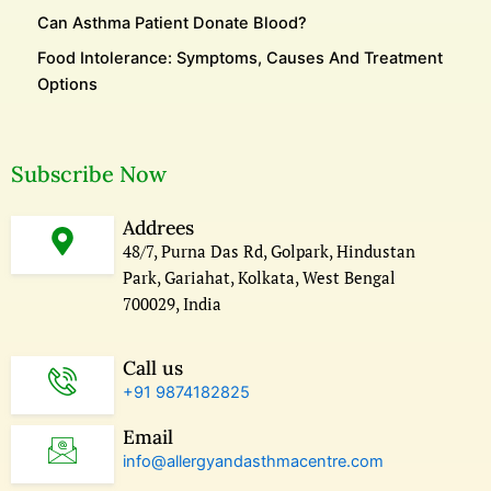
Can Asthma Patient Donate Blood?
Food Intolerance: Symptoms, Causes And Treatment
Options
Subscribe Now
Addrees
48/7, Purna Das Rd, Golpark, Hindustan
Park, Gariahat, Kolkata, West Bengal
700029, India
Call us
+91 9874182825
Email
info@allergyandasthmacentre.com