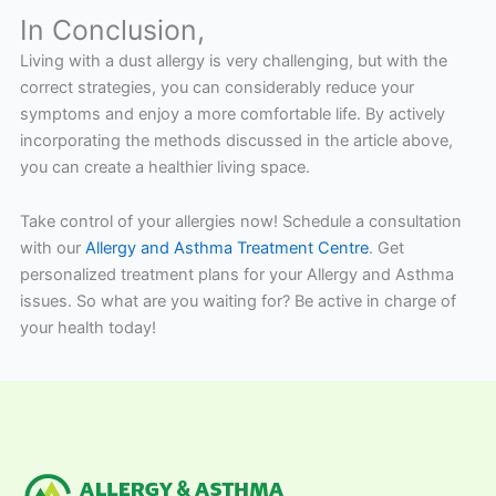
In Conclusion,
Living with a dust allergy is very challenging, but with the
correct strategies, you can considerably reduce your
symptoms and enjoy a more comfortable life. By actively
incorporating the methods discussed in the article above,
you can create a healthier living space.
Take control of your allergies now! Schedule a consultation
with our
Allergy and Asthma Treatment Centre
. Get
personalized treatment plans for your Allergy and Asthma
issues. So what are you waiting for? Be active in charge of
your health today!