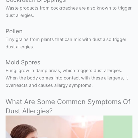
Waste products from cockroaches are also known to trigger
dust allergies.
Pollen
Tiny grains from plants that can mix with dust also trigger
dust allergies.
Mold Spores
Fungi grow in damp areas, which triggers dust allergies.
When the body comes into contact with these allergens, it
overreacts and causes allergy symptoms.
What Are Some Common Symptoms Of
Dust Allergies?