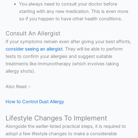
You always need to consult your doctor before
starting with any new medication. This is even more
so if you happen to have other health conditions.
Consult An Allergist
If your symptoms remain even after giving your best efforts,
consider seeing an allergist
. They will be able to perform
tests to confirm your allergies and suggest suitable
treatments like Immunotherapy (which involves taking
allergy shots).
Also Read :-
How to Control Dust Allergy
Lifestyle Changes To Implement
Alongside the earlier-listed practical steps, it is required to
adopt a few lifestyle changes to make a considerable