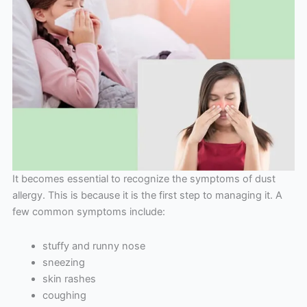
It becomes essential to recognize the symptoms of dust
allergy. This is because it is the first step to managing it. A
few common symptoms include:
stuffy and runny nose
sneezing
skin rashes
coughing