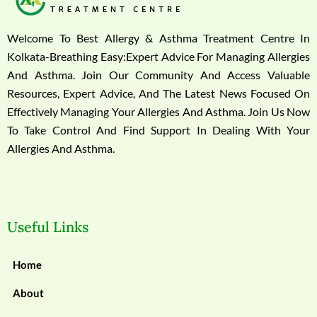
Welcome To Best Allergy & Asthma Treatment Centre In
Kolkata-Breathing Easy:Expert Advice For Managing Allergies
And Asthma. Join Our Community And Access Valuable
Resources, Expert Advice, And The Latest News Focused On
Effectively Managing Your Allergies And Asthma. Join Us Now
To Take Control And Find Support In Dealing With Your
Allergies And Asthma.
Useful Links
Home
About