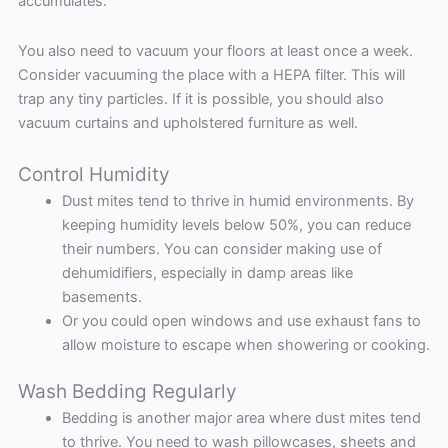
accumulates.
You also need to vacuum your floors at least once a week.
Consider vacuuming the place with a HEPA filter. This will
trap any tiny particles. If it is possible, you should also
vacuum curtains and upholstered furniture as well.
Control Humidity
Dust mites tend to thrive in humid environments. By
keeping humidity levels below 50%, you can reduce
their numbers. You can consider making use of
dehumidifiers, especially in damp areas like
basements.
Or you could open windows and use exhaust fans to
allow moisture to escape when showering or cooking.
Wash Bedding Regularly
Bedding is another major area where dust mites tend
to thrive. You need to wash pillowcases, sheets and