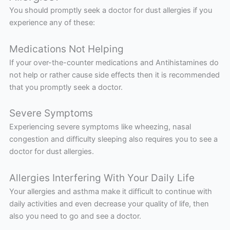
You should promptly seek a doctor for dust allergies if you
experience any of these:
Medications Not Helping
If your over-the-counter medications and Antihistamines do
not help or rather cause side effects then it is recommended
that you promptly seek a doctor.
Severe Symptoms
Experiencing severe symptoms like wheezing, nasal
congestion and difficulty sleeping also requires you to see a
doctor for dust allergies.
Allergies Interfering With Your Daily Life
Your allergies and asthma make it difficult to continue with
daily activities and even decrease your quality of life, then
also you need to go and see a doctor.