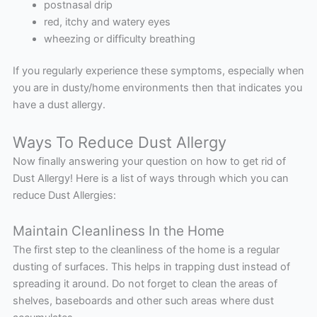
postnasal drip
red, itchy and watery eyes
wheezing or difficulty breathing
If you regularly experience these symptoms, especially when
you are in dusty/home environments then that indicates you
have a dust allergy.
Ways To Reduce Dust Allergy
Now finally answering your question on how to get rid of
Dust Allergy! Here is a list of ways through which you can
reduce Dust Allergies:
Maintain Cleanliness In the Home
The first step to the cleanliness of the home is a regular
dusting of surfaces. This helps in trapping dust instead of
spreading it around. Do not forget to clean the areas of
shelves, baseboards and other such areas where dust