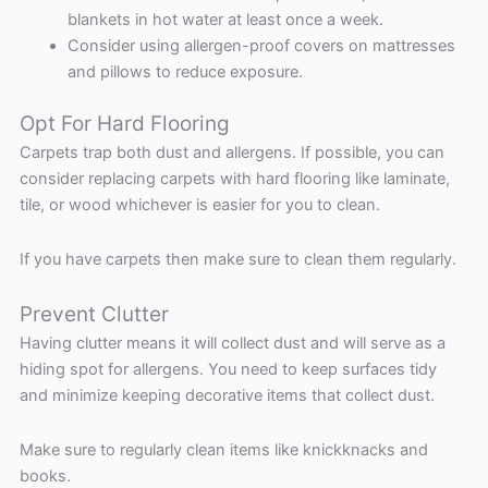
blankets in hot water at least once a week.
Consider using allergen-proof covers on mattresses
and pillows to reduce exposure.
Opt For Hard Flooring
Carpets trap both dust and allergens. If possible, you can
consider replacing carpets with hard flooring like laminate,
tile, or wood whichever is easier for you to clean.
If you have carpets then make sure to clean them regularly.
Prevent Clutter
Having clutter means it will collect dust and will serve as a
hiding spot for allergens. You need to keep surfaces tidy
and minimize keeping decorative items that collect dust.
Make sure to regularly clean items like knickknacks and
books.