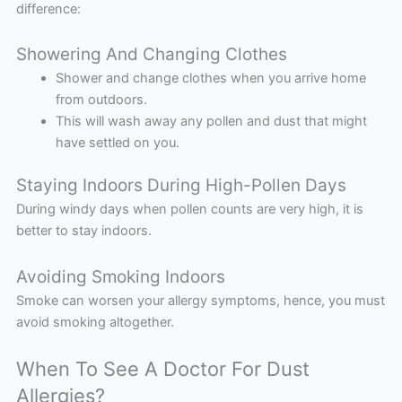
difference:
Showering And Changing Clothes
Shower and change clothes when you arrive home
from outdoors.
This will wash away any pollen and dust that might
have settled on you.
Staying Indoors During High-Pollen Days
During windy days when pollen counts are very high, it is
better to stay indoors.
Avoiding Smoking Indoors
Smoke can worsen your allergy symptoms, hence, you must
avoid smoking altogether.
When To See A Doctor For Dust
Allergies?