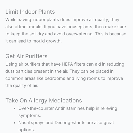
Limit Indoor Plants
While having indoor plants does improve air quality, they
also attract mould. If you have houseplants, then make sure
to keep the soil dry and avoid overwatering. This is because
it can lead to mould growth.
Get Air Purifiers
Using air purifiers that have HEPA filters can aid in reducing
dust particles present in the air. They can be placed in
common areas like bedrooms and living rooms to improve
the quality of air.
Take On Allergy Medications
Over-the-counter Antihistamines help in relieving
symptoms.
Nasal sprays and Decongestants are also great
options.