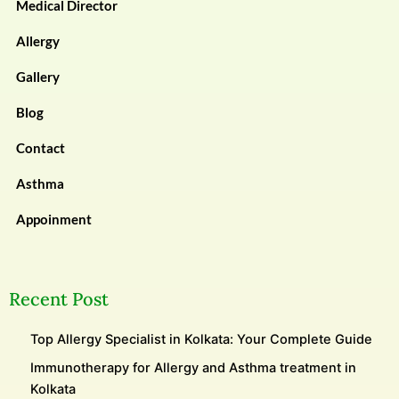
Medical Director
Allergy
Gallery
Blog
Contact
Asthma
Appoinment
Recent Post
Top Allergy Specialist in Kolkata: Your Complete Guide
Immunotherapy for Allergy and Asthma treatment in
Kolkata