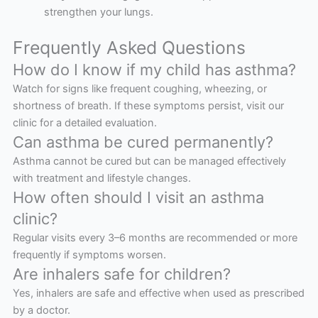
strengthen your lungs.
Frequently Asked Questions
How do I know if my child has asthma?
Watch for signs like frequent coughing, wheezing, or
shortness of breath. If these symptoms persist, visit our
clinic for a detailed evaluation.
Can asthma be cured permanently?
Asthma cannot be cured but can be managed effectively
with treatment and lifestyle changes.
How often should I visit an asthma
clinic?
Regular visits every 3–6 months are recommended or more
frequently if symptoms worsen.
Are inhalers safe for children?
Yes, inhalers are safe and effective when used as prescribed
by a doctor.