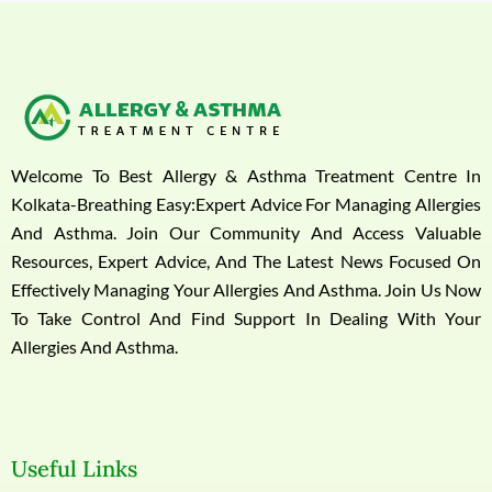
Welcome To Best Allergy & Asthma Treatment Centre In
Kolkata-Breathing Easy:Expert Advice For Managing Allergies
And Asthma. Join Our Community And Access Valuable
Resources, Expert Advice, And The Latest News Focused On
Effectively Managing Your Allergies And Asthma. Join Us Now
To Take Control And Find Support In Dealing With Your
Allergies And Asthma.
Useful Links