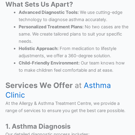
What Sets Us Apart?
Advanced Diagnostic Tools:
We use cutting-edge
technology to diagnose asthma accurately.
Personalized Treatment Plans:
No two cases are the
same. We create tailored plans to suit your specific
needs.
Holistic Approach:
From medication to lifestyle
adjustments, we offer a 360-degree solution.
Child-Friendly Environment:
Our team knows how
to make children feel comfortable and at ease.
Services We Offer
at
Asthma
Clinic
At the Allergy & Asthma Treatment Centre, we provide a
range of services to ensure you get the best care possible.
1. Asthma Diagnosis
Our detailed diagnostic process includes: