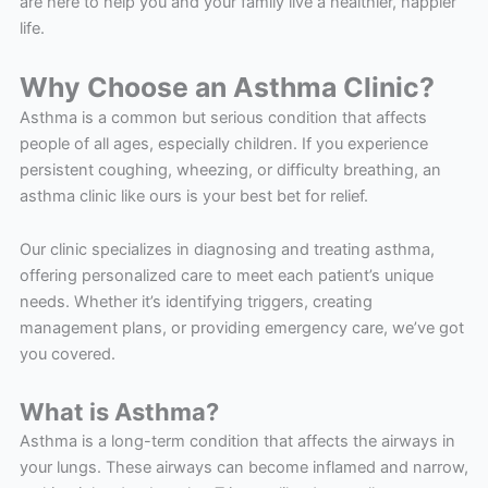
are here to help you and your family live a healthier, happier
life.
Why Choose an Asthma Clinic?
Asthma is a common but serious condition that affects
people of all ages, especially children. If you experience
persistent coughing, wheezing, or difficulty breathing, an
asthma clinic like ours is your best bet for relief.
Our clinic specializes in diagnosing and treating asthma,
offering personalized care to meet each patient’s unique
needs. Whether it’s identifying triggers, creating
management plans, or providing emergency care, we’ve got
you covered.
What is Asthma?
Asthma is a long-term condition that affects the airways in
your lungs. These airways can become inflamed and narrow,