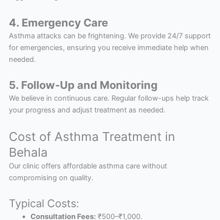
4. Emergency Care
Asthma attacks can be frightening. We provide 24/7 support
for emergencies, ensuring you receive immediate help when
needed.
5. Follow-Up and Monitoring
We believe in continuous care. Regular follow-ups help track
your progress and adjust treatment as needed.
Cost of Asthma Treatment in
Behala
Our clinic offers affordable asthma care without
compromising on quality.
Typical Costs:
Consultation Fees:
₹500–₹1,000.