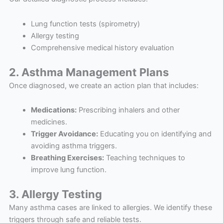
Lung function tests (spirometry)
Allergy testing
Comprehensive medical history evaluation
2. Asthma Management Plans
Once diagnosed, we create an action plan that includes:
Medications:
Prescribing inhalers and other
medicines.
Trigger Avoidance:
Educating you on identifying and
avoiding asthma triggers.
Breathing Exercises:
Teaching techniques to
improve lung function.
3. Allergy Testing
Many asthma cases are linked to allergies. We identify these
triggers through safe and reliable tests.