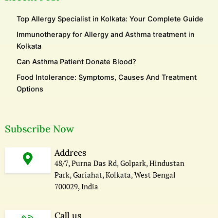
Top Allergy Specialist in Kolkata: Your Complete Guide
Immunotherapy for Allergy and Asthma treatment in
Kolkata
Can Asthma Patient Donate Blood?
Food Intolerance: Symptoms, Causes And Treatment
Options
Subscribe Now
Addrees
48/7, Purna Das Rd, Golpark, Hindustan
Park, Gariahat, Kolkata, West Bengal
700029, India
Call us