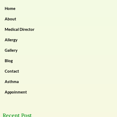
Home
About
Medical Director
Allergy
Gallery
Blog
Contact
Asthma
Appoinment
Recent Post