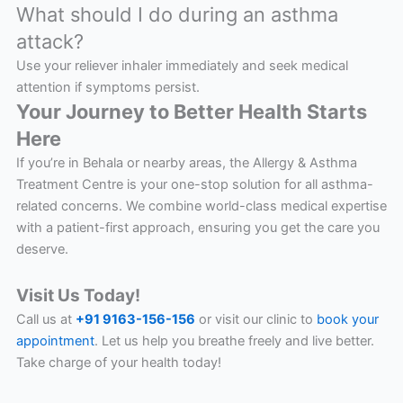
What should I do during an asthma
attack?
Use your reliever inhaler immediately and seek medical
attention if symptoms persist.
Your Journey to Better Health Starts
Here
If you’re in Behala or nearby areas, the Allergy & Asthma
Treatment Centre is your one-stop solution for all asthma-
related concerns. We combine world-class medical expertise
with a patient-first approach, ensuring you get the care you
deserve.
Visit Us Today!
Call us at
+91 9163-156-156
or visit our clinic to
book your
appointment
. Let us help you breathe freely and live better.
Take charge of your health today!