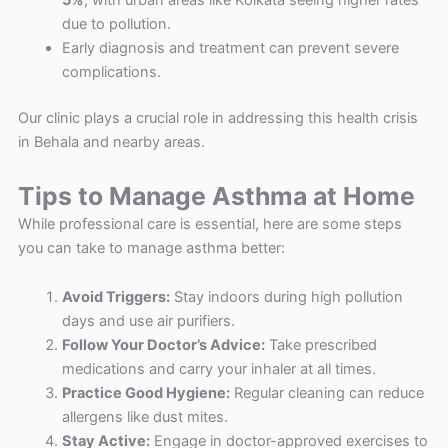
5%
, with urban areas like Kolkata seeing higher rates
due to pollution.
Early diagnosis and treatment can prevent severe
complications.
Our clinic plays a crucial role in addressing this health crisis
in Behala and nearby areas.
Tips to Manage Asthma at Home
While professional care is essential, here are some steps
you can take to manage asthma better:
Avoid Triggers:
Stay indoors during high pollution
days and use air purifiers.
Follow Your Doctor’s Advice:
Take prescribed
medications and carry your inhaler at all times.
Practice Good Hygiene:
Regular cleaning can reduce
allergens like dust mites.
Stay Active:
Engage in doctor-approved exercises to