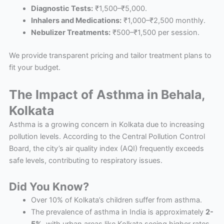
Diagnostic Tests:
₹1,500–₹5,000.
Inhalers and Medications:
₹1,000–₹2,500 monthly.
Nebulizer Treatments:
₹500–₹1,500 per session.
We provide transparent pricing and tailor treatment plans to
fit your budget.
The Impact of Asthma in Behala,
Kolkata
Asthma is a growing concern in Kolkata due to increasing
pollution levels. According to the Central Pollution Control
Board, the city’s air quality index (AQI) frequently exceeds
safe levels, contributing to respiratory issues.
Did You Know?
Over 10% of Kolkata’s children suffer from asthma.
The prevalence of asthma in India is approximately
2-