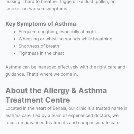
making it hard to breathe. Triggers like dust, pollen, or
smoke can worsen symptoms.
Key Symptoms of Asthma
Frequent coughing, especially at night
Wheezing or whistling sounds while breathing
Shortness of breath
Tightness in the chest
Asthma can be managed effectively with the right care and
guidance. That’s where we come in.
About the Allergy & Asthma
Treatment Centre
Located in the heart of Behala, our clinic is a trusted name in
asthma care. Led by a team of experienced doctors, we
focus on advanced treatments and compassionate care.