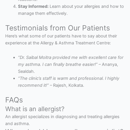
Stay Informed:
Learn about your allergies and how to
manage them effectively.
Testimonials from Our Patients
Here’s what some of our patients have to say about their
experience at the Allergy & Asthma Treatment Centre:
“Dr. Saibal Moitra provided me with excellent care for
my asthma. I can finally breathe easier!”
– Ananya,
Sealdah.
“The clinic’s staff is warm and professional. I highly
recommend it!”
– Rajesh, Kolkata.
FAQs
What is an allergist?
An allergist specializes in diagnosing and treating allergies
and asthma.