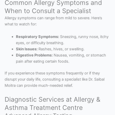
Common Allergy Symptoms and
When to Consult a Specialist
Allergy symptoms can range from mild to severe. Here’s
what to watch for:
Respiratory Symptoms:
Sneezing, runny nose, itchy
eyes, or difficulty breathing.
Skin Issues:
Rashes, hives, or swelling.
Digestive Problems:
Nausea, vomiting, or stomach
pain after eating certain foods.
If you experience these symptoms frequently or if they
disrupt your daily life, consulting a specialist like Dr. Saibal
Moitra can provide much-needed relief.
Diagnostic Services at Allergy &
Asthma Treatment Centre