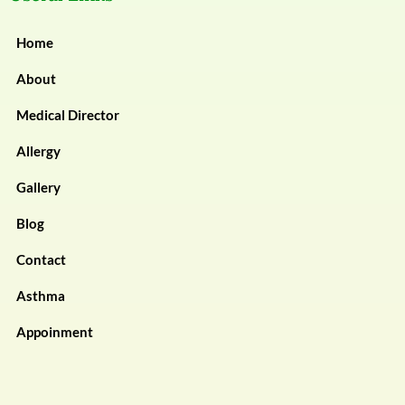
Home
About
Medical Director
Allergy
Gallery
Blog
Contact
Asthma
Appoinment