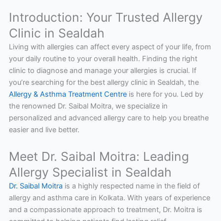
Introduction: Your Trusted Allergy
Clinic in Sealdah
Living with allergies can affect every aspect of your life, from
your daily routine to your overall health. Finding the right
clinic to diagnose and manage your allergies is crucial. If
you’re searching for the best allergy clinic in Sealdah, the
Allergy & Asthma Treatment Centre
is here for you. Led by
the renowned Dr. Saibal Moitra, we specialize in
personalized and advanced allergy care to help you breathe
easier and live better.
Meet Dr. Saibal Moitra: Leading
Allergy Specialist in Sealdah
Dr. Saibal Moitra
is a highly respected name in the field of
allergy and asthma care in Kolkata. With years of experience
and a compassionate approach to treatment, Dr. Moitra is