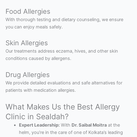
Food Allergies
With thorough testing and dietary counseling, we ensure
you can enjoy meals safely.
Skin Allergies
Our treatments address eczema, hives, and other skin
conditions caused by allergens.
Drug Allergies
We provide detailed evaluations and safe alternatives for
patients with medication allergies.
What Makes Us the Best Allergy
Clinic in Sealdah?
Expert Leadership:
With
Dr. Saibal Moitra
at the
helm, you’re in the care of one of Kolkata’s leading