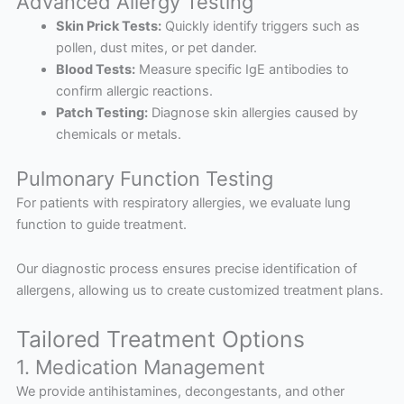
Advanced Allergy Testing
Skin Prick Tests:
Quickly identify triggers such as
pollen, dust mites, or pet dander.
Blood Tests:
Measure specific IgE antibodies to
confirm allergic reactions.
Patch Testing:
Diagnose skin allergies caused by
chemicals or metals.
Pulmonary Function Testing
For patients with respiratory allergies, we evaluate lung
function to guide treatment.
Our diagnostic process ensures precise identification of
allergens, allowing us to create customized treatment plans.
Tailored Treatment Options
1. Medication Management
We provide antihistamines, decongestants, and other