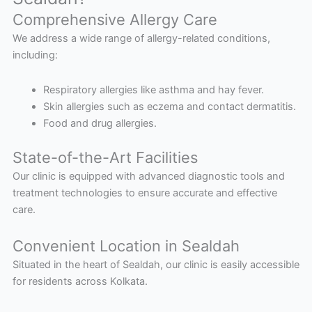
Comprehensive Allergy Care
We address a wide range of allergy-related conditions,
including:
Respiratory allergies like asthma and hay fever.
Skin allergies such as eczema and contact dermatitis.
Food and drug allergies.
State-of-the-Art Facilities
Our clinic is equipped with advanced diagnostic tools and
treatment technologies to ensure accurate and effective
care.
Convenient Location in Sealdah
Situated in the heart of Sealdah, our clinic is easily accessible
for residents across Kolkata.