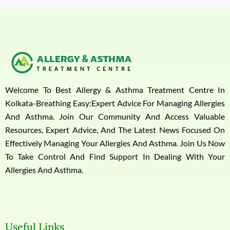
Welcome To Best Allergy & Asthma Treatment Centre In
Kolkata-Breathing Easy:Expert Advice For Managing Allergies
And Asthma. Join Our Community And Access Valuable
Resources, Expert Advice, And The Latest News Focused On
Effectively Managing Your Allergies And Asthma. Join Us Now
To Take Control And Find Support In Dealing With Your
Allergies And Asthma.
Useful Links