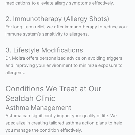
medications to alleviate allergy symptoms effectively.
2. Immunotherapy (Allergy Shots)
For long-term relief, we offer immunotherapy to reduce your
immune system’s sensitivity to allergens.
3. Lifestyle Modifications
Dr. Moitra offers personalized advice on avoiding triggers
and improving your environment to minimize exposure to
allergens.
Conditions We Treat at Our
Sealdah Clinic
Asthma Management
Asthma can significantly impact your quality of life. We
specialize in creating tailored asthma action plans to help
you manage the condition effectively.