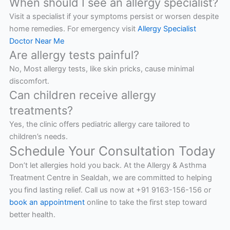
When should I see an allergy specialist?
Visit a specialist if your symptoms persist or worsen despite
home remedies. For emergency visit
Allergy Specialist
Doctor Near Me
Are allergy tests painful?
No, Most allergy tests, like skin pricks, cause minimal
discomfort.
Can children receive allergy
treatments?
Yes, the clinic offers pediatric allergy care tailored to
children’s needs.
Schedule Your Consultation Today
Don’t let allergies hold you back. At the Allergy & Asthma
Treatment Centre in Sealdah, we are committed to helping
you find lasting relief. Call us now at +91 9163-156-156 or
book an appointment
online to take the first step toward
better health.