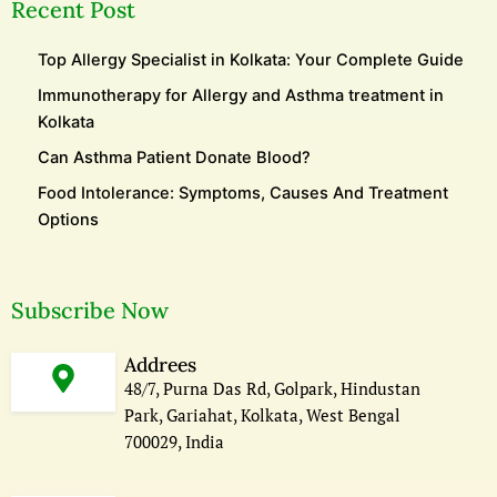
Recent Post
Top Allergy Specialist in Kolkata: Your Complete Guide
Immunotherapy for Allergy and Asthma treatment in
Kolkata
Can Asthma Patient Donate Blood?
Food Intolerance: Symptoms, Causes And Treatment
Options
Subscribe Now
Addrees
48/7, Purna Das Rd, Golpark, Hindustan
Park, Gariahat, Kolkata, West Bengal
700029, India