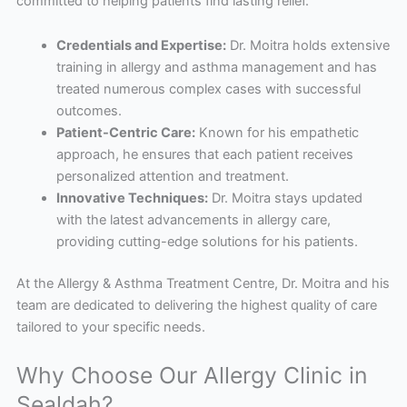
committed to helping patients find lasting relief.
Credentials and Expertise:
Dr. Moitra holds extensive
training in allergy and asthma management and has
treated numerous complex cases with successful
outcomes.
Patient-Centric Care:
Known for his empathetic
approach, he ensures that each patient receives
personalized attention and treatment.
Innovative Techniques:
Dr. Moitra stays updated
with the latest advancements in allergy care,
providing cutting-edge solutions for his patients.
At the Allergy & Asthma Treatment Centre, Dr. Moitra and his
team are dedicated to delivering the highest quality of care
tailored to your specific needs.
Why Choose Our Allergy Clinic in
Sealdah?