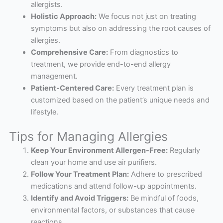
allergists.
Holistic Approach:
We focus not just on treating
symptoms but also on addressing the root causes of
allergies.
Comprehensive Care:
From diagnostics to
treatment, we provide end-to-end allergy
management.
Patient-Centered Care:
Every treatment plan is
customized based on the patient’s unique needs and
lifestyle.
Tips for Managing Allergies
Keep Your Environment Allergen-Free:
Regularly
clean your home and use air purifiers.
Follow Your Treatment Plan:
Adhere to prescribed
medications and attend follow-up appointments.
Identify and Avoid Triggers:
Be mindful of foods,
environmental factors, or substances that cause
reactions.