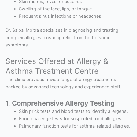
Skin rashes, hives, or eczema.
Swelling of the face, lips, or tongue.
Frequent sinus infections or headaches.
Dr. Saibal Moitra specializes in diagnosing and treating
complex allergies, ensuring relief from bothersome
symptoms.
Services Offered at Allergy &
Asthma Treatment Centre
The clinic provides a wide range of allergy treatments,
backed by advanced technology and experienced staff.
1.
Comprehensive Allergy Testing
Skin prick tests and blood tests to identify allergens.
Food challenge tests for suspected food allergies.
Pulmonary function tests for asthma-related allergies.