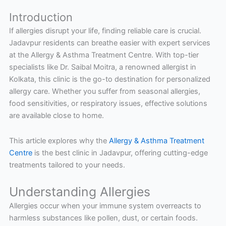
Introduction
If allergies disrupt your life, finding reliable care is crucial.
Jadavpur residents can breathe easier with expert services
at the Allergy & Asthma Treatment Centre. With top-tier
specialists like Dr. Saibal Moitra, a renowned allergist in
Kolkata, this clinic is the go-to destination for personalized
allergy care. Whether you suffer from seasonal allergies,
food sensitivities, or respiratory issues, effective solutions
are available close to home.
This article explores why the
Allergy & Asthma Treatment
Centre
is the best clinic in Jadavpur, offering cutting-edge
treatments tailored to your needs.
Understanding Allergies
Allergies occur when your immune system overreacts to
harmless substances like pollen, dust, or certain foods.