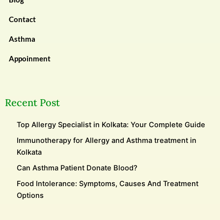
Contact
Asthma
Appoinment
Recent Post
Top Allergy Specialist in Kolkata: Your Complete Guide
Immunotherapy for Allergy and Asthma treatment in
Kolkata
Can Asthma Patient Donate Blood?
Food Intolerance: Symptoms, Causes And Treatment
Options