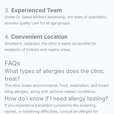
3.
Experienced Team
Under Dr. Saibal Moitra’s leadership, the team of specialists
ensures quality care for all age groups.
4.
Convenient Location
Situated in Jadavpur, the clinic is easily accessible for
residents of Kolkata and nearby areas.
FAQs
What types of allergies does the clinic
treat?
The clinic treats environmental, food, medication, and insect
sting allergies, along with asthma-related conditions.
How do I know if I need allergy testing?
If you experience persistent symptoms like sneezing,
rashes, or breathing difficulties, consult an allergist for