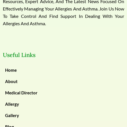
Resources, Expert Advice, And The Latest News Focused On
Effectively Managing Your Allergies And Asthma. Join Us Now
To Take Control And Find Support In Dealing With Your
Allergies And Asthma.
Useful Links
Home
About
Medical Director
Allergy
Gallery
Blog