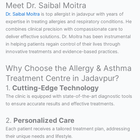
Meet Dr. Saibal Moitra
Dr. Saibal Moitra
is top allergist in jadavpur with years of
expertise in treating allergies and respiratory conditions. He
combines clinical precision with compassionate care to
deliver effective solutions. Dr. Moitra has been instrumental
in helping patients regain control of their lives through
innovative treatments and evidence-based practices.
Why Choose the Allergy & Asthma
Treatment Centre in Jadavpur?
1.
Cutting-Edge Technology
The clinic is equipped with state-of-the-art diagnostic tools
to ensure accurate results and effective treatments.
2.
Personalized Care
Each patient receives a tailored treatment plan, addressing
their unique needs and lifestyle.