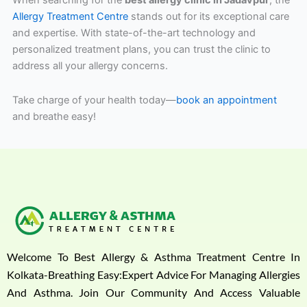
When searching for the
best allergy clinic in Jadavpur
, the
Allergy Treatment Centre
stands out for its exceptional care
and expertise. With state-of-the-art technology and
personalized treatment plans, you can trust the clinic to
address all your allergy concerns.
Take charge of your health today—
book an appointment
and breathe easy!
Welcome To Best Allergy & Asthma Treatment Centre In
Kolkata-Breathing Easy:Expert Advice For Managing Allergies
And Asthma. Join Our Community And Access Valuable