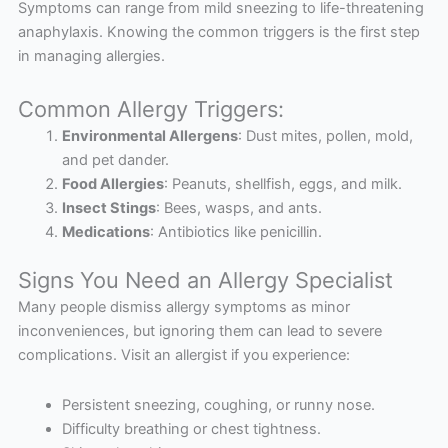
Symptoms can range from mild sneezing to life-threatening
anaphylaxis. Knowing the common triggers is the first step
in managing allergies.
Common Allergy Triggers:
Environmental Allergens
: Dust mites, pollen, mold,
and pet dander.
Food Allergies
: Peanuts, shellfish, eggs, and milk.
Insect Stings
: Bees, wasps, and ants.
Medications
: Antibiotics like penicillin.
Signs You Need an Allergy Specialist
Many people dismiss allergy symptoms as minor
inconveniences, but ignoring them can lead to severe
complications. Visit an allergist if you experience:
Persistent sneezing, coughing, or runny nose.
Difficulty breathing or chest tightness.