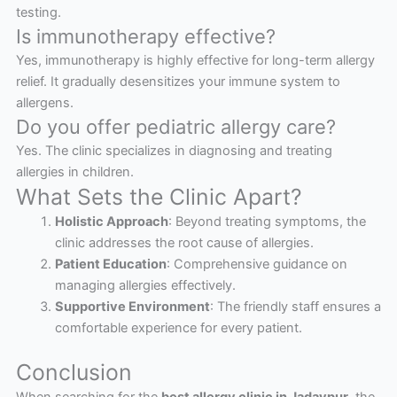
testing.
Is immunotherapy effective?
Yes, immunotherapy is highly effective for long-term allergy
relief. It gradually desensitizes your immune system to
allergens.
Do you offer pediatric allergy care?
Yes. The clinic specializes in diagnosing and treating
allergies in children.
What Sets the Clinic Apart?
Holistic Approach
: Beyond treating symptoms, the
clinic addresses the root cause of allergies.
Patient Education
: Comprehensive guidance on
managing allergies effectively.
Supportive Environment
: The friendly staff ensures a
comfortable experience for every patient.
Conclusion