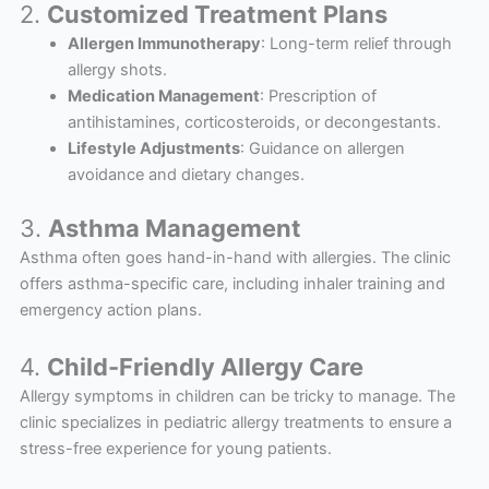
2.
Customized Treatment Plans
Allergen Immunotherapy
: Long-term relief through
allergy shots.
Medication Management
: Prescription of
antihistamines, corticosteroids, or decongestants.
Lifestyle Adjustments
: Guidance on allergen
avoidance and dietary changes.
3.
Asthma Management
Asthma often goes hand-in-hand with allergies. The clinic
offers asthma-specific care, including inhaler training and
emergency action plans.
4.
Child-Friendly Allergy Care
Allergy symptoms in children can be tricky to manage. The
clinic specializes in pediatric allergy treatments to ensure a
stress-free experience for young patients.