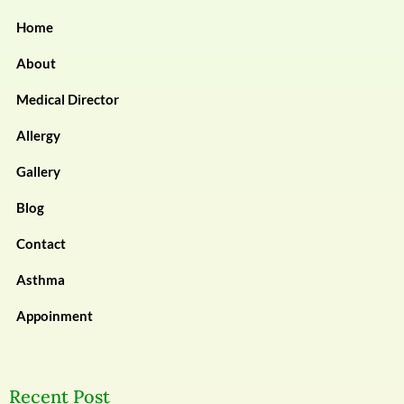
Home
About
Medical Director
Allergy
Gallery
Blog
Contact
Asthma
Appoinment
Recent Post