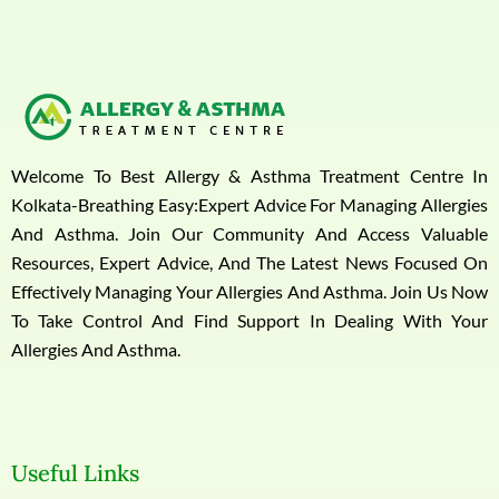
Welcome To Best Allergy & Asthma Treatment Centre In
Kolkata-Breathing Easy:Expert Advice For Managing Allergies
And Asthma. Join Our Community And Access Valuable
Resources, Expert Advice, And The Latest News Focused On
Effectively Managing Your Allergies And Asthma. Join Us Now
To Take Control And Find Support In Dealing With Your
Allergies And Asthma.
Useful Links