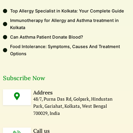
Top Allergy Specialist in Kolkata: Your Complete Guide
Immunotherapy for Allergy and Asthma treatment in
Kolkata
Can Asthma Patient Donate Blood?
Food Intolerance: Symptoms, Causes And Treatment
Options
Subscribe Now
Addrees
48/7, Purna Das Rd, Golpark, Hindustan
Park, Gariahat, Kolkata, West Bengal
700029, India
Call us